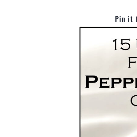
Pin it