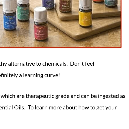
thy alternative to chemicals. Don't feel
finitely a learning curve!
which are therapeutic grade and can be ingested as
sential Oils. To learn more about how to get your