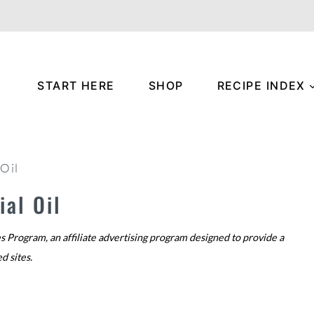
START HERE
SHOP
RECIPE INDEX
 Oil
al Oil
s Program, an affiliate advertising program designed to provide a
ed sites.