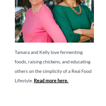
Tamara and Kelly love fermenting
foods, raising chickens, and educating
others on the simplicity of a Real Food
Lifestyle.
Read more here.