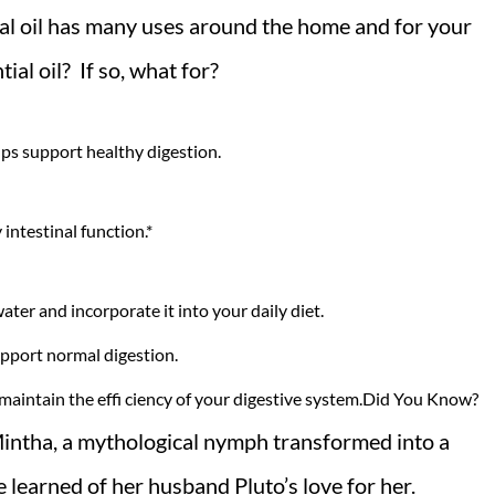
ial oil has many uses around the home and for your
al oil? If so, what for?
lps support healthy digestion.
 intestinal function.*
ater and incorporate it into your daily diet.
upport normal digestion.
 maintain the effi ciency of your digestive system.Did You Know?
intha, a mythological nymph transformed into a
 learned of her husband Pluto’s love for her.