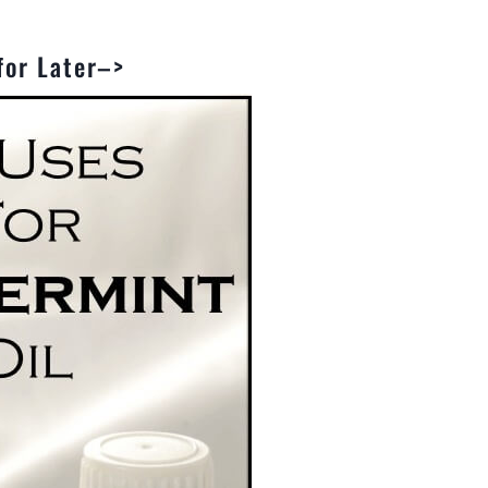
 for Later–>