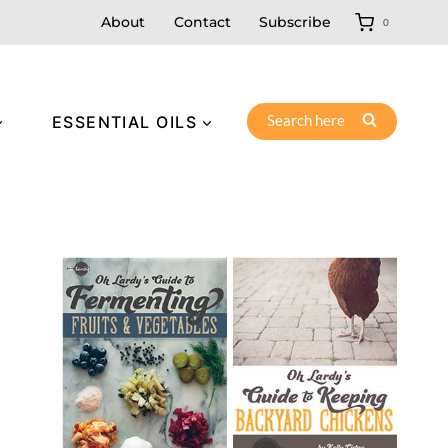
About
Contact
Subscribe
0
Search here
ESSENTIAL OILS