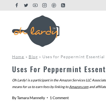
Skip
to
content
Home
»
Blog
»
Uses for Peppermint Essential
Uses For Peppermint Essenti
Oh Lardy! is a participant in the Amazon Services LLC Associate
means for us to earn fees by linking to
Amazon.com
and affiliat
By
Tamara Mannelly
1 Comment