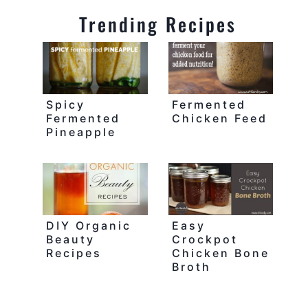
Trending Recipes
Spicy
Fermented
Fermented
Chicken Feed
Pineapple
DIY Organic
Easy
Beauty
Crockpot
Recipes
Chicken Bone
Broth