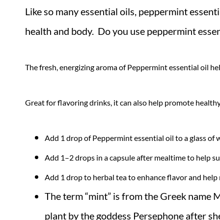
Like so many essential oils, peppermint essent
health and body. Do you use peppermint essenti
The fresh, energizing aroma of Peppermint essential oil he
Great for flavoring drinks, it can also help promote healthy
Add 1 drop of Peppermint essential oil to a glass of w
Add 1–2 drops in a capsule after mealtime to help s
Add 1 drop to herbal tea to enhance flavor and help
The term “mint” is from the Greek name M
plant by the goddess Persephone after she