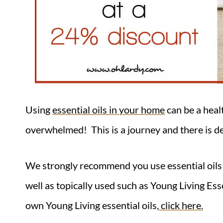
Using
essential oils in your home
can be a heal
overwhelmed! This is a journey and there is de
We strongly recommend you use essential oils 
well as topically used such as Young Living Es
own Young Living essential oils,
click here.