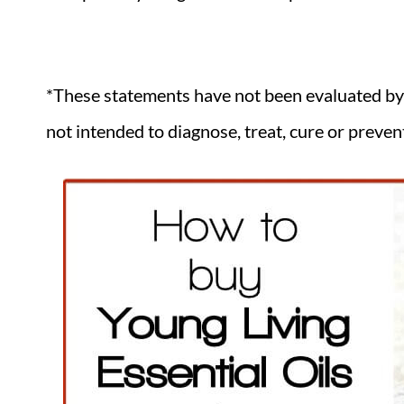
*These statements have not been evaluated by
not intended to diagnose, treat, cure or preven