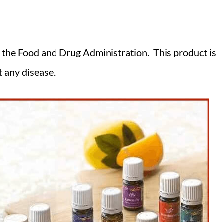
 the Food and Drug Administration. This product is
t any disease.