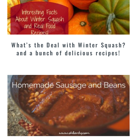
What’s the Deal with Winter Squash?
and a bunch of delicious recipes!