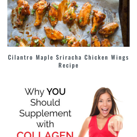
Cilantro Maple Sriracha Chicken Wings
Recipe