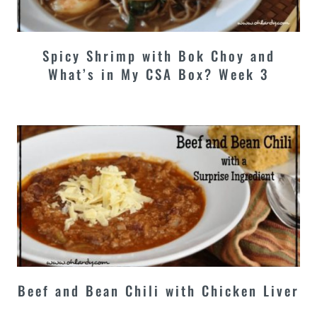
Spicy Shrimp with Bok Choy and
What’s in My CSA Box? Week 3
Beef and Bean Chili with Chicken Liver