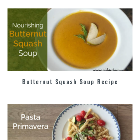
Butternut Squash Soup Recipe