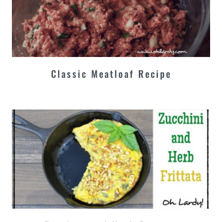
Classic Meatloaf Recipe