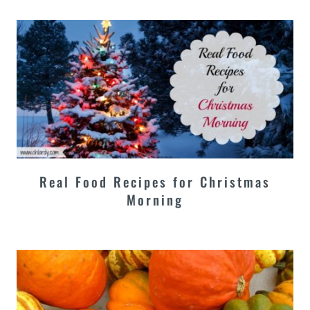
Real Food Recipes for Christmas
Morning