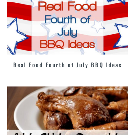
Real Food Fourth of July BBQ Ideas