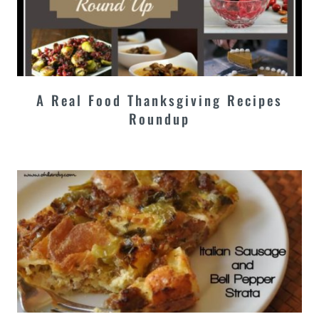
A Real Food Thanksgiving Recipes
Roundup