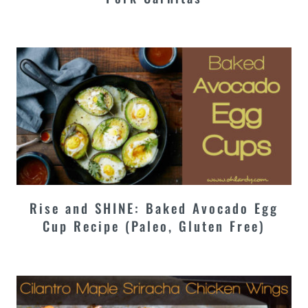
Rise and SHINE: Baked Avocado Egg
Cup Recipe (Paleo, Gluten Free)