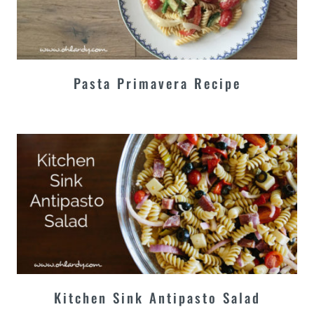
Pasta Primavera Recipe
Kitchen Sink Antipasto Salad