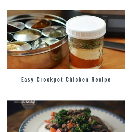
Easy Crockpot Chicken Recipe