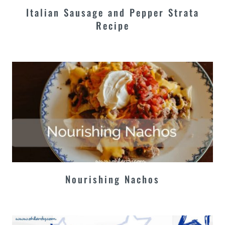
Italian Sausage and Pepper Strata
Recipe
Nourishing Nachos