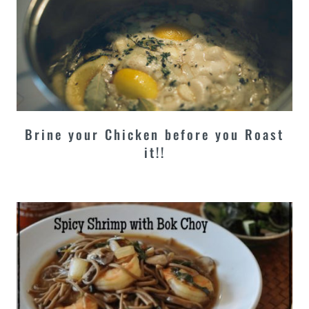
Brine your Chicken before you Roast
it!!