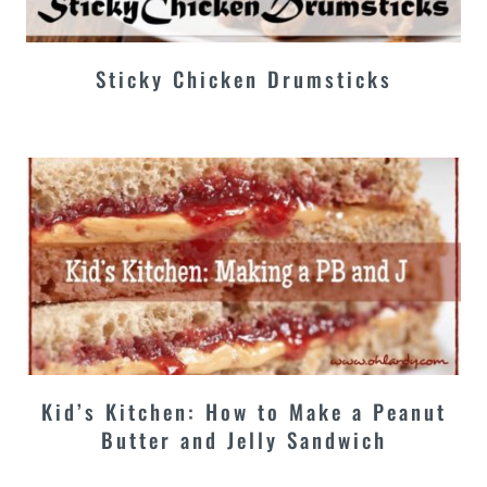
Sticky Chicken Drumsticks
Kid’s Kitchen: How to Make a Peanut
Butter and Jelly Sandwich