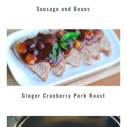
Sausage and Beans
Ginger Cranberry Pork Roast