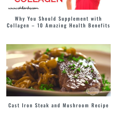
Why You Should Supplement with
Collagen – 10 Amazing Health Benefits
Cast Iron Steak and Mushroom Recipe