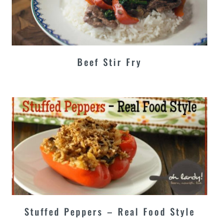
Beef Stir Fry
Stuffed Peppers – Real Food Style