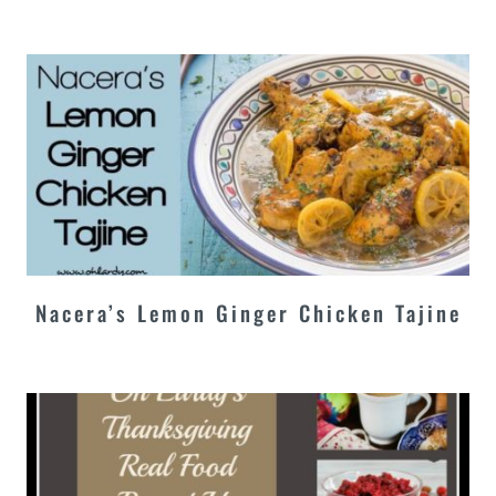
Nacera’s Lemon Ginger Chicken Tajine