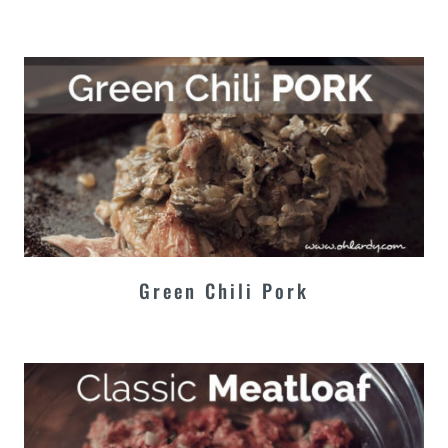
Green Chili Pork