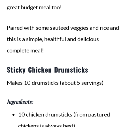
great budget meal too!
Paired with some sauteed veggies and rice and
this is a simple, healthful and delicious
complete meal!
Sticky Chicken Drumsticks
Makes 10 drumsticks (about 5 servings)
Ingredients:
10 chicken drumsticks (from
pastured
chickens
is always best)