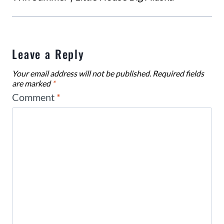
Leave a Reply
Your email address will not be published.
Required fields
are marked
*
Comment
*