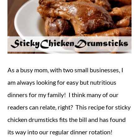
As a busy mom, with two small businesses, I
am always looking for easy but nutritious
dinners for my family! I think many of our
readers can relate, right? This recipe for sticky
chicken drumsticks fits the bill and has found
its way into our regular dinner rotation!