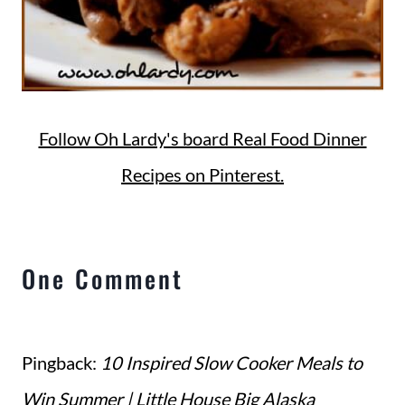
Follow Oh Lardy's board Real Food Dinner
Recipes on Pinterest.
One Comment
Pingback:
10 Inspired Slow Cooker Meals to
Win Summer | Little House Big Alaska