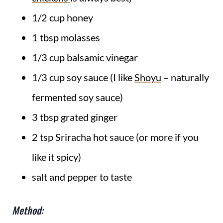
1/2 cup honey
1 tbsp molasses
1/3 cup balsamic vinegar
1/3 cup soy sauce (I like
Shoyu
– naturally
fermented soy sauce)
3 tbsp grated ginger
2 tsp Sriracha hot sauce (or more if you
like it spicy)
salt and pepper to taste
Method: