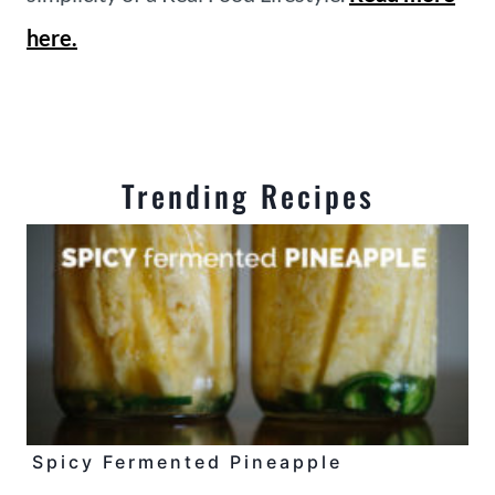
here.
Trending Recipes
Spicy Fermented Pineapple