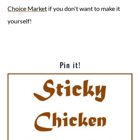
Choice Market
if you don't want to make it
yourself!
Pin it!