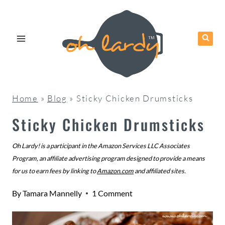
Skip
to
content
Home
»
Blog
»
Sticky Chicken Drumsticks
Sticky Chicken Drumsticks
Oh Lardy! is a participant in the Amazon Services LLC Associates
Program, an affiliate advertising program designed to provide a means
for us to earn fees by linking to
Amazon.com
and affiliated sites.
By
Tamara Mannelly
1 Comment