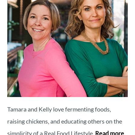
Tamara and Kelly love fermenting foods,
raising chickens, and educating others on the
simplicity of a Real Food Lifestyle.
Read more