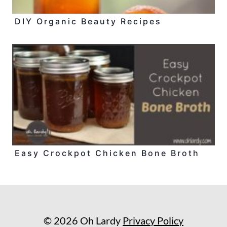
DIY Organic Beauty Recipes
Easy Crockpot Chicken Bone Broth
© 2026 Oh Lardy
Privacy Policy