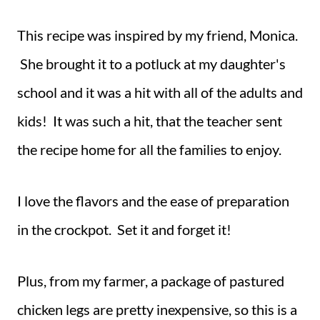
This recipe was inspired by my friend, Monica.
She brought it to a potluck at my daughter's
school and it was a hit with all of the adults and
kids! It was such a hit, that the teacher sent
the recipe home for all the families to enjoy.
I love the flavors and the ease of preparation
in the crockpot. Set it and forget it!
Plus, from my farmer, a package of pastured
chicken legs are pretty inexpensive, so this is a