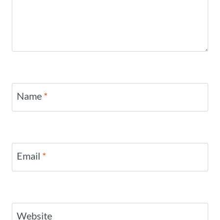
Name
*
Email
*
Website