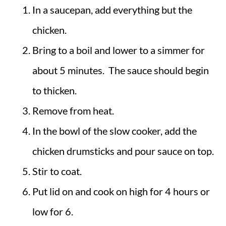
In a saucepan, add everything but the
chicken.
Bring to a boil and lower to a simmer for
about 5 minutes. The sauce should begin
to thicken.
Remove from heat.
In the bowl of the slow cooker, add the
chicken drumsticks and pour sauce on top.
Stir to coat.
Put lid on and cook on high for 4 hours or
low for 6.