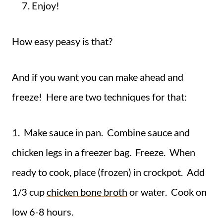
Enjoy!
How easy peasy is that?
And if you want you can make ahead and
freeze! Here are two techniques for that:
1. Make sauce in pan. Combine sauce and
chicken legs in a freezer bag. Freeze. When
ready to cook, place (frozen) in crockpot. Add
1/3 cup
chicken bone broth
or water. Cook on
low 6-8 hours.