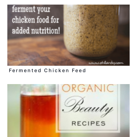
Fermented Chicken Feed