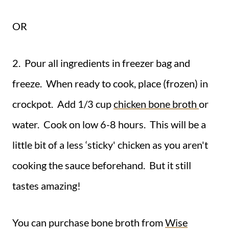
OR
2. Pour all ingredients in freezer bag and
freeze. When ready to cook, place (frozen) in
crockpot. Add 1/3 cup
chicken bone broth
or
water. Cook on low 6-8 hours. This will be a
little bit of a less ‘sticky' chicken as you aren't
cooking the sauce beforehand. But it still
tastes amazing!
You can purchase bone broth from
Wise