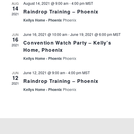
Events
August 14, 2021 @ 9:00 am
-
4:00 pm
MST
AUG
14
Raindrop Training – Phoenix
2021
Kellys Home - Phoenix
Phoenix
June 16, 2021 @ 10:00 am
-
June 19, 2021 @ 6:00 pm
MST
JUN
16
Convention Watch Party – Kelly’s
2021
Home, Phoenix
Kellys Home - Phoenix
Phoenix
June 12, 2021 @ 9:00 am
-
4:00 pm
MST
JUN
12
Raindrop Training – Phoenix
2021
Kellys Home - Phoenix
Phoenix