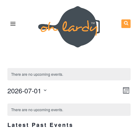
Skip
to
content
There are no upcoming events.
Eve
2026-07-01
Vie
Mont
Vie
Select
Calendar
Nav
Nav
There are no upcoming events.
date.
of
Latest Past Events