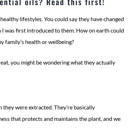
ntial oils? Read this first!
 healthy lifestyles. You could say they have changed
n I was first introduced to them. How on earth could
my family’s health or wellbeing?
great, you might be wondering what they actually
ch they were extracted. They’re basically
ess that protects and maintains the plant, and we