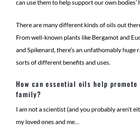
can use them to help support our own bodies’ 
There are many different kinds of oils out ther
From well-known plants like Bergamot and Euca
and Spikenard, there’s an unfathomably huge r
sorts of different benefits and uses.
How can essential oils help promote 
family?
I am not a scientist (and you probably aren’t eit
my loved ones and me…