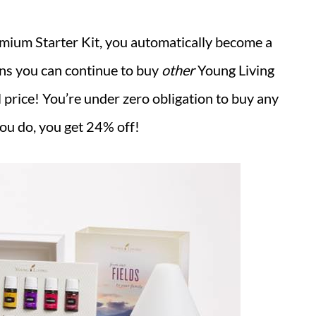
emium Starter Kit, you automatically become a
ns you can continue to buy
other
Young Living
 price! You’re under zero obligation to buy any
ou do, you get 24% off!