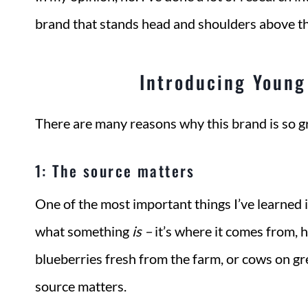
brand that stands head and shoulders above th
Introducing Young 
There are many reasons why this brand is so gr
1: The source matters
One of the most important things I’ve learned in
what something
is
–
it’s where it comes from, 
blueberries fresh from the farm, or cows on gree
source matters.