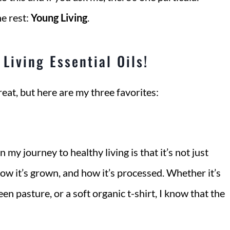
e rest:
Young Living
.
Living Essential Oils!
eat, but here are my three favorites:
 my journey to healthy living is that it’s not just
how it’s grown, and how it’s processed. Whether it’s
n pasture, or a soft organic t-shirt, I know that the