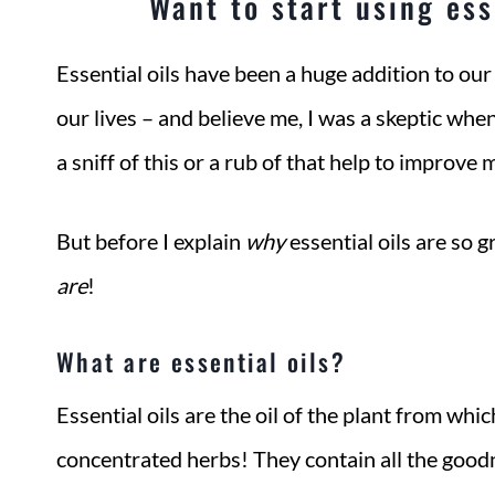
Want to start using esse
Essential oils have been a huge addition to our
our lives – and believe me, I was a skeptic whe
a sniff of this or a rub of that help to improve 
But before I explain
why
essential oils are so 
are
!
What are essential oils?
Essential oils are the oil of the plant from whi
concentrated herbs! They contain all the goodn