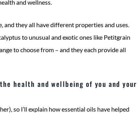
health and wellness.
e, and they all have different properties and uses.
lyptus to unusual and exotic ones like Petitgrain
ange to choose from – and they each provide all
the health and wellbeing of you and your
her), so I’ll explain how essential oils have helped