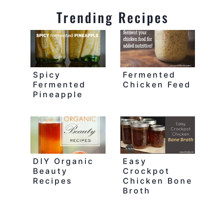
Trending Recipes
Spicy
Fermented
Fermented
Chicken Feed
Pineapple
DIY Organic
Easy
Beauty
Crockpot
Recipes
Chicken Bone
Broth