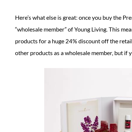
Here’s what else is great: once you buy the Pr
“wholesale member” of Young Living. This mea
products for a huge 24% discount off the retail
other products as a wholesale member, but if y