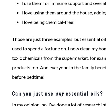
I use them for immune support and overal
I love using them around the house, addin
I love being chemical-free!
Those are just three examples, but essential o
used to spend a fortune on. I now clean my hom
toxic chemicals from the supermarket, for examp
products too. And everyone in the family benefi
before bedtime!
Can you just use
any
essential oils?
In my opinion, no. I’ve done a lot of research in