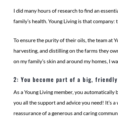
I did many hours of research to find an essentia
family’s health. Young Living is that company: t
To ensure the purity of their oils, the team at 
harvesting, and distilling on the farms they ow
on my family’s skin and around my homes, I wa
2: You become part of a big, friendl
As a Young Living member, you automatically be
you all the support and advice you need! It’s 
reassurance of a generous and caring communit