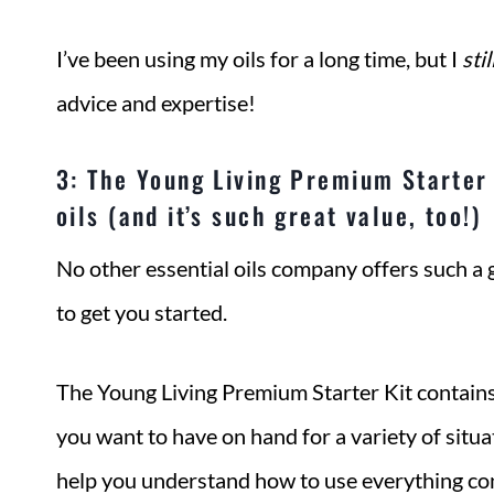
I’ve been using my oils for a long time, but I
stil
advice and expertise!
3: The Young Living Premium Starter 
oils (and it’s such great value, too!)
No other essential oils company offers such a
to get you started.
The Young Living Premium Starter Kit contains
you want to have on hand for a variety of situat
help you understand how to use everything cont