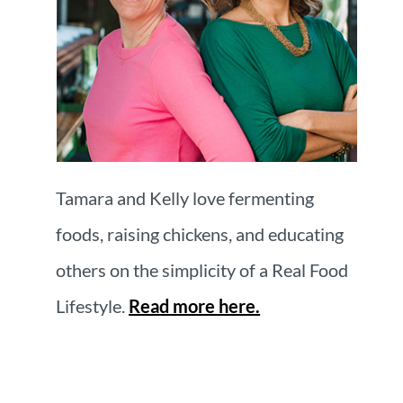
Tamara and Kelly love fermenting
foods, raising chickens, and educating
others on the simplicity of a Real Food
Lifestyle.
Read more here.