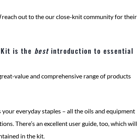
l
reach out to the our close-knit community for their
Kit is the
best
introduction to essential
 great-value and comprehensive range of products
 your everyday staples – all the oils and equipment
ions. There’s an excellent user guide, too, which will
ained in the kit.