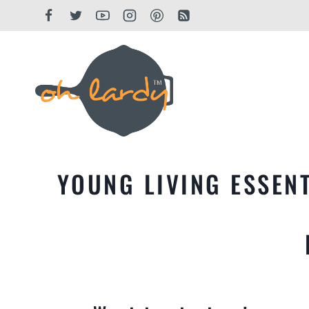
Skip
to
content
YOUNG LIVING ESSENT