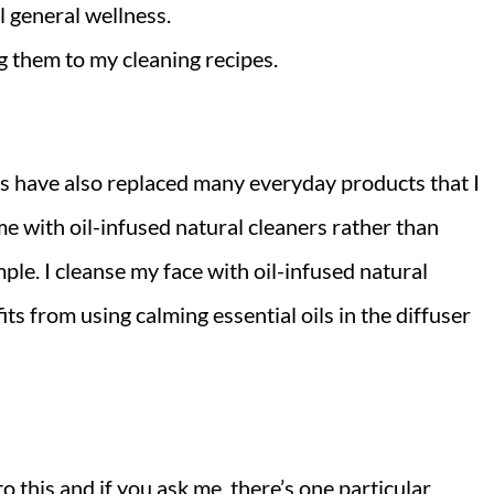
l general wellness.
g them to my cleaning recipes.
ils have also replaced many everyday products that I
e with oil-infused natural cleaners rather than
le. I cleanse my face with oil-infused natural
ts from using calming essential oils in the diffuser
to this and if you ask me, there’s one particular