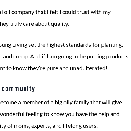
l oil company that I felt I could trust with my
hey truly care about quality.
Young Living set the highest standards for planting,
n and co-op. And if I am going to be putting products
nt to know they’re pure and unadulterated!
y community
come a member of a big oily family that will give
a wonderful feeling to know you have the help and
y of moms, experts, and lifelong users.