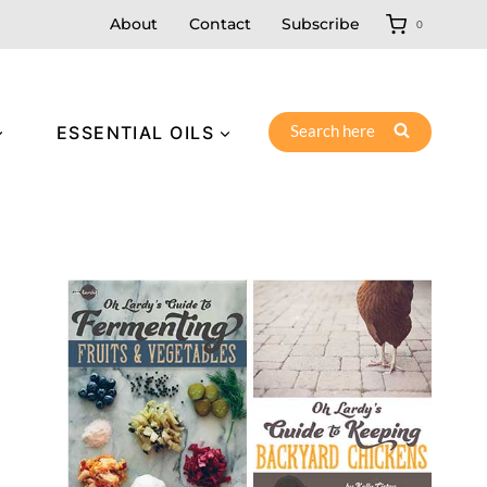
About
Contact
Subscribe
0
Search here
ESSENTIAL OILS