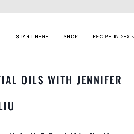
START HERE
SHOP
RECIPE INDEX
IAL OILS WITH JENNIFER
LIU