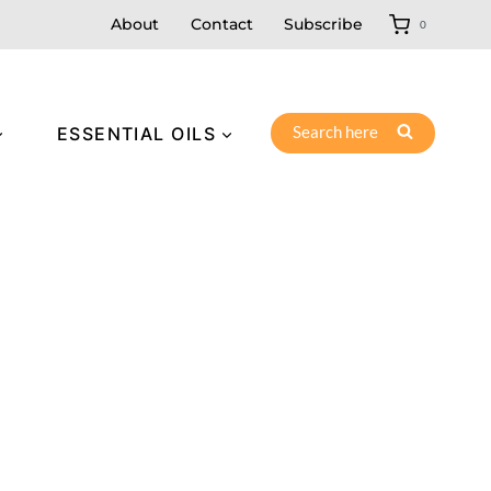
About
Contact
Subscribe
0
Search here
ESSENTIAL OILS