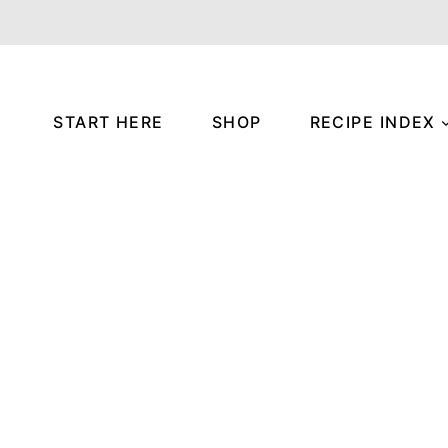
START HERE
SHOP
RECIPE INDEX