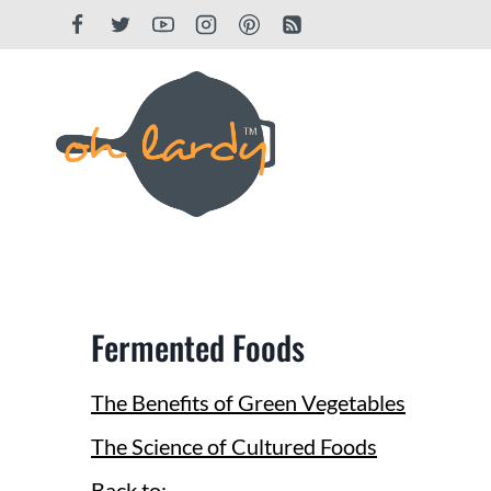
Skip
to
content
Fermented Foods
The Benefits of Green Vegetables
The Science of Cultured Foods
Back to: