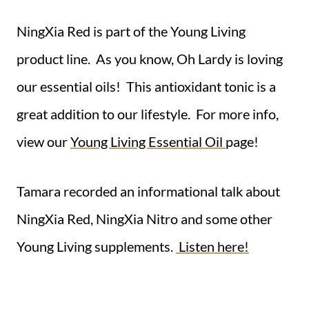
NingXia Red is part of the Young Living
product line. As you know, Oh Lardy is loving
our essential oils! This antioxidant tonic is a
great addition to our lifestyle. For more info,
view our
Young Living Essential Oil
page!
Tamara recorded an informational talk about
NingXia Red, NingXia Nitro and some other
Young Living supplements.
Listen here!