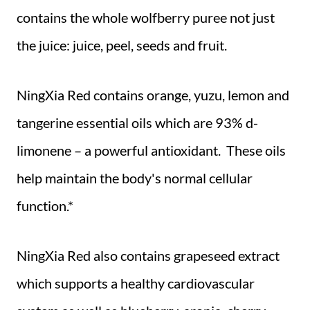
contains the whole wolfberry puree not just
the juice: juice, peel, seeds and fruit.
NingXia Red contains orange, yuzu, lemon and
tangerine essential oils which are 93% d-
limonene – a powerful antioxidant. These oils
help maintain the body's normal cellular
function.*
NingXia Red also contains grapeseed extract
which supports a healthy cardiovascular