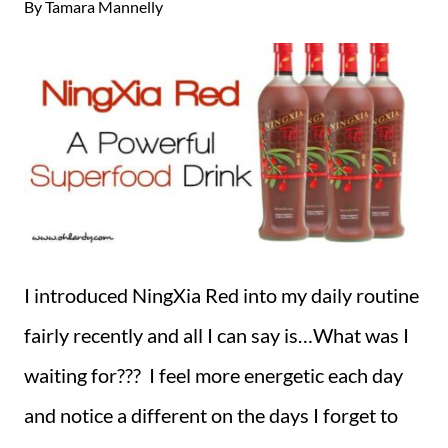
By
Tamara Mannelly
I introduced NingXia Red into my daily routine
fairly recently and all I can say is…What was I
waiting for??? I feel more energetic each day
and notice a different on the days I forget to