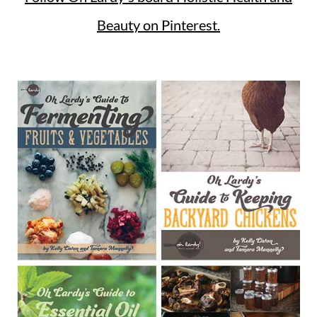
Beauty on Pinterest.