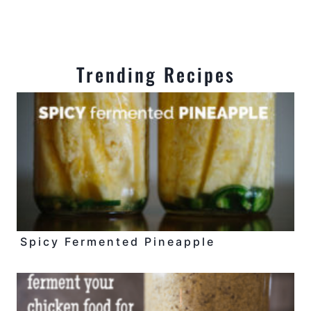
Trending Recipes
Spicy Fermented Pineapple