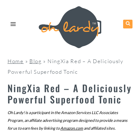
Skip
to
content
Home
»
Blog
»
NingXia Red – A Deliciously
Powerful Superfood Tonic
NingXia Red – A Deliciously
Powerful Superfood Tonic
Oh Lardy! is a participant in the Amazon Services LLC Associates
Program, an affiliate advertising program designed to provide a means
for us to earn fees by linking to
Amazon.com
and affiliated sites.