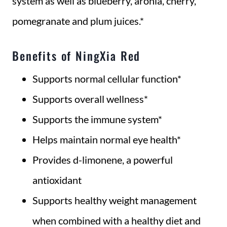
system as well as blueberry, aronia, cherry,
pomegranate and plum juices.*
Benefits of NingXia Red
Supports normal cellular function*
Supports overall wellness*
Supports the immune system*
Helps maintain normal eye health*
Provides d-limonene, a powerful
antioxidant
Supports healthy weight management
when combined with a healthy diet and