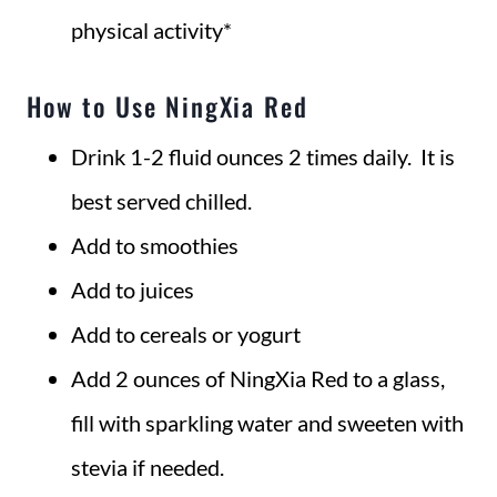
physical activity*
How to Use NingXia Red
Drink 1-2 fluid ounces 2 times daily. It is
best served chilled.
Add to smoothies
Add to juices
Add to cereals or yogurt
Add 2 ounces of NingXia Red to a glass,
fill with sparkling water and sweeten with
stevia if needed.