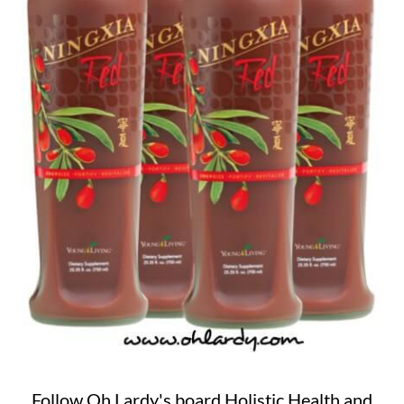
Follow Oh Lardy's board Holistic Health and