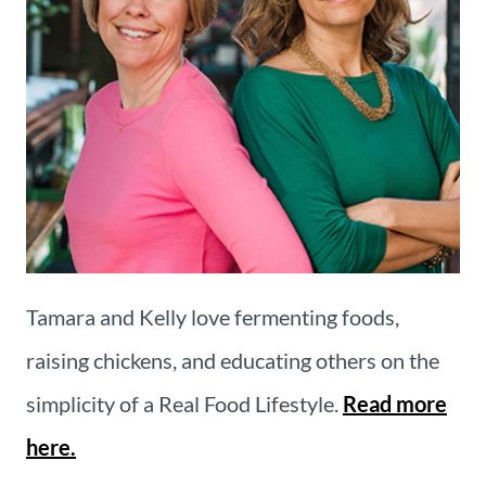
Tamara and Kelly love fermenting foods,
raising chickens, and educating others on the
simplicity of a Real Food Lifestyle.
Read more
here.