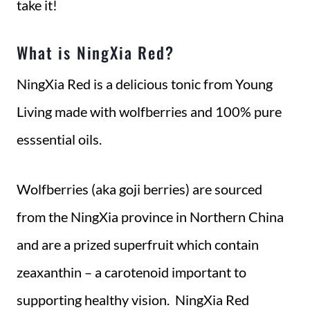
take it!
What is NingXia Red?
NingXia Red is a delicious tonic from Young
Living made with wolfberries and 100% pure
esssential oils.
Wolfberries (aka goji berries) are sourced
from the NingXia province in Northern China
and are a prized superfruit which contain
zeaxanthin – a carotenoid important to
supporting healthy vision. NingXia Red