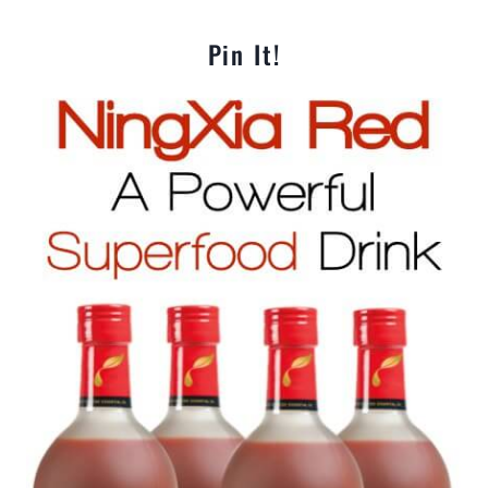
Pin It!