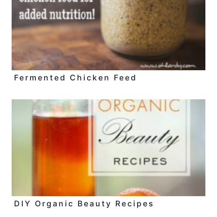
Fermented Chicken Feed
DIY Organic Beauty Recipes