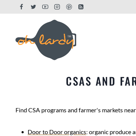
Skip
to
content
CSAS AND FA
Find CSA programs and farmer's markets near
Door to Door organics
: organic produce a