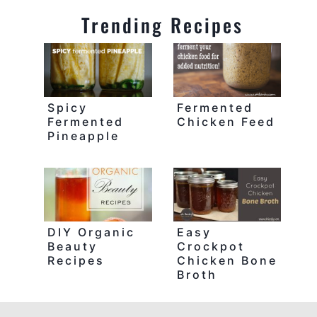
Trending Recipes
Spicy
Fermented
Fermented
Chicken Feed
Pineapple
DIY Organic
Easy
Beauty
Crockpot
Recipes
Chicken Bone
Broth