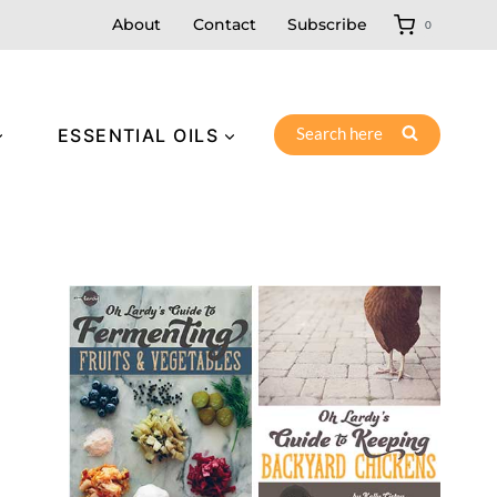
About
Contact
Subscribe
0
Search here
ESSENTIAL OILS