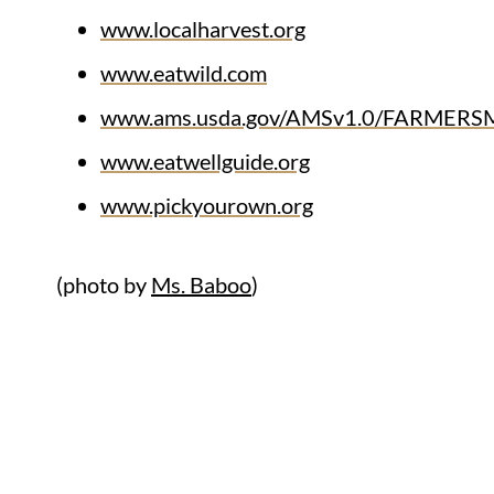
www.localharvest.org
www.eatwild.com
www.ams.usda.gov/AMSv1.0/FARMER
www.eatwellguide.org
www.pickyourown.org
(photo by
Ms. Baboo
)