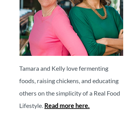
Tamara and Kelly love fermenting
foods, raising chickens, and educating
others on the simplicity of a Real Food
Lifestyle.
Read more here.