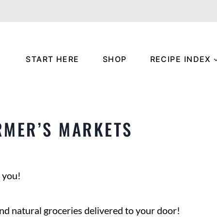
START HERE
SHOP
RECIPE INDEX
RMER’S MARKETS
 you!
nd natural groceries delivered to your door!