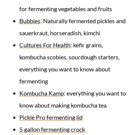
for fermenting vegetables and fruits
Bubbies
: Naturally fermented pickles and
sauerkraut, horseradish, kimchi
Cultures For Health
: kefir grains,
kombucha scobies, sourdough starters,
everything you want to know about
fermenting
Kombucha Kamp
: everything you want to
know about making kombucha tea
Pickle Pro fermenting lid
5 gallon fermenting crock