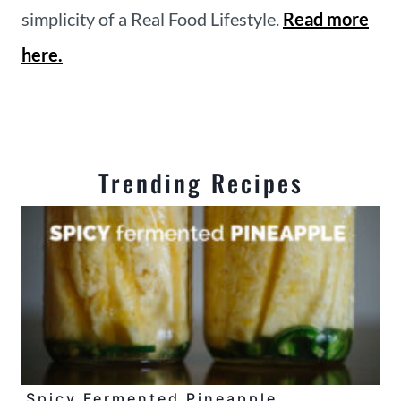
simplicity of a Real Food Lifestyle.
Read more
here.
Trending Recipes
Spicy Fermented Pineapple