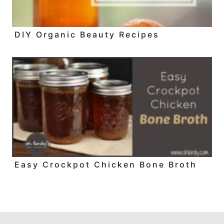
DIY Organic Beauty Recipes
Easy Crockpot Chicken Bone Broth