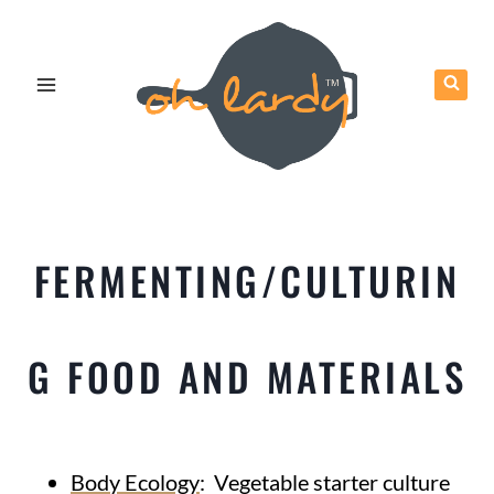
Skip
to
content
FERMENTING/CULTURIN
G FOOD AND MATERIALS
Body Ecology
: Vegetable starter culture