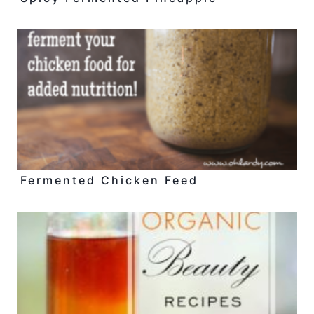
Fermented Chicken Feed