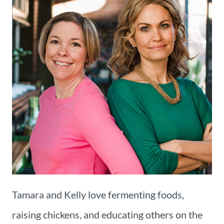
Tamara and Kelly love fermenting foods,
raising chickens, and educating others on the