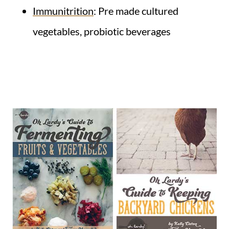
Immunitrition
: Pre made cultured
vegetables, probiotic beverages