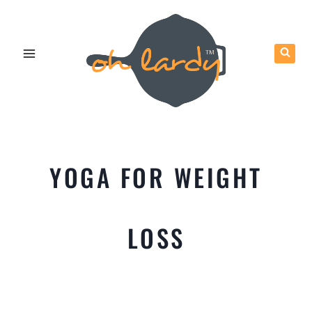
Skip
to
content
YOGA FOR WEIGHT
LOSS