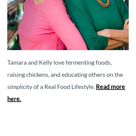
Tamara and Kelly love fermenting foods,
raising chickens, and educating others on the
simplicity of a Real Food Lifestyle.
Read more
here.