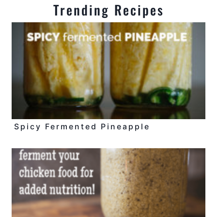
Trending Recipes
Spicy Fermented Pineapple