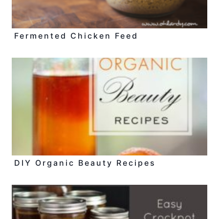
Fermented Chicken Feed
DIY Organic Beauty Recipes