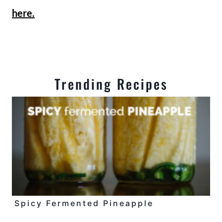
here.
Trending Recipes
Spicy Fermented Pineapple