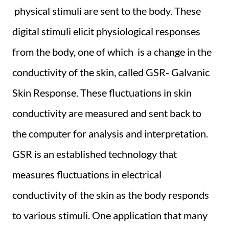
physical stimuli are sent to the body. These
digital stimuli elicit physiological responses
from the body, one of which is a change in the
conductivity of the skin, called GSR- Galvanic
Skin Response. These fluctuations in skin
conductivity are measured and sent back to
the computer for analysis and interpretation.
GSR is an established technology that
measures fluctuations in electrical
conductivity of the skin as the body responds
to various stimuli. One application that many