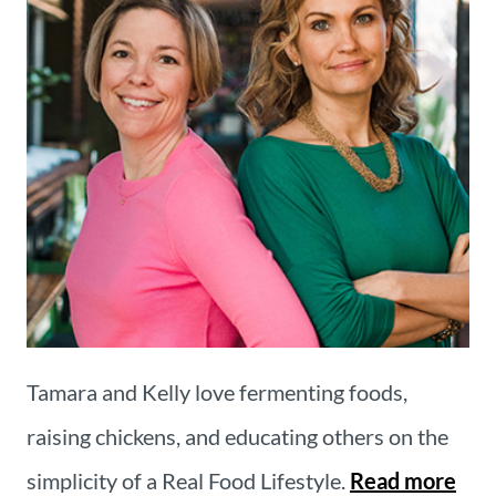
Tamara and Kelly love fermenting foods,
raising chickens, and educating others on the
simplicity of a Real Food Lifestyle.
Read more