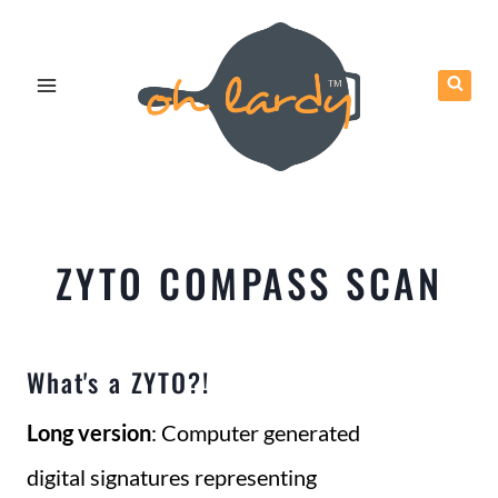
Skip
to
content
ZYTO COMPASS SCAN
What's a ZYTO?!
Long version
: Computer generated
digital signatures representing