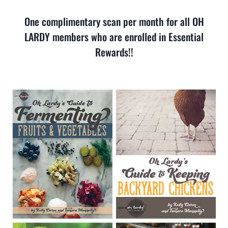
One complimentary scan per month for all OH
LARDY members who are enrolled in Essential
Rewards!!