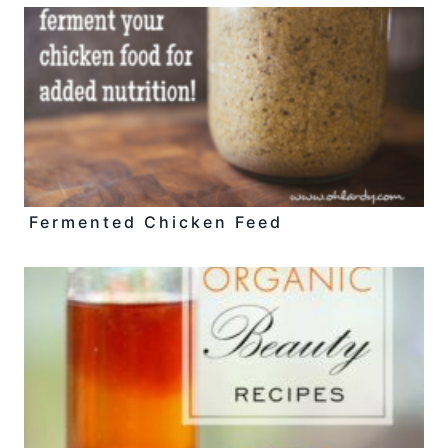
Fermented Chicken Feed