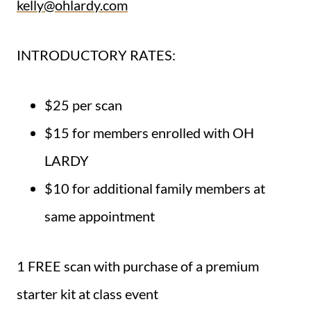
kelly@ohlardy.com
INTRODUCTORY RATES:
$25 per scan
$15 for members enrolled with OH
LARDY
$10 for additional family members at
same appointment
1 FREE scan with purchase of a premium
starter kit at class event