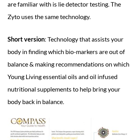
are familiar with is lie detector testing. The
Zyto uses the same technology.
Short version
: Technology that assists your
body in finding which bio-markers are out of
balance & making recommendations on which
Young Living essential oils and oil infused
nutritional supplements to help bring your
body back in balance.