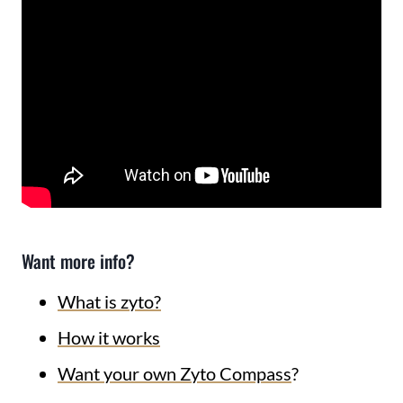
Want more info?
What is zyto?
How it works
Want your own Zyto Compass
?