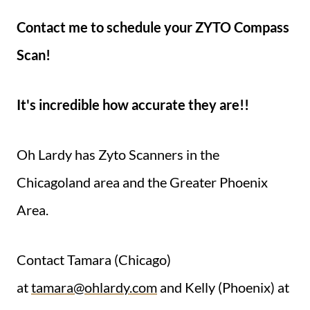
Contact me to schedule your ZYTO Compass
Scan!
It's incredible how accurate they are!!
Oh Lardy has Zyto Scanners in the
Chicagoland area and the Greater Phoenix
Area.
Contact Tamara (Chicago)
at
tamara@ohlardy.com
and Kelly (Phoenix) at