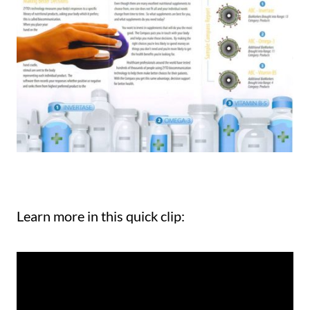
Learn more in this quick clip: