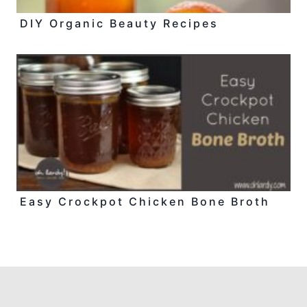
DIY Organic Beauty Recipes
Easy Crockpot Chicken Bone Broth