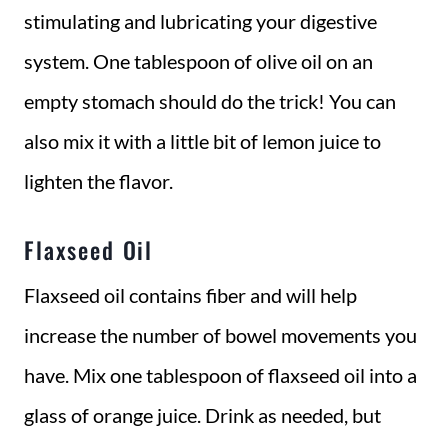
stimulating and lubricating your digestive
system. One tablespoon of olive oil on an
empty stomach should do the trick! You can
also mix it with a little bit of lemon juice to
lighten the flavor.
Flaxseed Oil
Flaxseed oil contains fiber and will help
increase the number of bowel movements you
have. Mix one tablespoon of flaxseed oil into a
glass of orange juice. Drink as needed, but