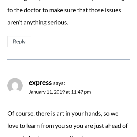
to the doctor to make sure that those issues
aren’t anything serious.
Reply
express
says:
January 11, 2019 at 11:47 pm
Of course, there is art in your hands, so we
love to learn from you so you are just ahead of