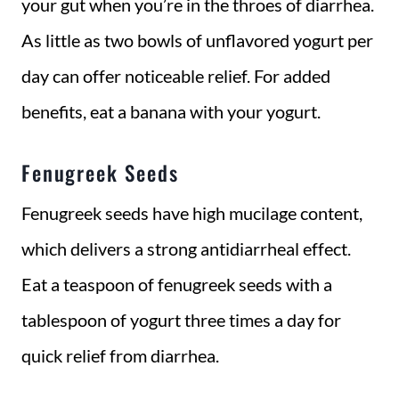
your gut when you’re in the throes of diarrhea.
As little as two bowls of unflavored yogurt per
day can offer noticeable relief. For added
benefits, eat a banana with your yogurt.
Fenugreek Seeds
Fenugreek seeds have high mucilage content,
which delivers a strong antidiarrheal effect.
Eat a teaspoon of fenugreek seeds with a
tablespoon of yogurt three times a day for
quick relief from diarrhea.