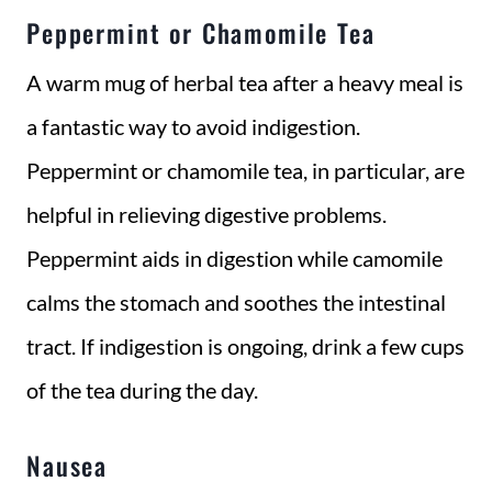
Peppermint or Chamomile Tea
A warm mug of herbal tea after a heavy meal is
a fantastic way to avoid indigestion.
Peppermint or chamomile tea, in particular, are
helpful in relieving digestive problems.
Peppermint aids in digestion while camomile
calms the stomach and soothes the intestinal
tract. If indigestion is ongoing, drink a few cups
of the tea during the day.
Nausea