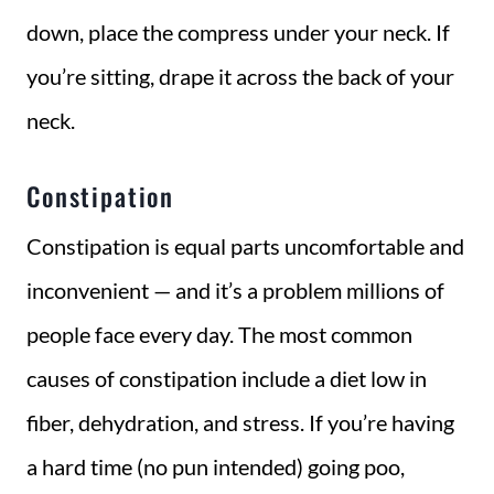
down, place the compress under your neck. If
you’re sitting, drape it across the back of your
neck.
Constipation
Constipation is equal parts uncomfortable and
inconvenient — and it’s a problem millions of
people face every day. The most common
causes of constipation include a diet low in
fiber, dehydration, and stress. If you’re having
a hard time (no pun intended) going poo,