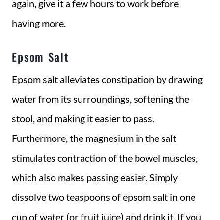
again, give it a few hours to work before
having more.
Epsom Salt
Epsom salt alleviates constipation by drawing
water from its surroundings, softening the
stool, and making it easier to pass.
Furthermore, the magnesium in the salt
stimulates contraction of the bowel muscles,
which also makes passing easier. Simply
dissolve two teaspoons of epsom salt in one
cup of water (or fruit juice) and drink it. If you