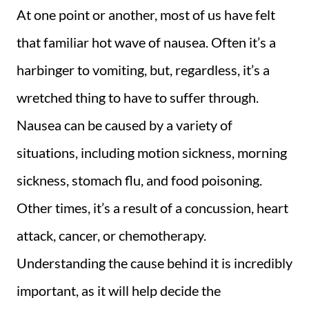
At one point or another, most of us have felt
that familiar hot wave of nausea. Often it’s a
harbinger to vomiting, but, regardless, it’s a
wretched thing to have to suffer through.
Nausea can be caused by a variety of
situations, including motion sickness, morning
sickness, stomach flu, and food poisoning.
Other times, it’s a result of a concussion, heart
attack, cancer, or chemotherapy.
Understanding the cause behind it is incredibly
important, as it will help decide the