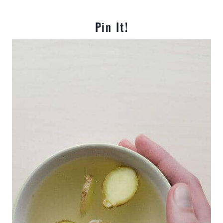
Pin It!