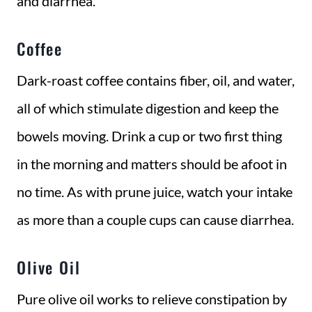
and diarrhea.
Coffee
Dark-roast coffee contains fiber, oil, and water,
all of which stimulate digestion and keep the
bowels moving. Drink a cup or two first thing
in the morning and matters should be afoot in
no time. As with prune juice, watch your intake
as more than a couple cups can cause diarrhea.
Olive Oil
Pure olive oil works to relieve constipation by