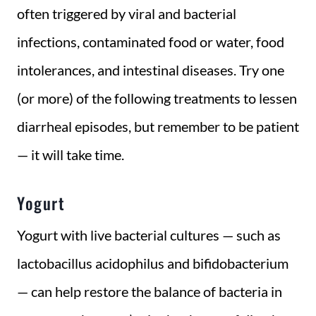
often triggered by viral and bacterial
infections, contaminated food or water, food
intolerances, and intestinal diseases. Try one
(or more) of the following treatments to lessen
diarrheal episodes, but remember to be patient
— it will take time.
Yogurt
Yogurt with live bacterial cultures — such as
lactobacillus acidophilus and bifidobacterium
— can help restore the balance of bacteria in