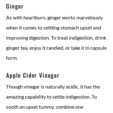
Ginger
As with heartburn, ginger works marvelously
when it comes to settling stomach upset and
improving digestion. To treat indigestion, drink
ginger tea, enjoy it candied, or take it in capsule
form.
Apple Cider Vinegar
Though vinegar is naturally acidic, it has the
amazing capability to settle indigestion. To
sooth an upset tummy, combine one