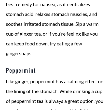
best remedy for nausea, as it neutralizes
stomach acid, relaxes stomach muscles, and
soothes irritated stomach tissue. Sip a warm
cup of ginger tea, or if you’re feeling like you
can keep food down, try eating a few
gingersnaps.
Peppermint
Like ginger, peppermint has a calming effect on
the lining of the stomach. While drinking a cup
of peppermint tea is always a great option, you