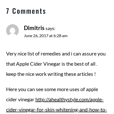
7 Comments
Dimitris
says:
June 26, 2017 at 6:28 am
Very nice list of remedies and i can assure you
that Apple Cider Vinegar is the best of all .
keep the nice work writing these articles !
Here you can see some more uses of apple
cider vinegar
http://ahealthystyle.com/apple-
cider-vinegar-for-skin-whitening-and-how-to-