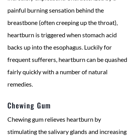
painful burning sensation behind the
breastbone (often creeping up the throat),
heartburn is triggered when stomach acid
backs up into the esophagus. Luckily for
frequent sufferers, heartburn can be quashed
fairly quickly with a number of natural
remedies.
Chewing Gum
Chewing gum relieves heartburn by
stimulating the salivary glands and increasing