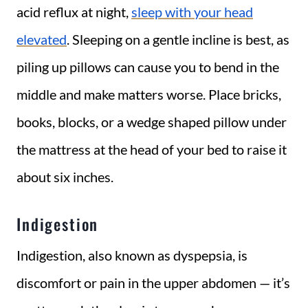
acid reflux at night,
sleep with your head
elevated
. Sleeping on a gentle incline is best, as
piling up pillows can cause you to bend in the
middle and make matters worse. Place bricks,
books, blocks, or a wedge shaped pillow under
the mattress at the head of your bed to raise it
about six inches.
Indigestion
Indigestion, also known as dyspepsia, is
discomfort or pain in the upper abdomen — it’s