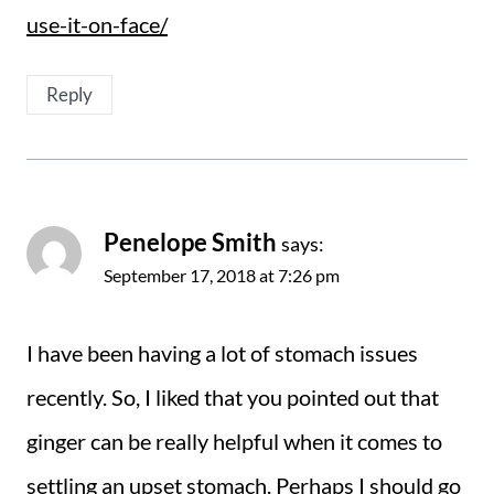
use-it-on-face/
Reply
Penelope Smith
says:
September 17, 2018 at 7:26 pm
I have been having a lot of stomach issues
recently. So, I liked that you pointed out that
ginger can be really helpful when it comes to
settling an upset stomach. Perhaps I should go