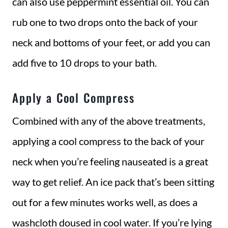
can also use peppermint essential oil. You can
rub one to two drops onto the back of your
neck and bottoms of your feet, or add you can
add five to 10 drops to your bath.
Apply a Cool Compress
Combined with any of the above treatments,
applying a cool compress to the back of your
neck when you’re feeling nauseated is a great
way to get relief. An ice pack that’s been sitting
out for a few minutes works well, as does a
washcloth doused in cool water. If you’re lying