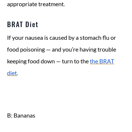
appropriate treatment.
BRAT Diet
If your nausea is caused by a stomach flu or
food poisoning — and you’re having trouble
keeping food down — turn to the
the BRAT
diet
.
B: Bananas