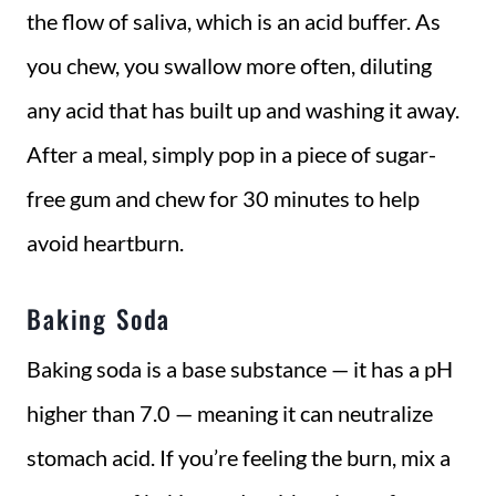
the flow of saliva, which is an acid buffer. As
you chew, you swallow more often, diluting
any acid that has built up and washing it away.
After a meal, simply pop in a piece of sugar-
free gum and chew for 30 minutes to help
avoid heartburn.
Baking Soda
Baking soda is a base substance — it has a pH
higher than 7.0 — meaning it can neutralize
stomach acid. If you’re feeling the burn, mix a