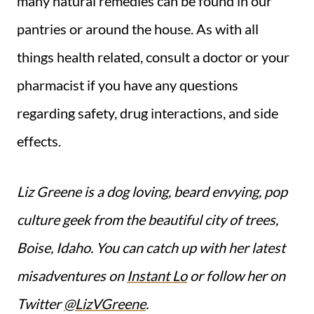
many natural remedies can be found in our
pantries or around the house. As with all
things health related, consult a doctor or your
pharmacist if you have any questions
regarding safety, drug interactions, and side
effects.
Liz Greene is a dog loving, beard envying, pop
culture geek from the beautiful city of trees,
Boise, Idaho. You can catch up with her latest
misadventures on
Instant Lo
or follow her on
Twitter
@LizVGreene
.