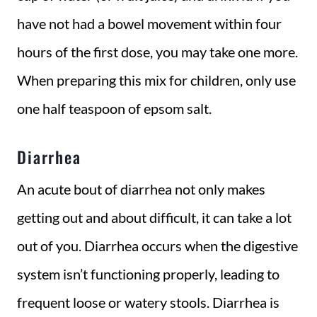
have not had a bowel movement within four
hours of the first dose, you may take one more.
When preparing this mix for children, only use
one half teaspoon of epsom salt.
Diarrhea
An acute bout of diarrhea not only makes
getting out and about difficult, it can take a lot
out of you. Diarrhea occurs when the digestive
system isn’t functioning properly, leading to
frequent loose or watery stools. Diarrhea is