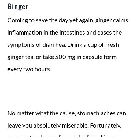
Ginger
Coming to save the day yet again, ginger calms
inflammation in the intestines and eases the
symptoms of diarrhea. Drink a cup of fresh
ginger tea, or take 500 mg in capsule form
every two hours.
No matter what the cause, stomach aches can
leave you absolutely miserable. Fortunately,