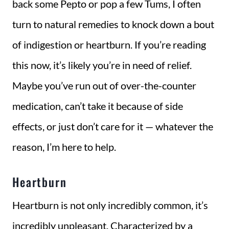
back some Pepto or pop a few Tums, I often
turn to natural remedies to knock down a bout
of indigestion or heartburn. If you’re reading
this now, it’s likely you’re in need of relief.
Maybe you’ve run out of over-the-counter
medication, can’t take it because of side
effects, or just don’t care for it — whatever the
reason, I’m here to help.
Heartburn
Heartburn is not only incredibly common, it’s
incredibly unpleasant. Characterized by a