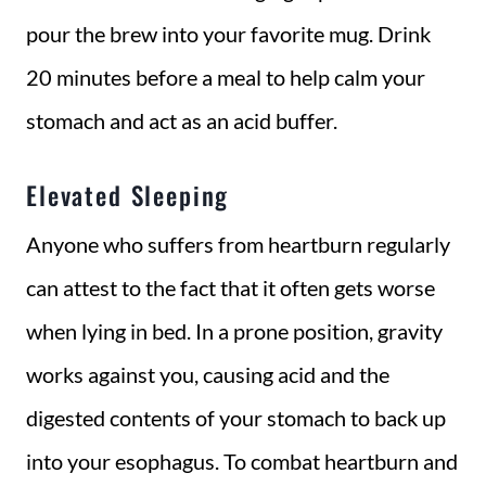
pour the brew into your favorite mug. Drink
20 minutes before a meal to help calm your
stomach and act as an acid buffer.
Elevated Sleeping
Anyone who suffers from heartburn regularly
can attest to the fact that it often gets worse
when lying in bed. In a prone position, gravity
works against you, causing acid and the
digested contents of your stomach to back up
into your esophagus. To combat heartburn and