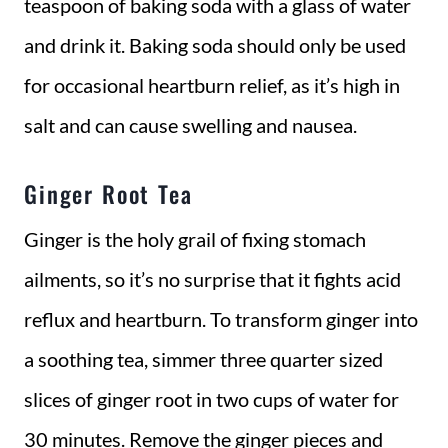
teaspoon of baking soda with a glass of water
and drink it. Baking soda should only be used
for occasional heartburn relief, as it’s high in
salt and can cause swelling and nausea.
Ginger Root Tea
Ginger is the holy grail of fixing stomach
ailments, so it’s no surprise that it fights acid
reflux and heartburn. To transform ginger into
a soothing tea, simmer three quarter sized
slices of ginger root in two cups of water for
30 minutes. Remove the ginger pieces and