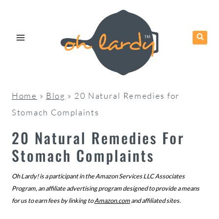
Skip
to
content
Home
»
Blog
»
20 Natural Remedies for
Stomach Complaints
20 Natural Remedies For
Stomach Complaints
Oh Lardy! is a participant in the Amazon Services LLC Associates
Program, an affiliate advertising program designed to provide a means
for us to earn fees by linking to
Amazon.com
and affiliated sites.