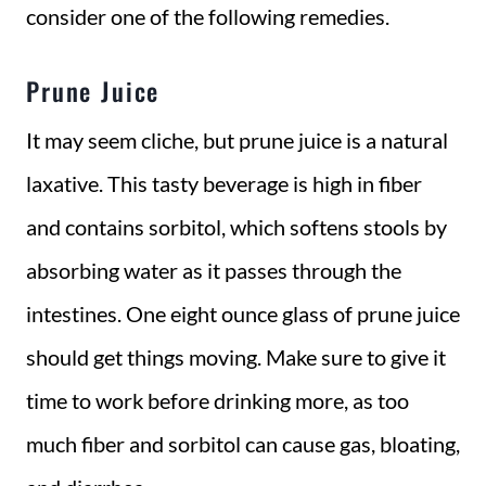
consider one of the following remedies.
Prune Juice
It may seem cliche, but prune juice is a natural
laxative. This tasty beverage is high in fiber
and contains sorbitol, which softens stools by
absorbing water as it passes through the
intestines. One eight ounce glass of prune juice
should get things moving. Make sure to give it
time to work before drinking more, as too
much fiber and sorbitol can cause gas, bloating,