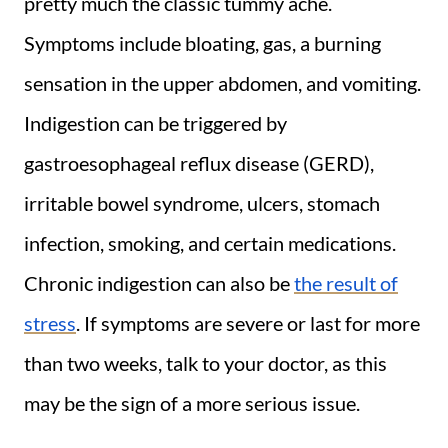
pretty much the classic tummy ache.
Symptoms include bloating, gas, a burning
sensation in the upper abdomen, and vomiting.
Indigestion can be triggered by
gastroesophageal reflux disease (GERD),
irritable bowel syndrome, ulcers, stomach
infection, smoking, and certain medications.
Chronic indigestion can also be
the result of
stress
. If symptoms are severe or last for more
than two weeks, talk to your doctor, as this
may be the sign of a more serious issue.