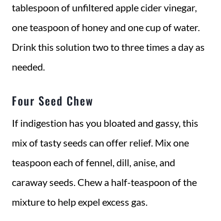
tablespoon of unfiltered apple cider vinegar,
one teaspoon of honey and one cup of water.
Drink this solution two to three times a day as
needed.
Four Seed Chew
If indigestion has you bloated and gassy, this
mix of tasty seeds can offer relief. Mix one
teaspoon each of fennel, dill, anise, and
caraway seeds. Chew a half-teaspoon of the
mixture to help expel excess gas.