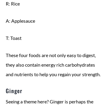
R: Rice
A: Applesauce
T: Toast
These four foods are not only easy to digest,
they also contain energy rich carbohydrates
and nutrients to help you regain your strength.
Ginger
Seeing a theme here? Ginger is perhaps the