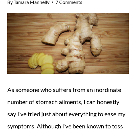
By
Tamara Mannelly
7 Comments
As someone who suffers from an inordinate
number of stomach ailments, I can honestly
say I’ve tried just about everything to ease my
symptoms. Although I’ve been known to toss