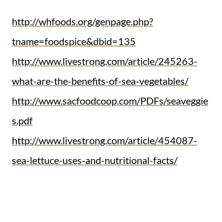
http://whfoods.org/genpage.php?
tname=foodspice&dbid=135
http://www.livestrong.com/article/245263-
what-are-the-benefits-of-sea-vegetables/
http://www.sacfoodcoop.com/PDFs/seaveggie
s.pdf
http://www.livestrong.com/article/454087-
sea-lettuce-uses-and-nutritional-facts/