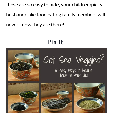
these are so easy to hide, your children/picky
husband/fake food eating family members will
never know they are there!
Pin It!