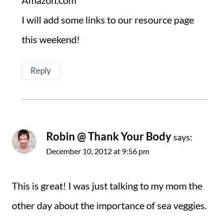
Amazon.com
I will add some links to our resource page
this weekend!
Reply
Robin @ Thank Your Body
says:
December 10, 2012 at 9:56 pm
This is great! I was just talking to my mom the
other day about the importance of sea veggies.