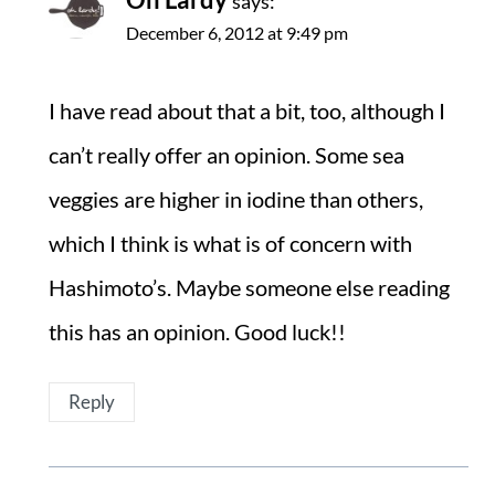
says:
December 6, 2012 at 9:49 pm
I have read about that a bit, too, although I
can’t really offer an opinion. Some sea
veggies are higher in iodine than others,
which I think is what is of concern with
Hashimoto’s. Maybe someone else reading
this has an opinion. Good luck!!
Reply