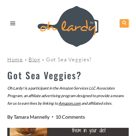
Skip
to
content
Home
»
Blog
»
Got Sea Veggies?
Got Sea Veggies?
Oh Lardy! is a participant in the Amazon Services LLC Associates
Program, an affiliate advertising program designed to provide a means
for us to earn fees by linking to
Amazon.com
and affiliated sites.
By
Tamara Mannelly
10 Comments