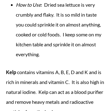
How to Use
: Dried sea lettuce is very
crumbly and flaky. It is so mild in taste
you could sprinkle it on almost anything,
cooked or cold foods. I keep some on my
kitchen table and sprinkle it on almost
everything.
Kelp
contains vitamins A, B, E, D and K and is
rich in minerals and vitamin C. It is also high in
natural iodine. Kelp can act as a blood purifier
and remove heavy metals and radioactive