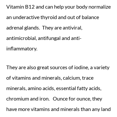
Vitamin B12 and can help your body normalize
an underactive thyroid and out of balance
adrenal glands. They are antiviral,
antimicrobial, antifungal and anti-
inflammatory.
They are also great sources of iodine, a variety
of vitamins and minerals, calcium, trace
minerals, amino acids, essential fatty acids,
chromium and iron. Ounce for ounce, they
have more vitamins and minerals than any land