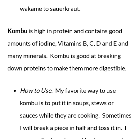
wakame to sauerkraut.
Kombu
is high in protein and contains good
amounts of iodine, Vitamins B, C, D and E and
many minerals. Kombu is good at breaking
down proteins to make them more digestible.
How to Use
: My favorite way to use
kombu is to put it in soups, stews or
sauces while they are cooking. Sometimes
I will break a piece in half and toss it in. I