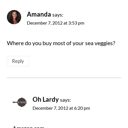
Amanda
says:
December 7, 2012 at 3:53 pm
Where do you buy most of your sea veggies?
Reply
Oh Lardy
says:
December 7, 2012 at 6:20 pm