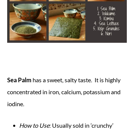
Sea Palm
has a sweet, salty taste. It is highly
concentrated in iron, calcium, potassium and
iodine.
How to Use
: Usually sold in ‘crunchy’