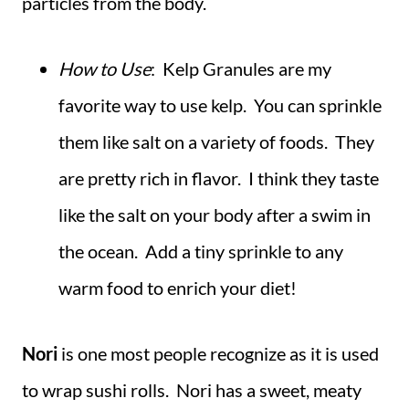
particles from the body.
How to Use
: Kelp Granules are my
favorite way to use kelp. You can sprinkle
them like salt on a variety of foods. They
are pretty rich in flavor. I think they taste
like the salt on your body after a swim in
the ocean. Add a tiny sprinkle to any
warm food to enrich your diet!
Nori
is one most people recognize as it is used
to wrap sushi rolls. Nori has a sweet, meaty