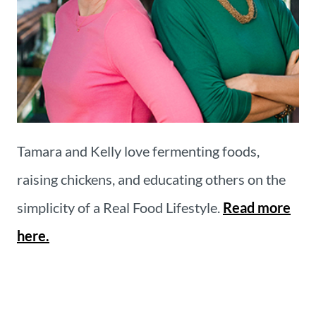
Tamara and Kelly love fermenting foods,
raising chickens, and educating others on the
simplicity of a Real Food Lifestyle.
Read more
here.