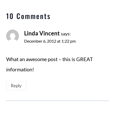
10 Comments
Linda Vincent
says:
December 6, 2012 at 1:22 pm
What an awesome post – this is GREAT
information!
Reply