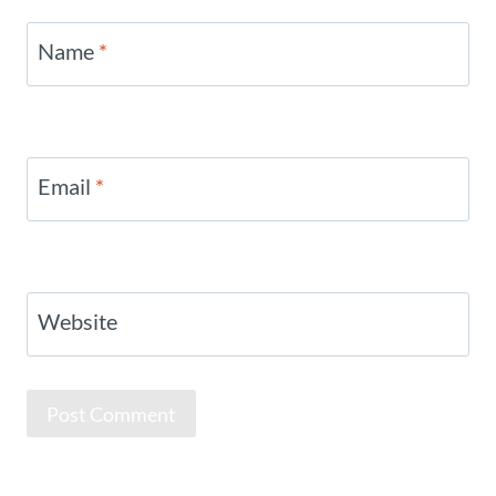
Name
*
Email
*
Website