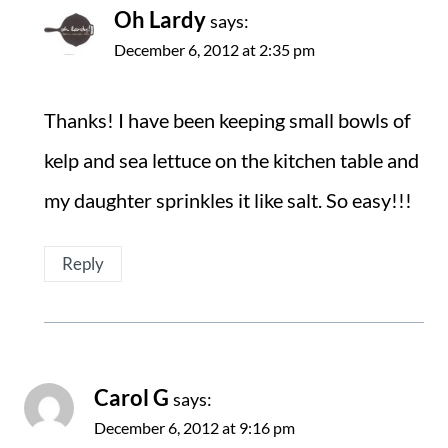
Oh Lardy
says:
December 6, 2012 at 2:35 pm
Thanks! I have been keeping small bowls of
kelp and sea lettuce on the kitchen table and
my daughter sprinkles it like salt. So easy!!!
Reply
Carol G
says:
December 6, 2012 at 9:16 pm