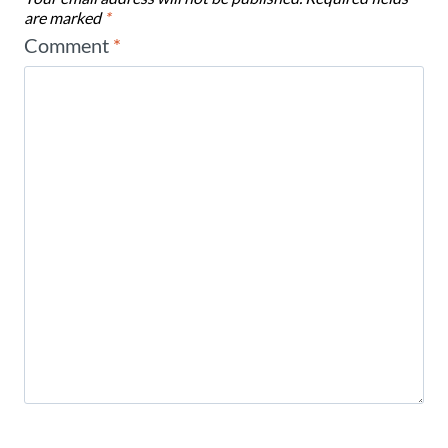
are marked
*
Comment
*