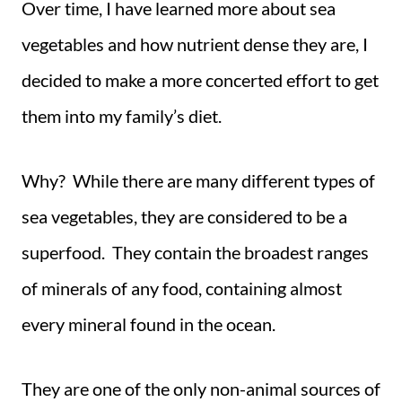
Over time, I have learned more about sea
vegetables and how nutrient dense they are, I
decided to make a more concerted effort to get
them into my family’s diet.
Why? While there are many different types of
sea vegetables, they are considered to be a
superfood. They contain the broadest ranges
of minerals of any food, containing almost
every mineral found in the ocean.
They are one of the only non-animal sources of