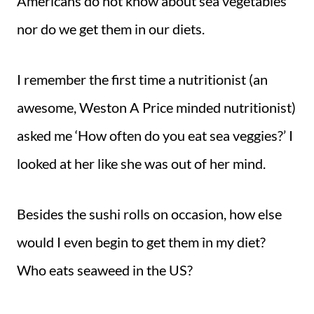
Americans do not know about sea vegetables
nor do we get them in our diets.
I remember the first time a nutritionist (an
awesome, Weston A Price minded nutritionist)
asked me ‘How often do you eat sea veggies?’ I
looked at her like she was out of her mind.
Besides the sushi rolls on occasion, how else
would I even begin to get them in my diet?
Who eats seaweed in the US?