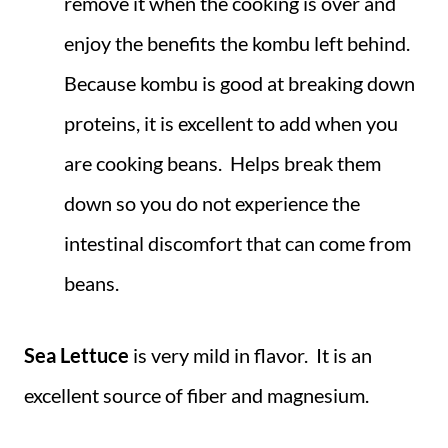
remove it when the cooking is over and
enjoy the benefits the kombu left behind.
Because kombu is good at breaking down
proteins, it is excellent to add when you
are cooking beans. Helps break them
down so you do not experience the
intestinal discomfort that can come from
beans.
Sea Lettuce
is very mild in flavor. It is an
excellent source of fiber and magnesium.