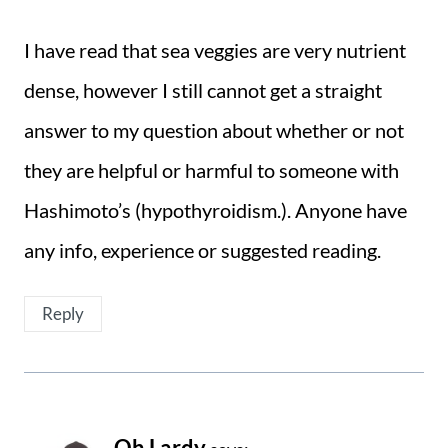
I have read that sea veggies are very nutrient
dense, however I still cannot get a straight
answer to my question about whether or not
they are helpful or harmful to someone with
Hashimoto’s (hypothyroidism.). Anyone have
any info, experience or suggested reading.
Reply
Oh Lardy