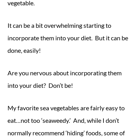
vegetable.
It can be a bit overwhelming starting to
incorporate them into your diet. But it can be
done, easily!
Are you nervous about incorporating them
into your diet? Don’t be!
My favorite sea vegetables are fairly easy to
eat…not too ‘seaweedy.’ And, while I don’t
normally recommend ‘hiding’ foods, some of