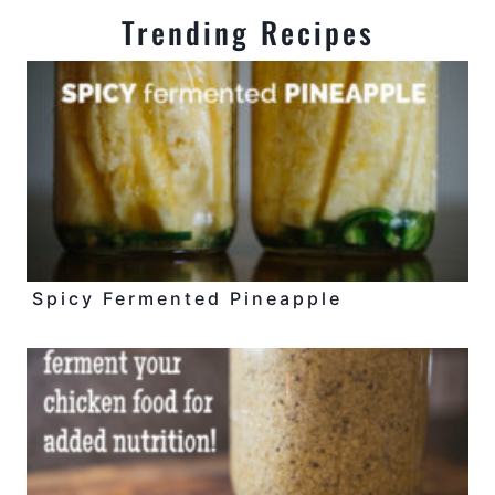
Trending Recipes
Spicy Fermented Pineapple