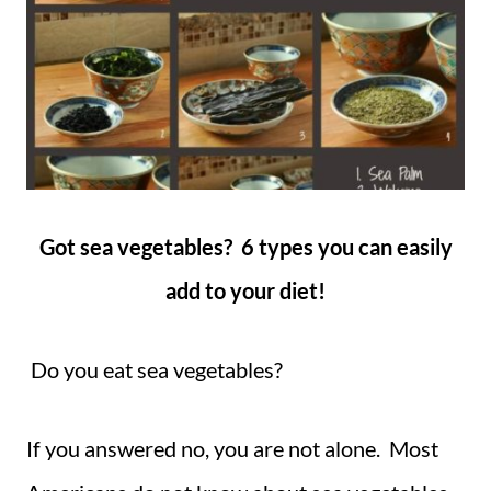
Got sea vegetables? 6 types you can easily
add to your diet!
Do you eat sea vegetables?
If you answered no, you are not alone. Most