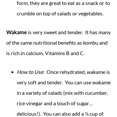
form, they are great to eat as a snack or to
crumble on top of salads or vegetables.
Wakame
is very sweet and tender. It has many
of the same nutritional benefits as kombu and
is rich in calcium, Vitamins B and C.
How to Use
: Once rehydrated, wakame is
very soft and tender. You can use wakame
in a variety of salads (mix with cucumber,
rice vinegar and a touch of sugar…
delicious!). You can also add a ¼ cup of