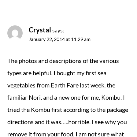
Crystal
says:
January 22, 2014 at 11:29 am
The photos and descriptions of the various
types are helpful. I bought my first sea
vegetables from Earth Fare last week, the
familiar Nori, and a new one for me, Kombu. I
tried the Kombu first according to the package
directions and it was…..horrible. I see why you
remove it from your food. I am not sure what