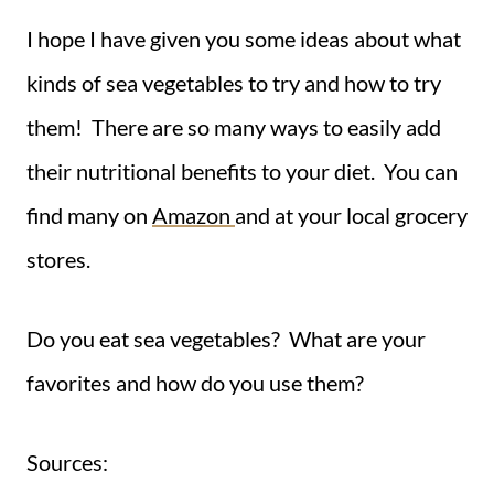
I hope I have given you some ideas about what
kinds of sea vegetables to try and how to try
them! There are so many ways to easily add
their nutritional benefits to your diet. You can
find many on
Amazon
and at your local grocery
stores.
Do you eat sea vegetables? What are your
favorites and how do you use them?
Sources: