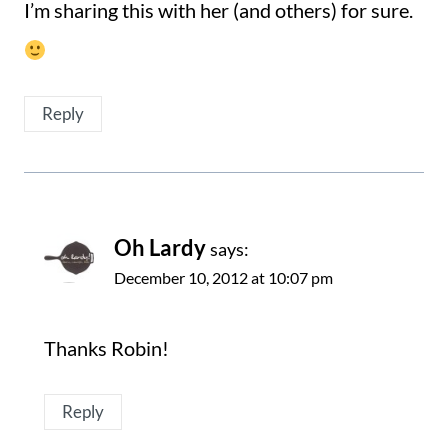
I’m sharing this with her (and others) for sure.
Reply
Oh Lardy
says:
December 10, 2012 at 10:07 pm
Thanks Robin!
Reply