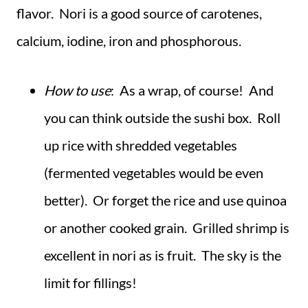
flavor. Nori is a good source of carotenes,
calcium, iodine, iron and phosphorous.
How to use
: As a wrap, of course! And
you can think outside the sushi box. Roll
up rice with shredded vegetables
(fermented vegetables would be even
better). Or forget the rice and use quinoa
or another cooked grain. Grilled shrimp is
excellent in nori as is fruit. The sky is the
limit for fillings!