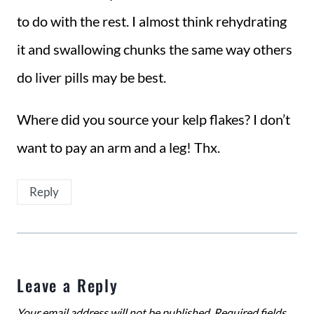
to do with the rest. I almost think rehydrating
it and swallowing chunks the same way others
do liver pills may be best.
Where did you source your kelp flakes? I don’t
want to pay an arm and a leg! Thx.
Reply
Leave a Reply
Your email address will not be published.
Required fields