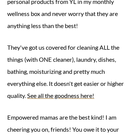
personal products from YL in my monthly
wellness box and never worry that they are
anything less than the best!
They've got us covered for cleaning ALL the
things (with ONE cleaner), laundry, dishes,
bathing, moisturizing and pretty much
everything else. It doesn't get easier or higher
quality.
See all the goodness here!
Empowered mamas are the best kind! I am
cheering you on, friends! You owe it to your