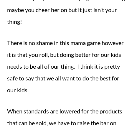
maybe you cheer her on but it just isn't your
thing!
There is no shame in this mama game however
it is that you roll, but doing better for our kids
needs to be all of our thing. I think it is pretty
safe to say that we all want to do the best for
our kids.
When standards are lowered for the products
that can be sold, we have to raise the bar on