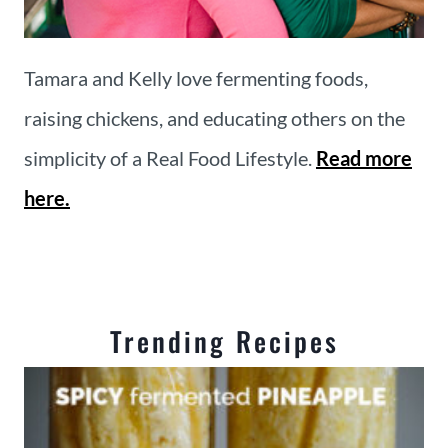
Tamara and Kelly love fermenting foods,
raising chickens, and educating others on the
simplicity of a Real Food Lifestyle.
Read more
here.
Trending Recipes