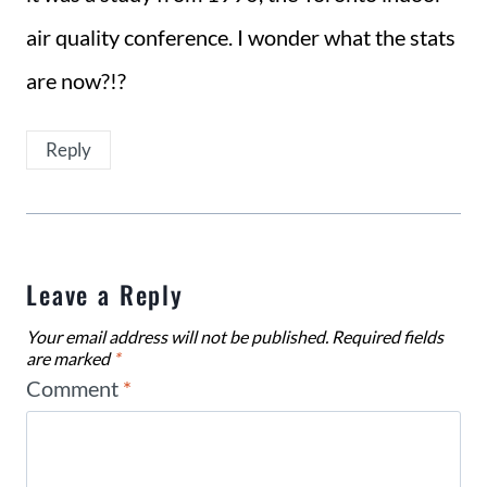
air quality conference. I wonder what the stats
are now?!?
Reply
Leave a Reply
Your email address will not be published.
Required fields
are marked
*
Comment
*