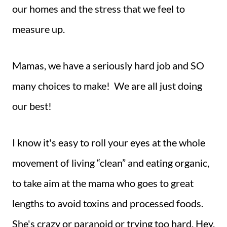
our homes and the stress that we feel to
measure up.
Mamas, we have a seriously hard job and SO
many choices to make! We are all just doing
our best!
I know it's easy to roll your eyes at the whole
movement of living “clean” and eating organic,
to take aim at the mama who goes to great
lengths to avoid toxins and processed foods.
She's crazy or paranoid or trying too hard. Hey,