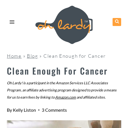
Skip
to
content
Home
»
Blog
»
Clean Enough for Cancer
Clean Enough For Cancer
Oh Lardy! is a participant in the Amazon Services LLC Associates
Program, an affiliate advertising program designed to provide a means
for us to earn fees by linking to
Amazon.com
and affiliated sites.
By
Kelly Liston
3 Comments