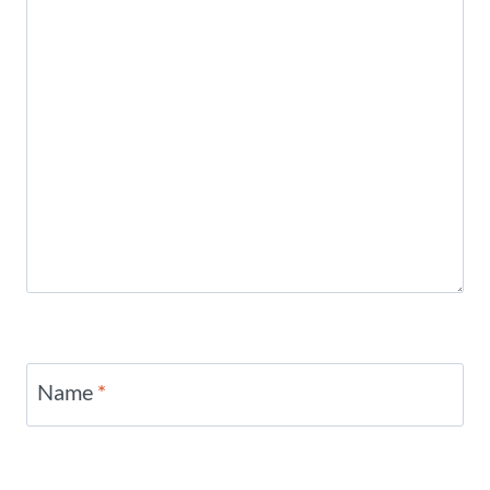
Name
*