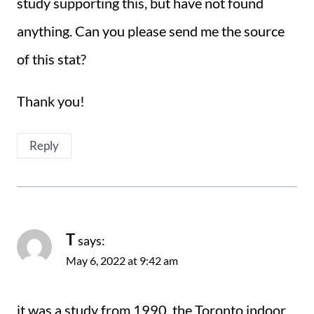
study supporting this, but have not found
anything. Can you please send me the source
of this stat?
Thank you!
Reply
T
says:
May 6, 2022 at 9:42 am
it was a study from 1990, the Toronto indoor