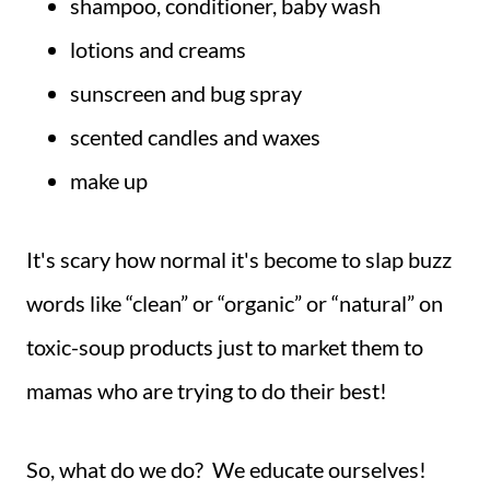
shampoo, conditioner, baby wash
lotions and creams
sunscreen and bug spray
scented candles and waxes
make up
It's scary how normal it's become to slap buzz
words like “clean” or “organic” or “natural” on
toxic-soup products just to market them to
mamas who are trying to do their best!
So, what do we do? We educate ourselves!