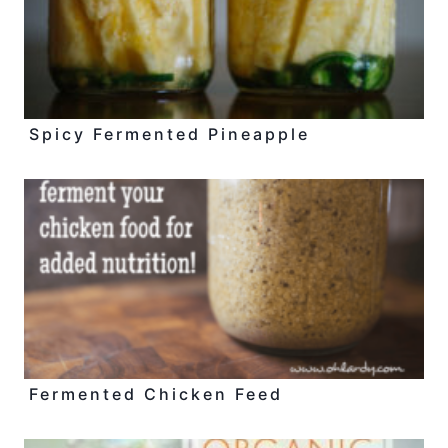
Spicy Fermented Pineapple
Fermented Chicken Feed