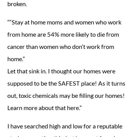
broken.
““Stay at home moms and women who work
from home are 54% more likely to die from
cancer than women who don’t work from
home.”
Let that sink in. I thought our homes were
supposed to be the SAFEST place! As it turns
out, toxic chemicals may be filling our homes!
Learn more about that here.”
I have searched high and low for a reputable