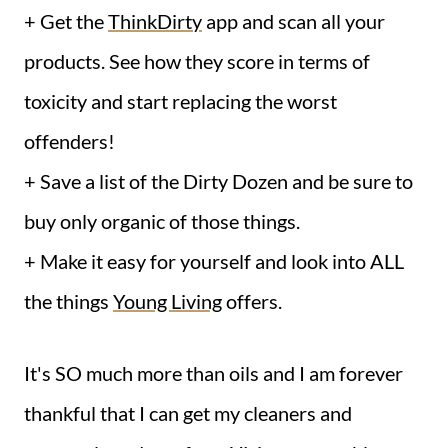
+ Get the
ThinkDirty
app and scan all your
products. See how they score in terms of
toxicity and start replacing the worst
offenders!
+ Save a list of the Dirty Dozen and be sure to
buy only organic of those things.
+ Make it easy for yourself and look into ALL
the things
Young Living
offers.
It's SO much more than oils and I am forever
thankful that I can get my cleaners and