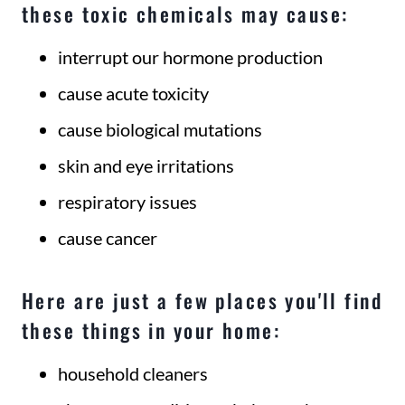
these toxic chemicals may cause:
interrupt our hormone production
cause acute toxicity
cause biological mutations
skin and eye irritations
respiratory issues
cause cancer
Here are just a few places you'll find
these things in your home:
household cleaners