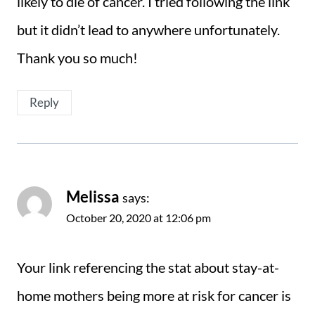
likely to die of cancer. I tried following the link
but it didn’t lead to anywhere unfortunately.
Thank you so much!
Reply
Melissa
says:
October 20, 2020 at 12:06 pm
Your link referencing the stat about stay-at-
home mothers being more at risk for cancer is