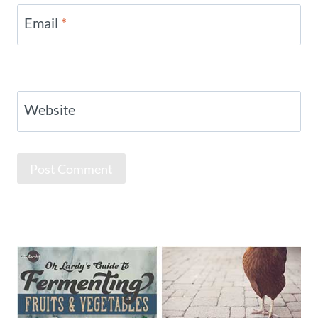
Email
*
Website