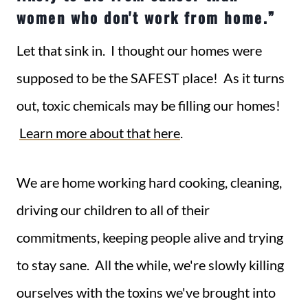
women who don't work from home.”
Let that sink in. I thought our homes were
supposed to be the SAFEST place! As it turns
out, toxic chemicals may be filling our homes!
Learn more about that here
.
We are home working hard cooking, cleaning,
driving our children to all of their
commitments, keeping people alive and trying
to stay sane. All the while, we're slowly killing
ourselves with the toxins we've brought into