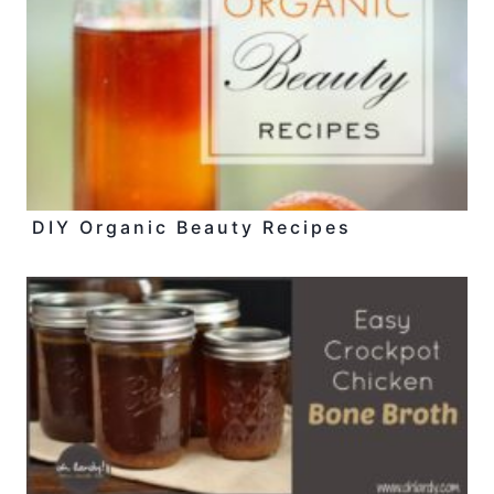
DIY Organic Beauty Recipes