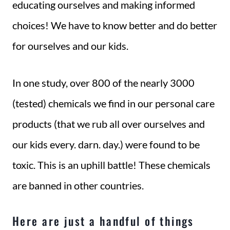
educating ourselves and making informed
choices! We have to know better and do better
for ourselves and our kids.
In one study, over 800 of the nearly 3000
(tested) chemicals we find in our personal care
products (that we rub all over ourselves and
our kids every. darn. day.) were found to be
toxic. This is an uphill battle! These chemicals
are banned in other countries.
Here are just a handful of things