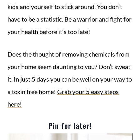
kids and yourself to stick around. You don't
have to be a statistic. Be a warrior and fight for
your health before it's too late!
Does the thought of removing chemicals from
your home seem daunting to you? Don’t sweat
it. In just 5 days you can be well on your way to
a toxin free home!
Grab your 5 easy steps
here!
Pin for later!