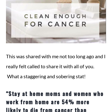
This was shared with me not too long ago and I
really felt called to share it with all of you.
What a staggering and sobering stat!
“Stay at home moms and women who
work from home are 54% more
likely to die from cancer than