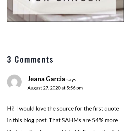
3 Comments
Jeana Garcia
says:
August 27, 2020 at 5:56 pm
Hi! I would love the source for the first quote
in this blog post. That SAHMs are 54% more