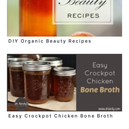
DIY Organic Beauty Recipes
Easy Crockpot Chicken Bone Broth