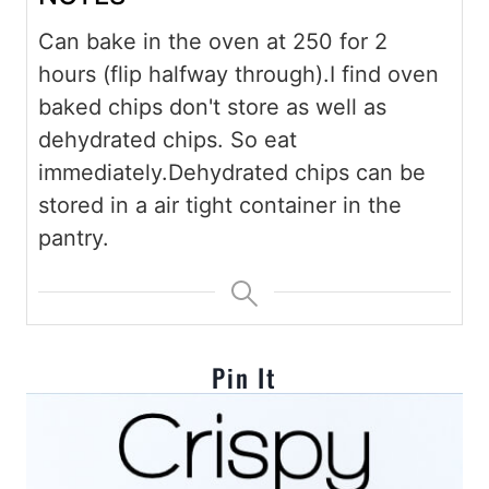
Can bake in the oven at 250 for 2
hours (flip halfway through).
I find oven
baked chips don't store as well as
dehydrated chips. So eat
immediately.
Dehydrated chips can be
stored in a air tight container in the
pantry.
Pin It