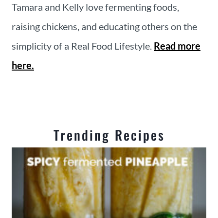
Tamara and Kelly love fermenting foods,
raising chickens, and educating others on the
simplicity of a Real Food Lifestyle.
Read more
here.
Trending Recipes