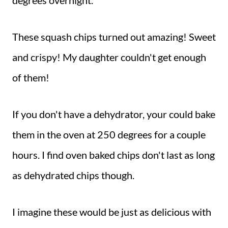
degrees overnight.
These squash chips turned out amazing! Sweet
and crispy! My daughter couldn't get enough
of them!
If you don't have a dehydrator, your could bake
them in the oven at 250 degrees for a couple
hours. I find oven baked chips don't last as long
as dehydrated chips though.
I imagine these would be just as delicious with