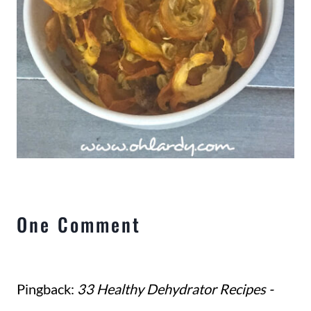
One Comment
Pingback:
33 Healthy Dehydrator Recipes -