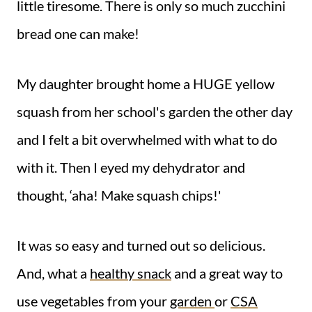
little tiresome. There is only so much zucchini
bread one can make!
My daughter brought home a HUGE yellow
squash from her school's garden the other day
and I felt a bit overwhelmed with what to do
with it. Then I eyed my dehydrator and
thought, ‘aha! Make squash chips!'
It was so easy and turned out so delicious.
And, what a
healthy snack
and a great way to
use vegetables from your
garden
or
CSA