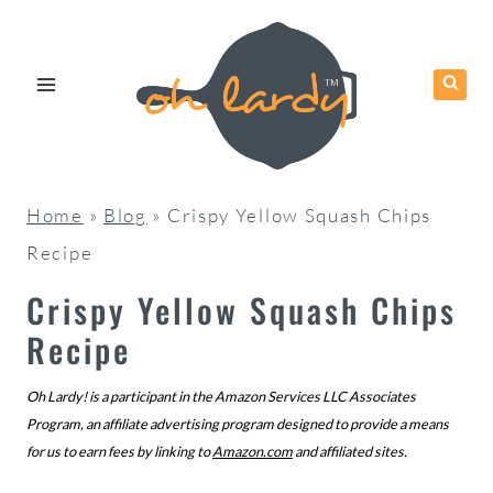
Skip
to
content
Home
»
Blog
»
Crispy Yellow Squash Chips
Recipe
Crispy Yellow Squash Chips
Recipe
Oh Lardy! is a participant in the Amazon Services LLC Associates
Program, an affiliate advertising program designed to provide a means
for us to earn fees by linking to
Amazon.com
and affiliated sites.