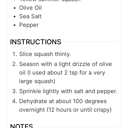
Olive Oil
Sea Salt
Pepper
INSTRUCTIONS
Slice squash thinly.
Season with a light drizzle of olive
oil (I used about 2 tsp for a very
large squash)
Sprinkle lightly with salt and pepper.
Dehydrate at about 100 degrees
overnight (12 hours or until crispy)
NOTES