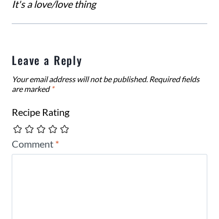
It's a love/love thing
Leave a Reply
Your email address will not be published.
Required fields
are marked
*
Recipe Rating
Comment
*