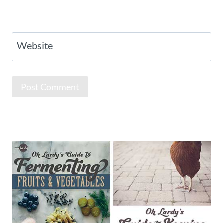
Website