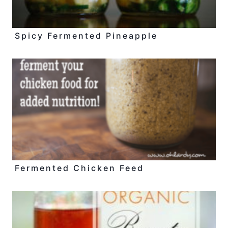
Spicy Fermented Pineapple
Fermented Chicken Feed