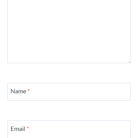
Name
*
Email
*