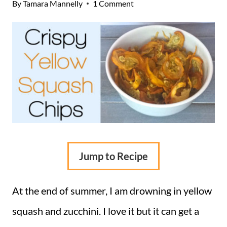
By
Tamara Mannelly
1 Comment
Jump to Recipe
At the end of summer, I am drowning in yellow
squash and zucchini. I love it but it can get a