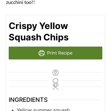
zucchini too!!
Crispy Yellow
Squash Chips
Print Recipe
INGREDIENTS
Yellow summer squash