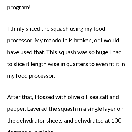
program
!
I thinly sliced the squash using my food
processor. My mandolin is broken, or I would
have used that. This squash was so huge I had
to slice it length wise in quarters to even fit it in
my food processor.
After that, I tossed with olive oil, sea salt and
pepper. Layered the squash in a single layer on
the
dehydrator sheets
and dehydrated at 100