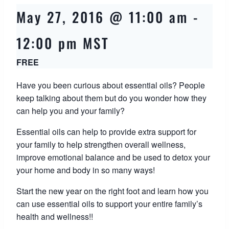
May 27, 2016 @ 11:00 am
-
12:00 pm
MST
FREE
Have you been curious about essential oils? People
keep talking about them but do you wonder how they
can help you and your family?
Essential oils can help to provide extra support for
your family to help strengthen overall wellness,
improve emotional balance and be used to detox your
your home and body in so many ways!
Start the new year on the right foot and learn how you
can use essential oils to support your entire family’s
health and wellness!!