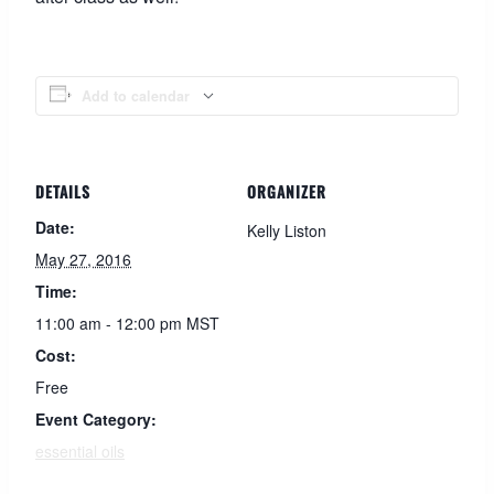
Add to calendar
DETAILS
ORGANIZER
Date:
Kelly Liston
May 27, 2016
Time:
11:00 am - 12:00 pm
MST
Cost:
Free
Event Category:
essential oils