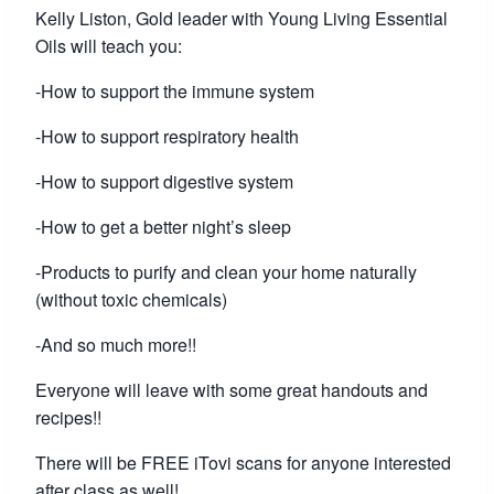
Kelly Liston, Gold leader with Young Living Essential
Oils will teach you:
-How to support the immune system
-How to support respiratory health
-How to support digestive system
-How to get a better night’s sleep
-Products to purify and clean your home naturally
(without toxic chemicals)
-And so much more!!
Everyone will leave with some great handouts and
recipes!!
There will be FREE iTovi scans for anyone interested
after class as well!