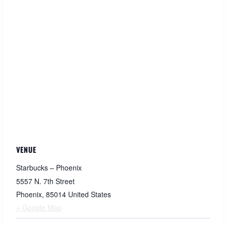
VENUE
Starbucks – Phoenix
5557 N. 7th Street
Phoenix
,
85014
United States
+ Google Map