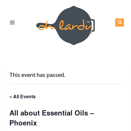
Skip
to
content
This event has passed.
« All Events
All about Essential Oils –
Phoenix