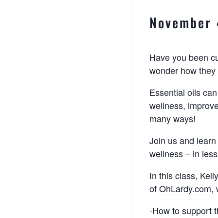
November 
Have you been cur
wonder how they 
Essential oils can
wellness, improv
many ways!
Join us and learn
wellness – in less
In this class, Kel
of
OhLardy.com
,
-How to support 