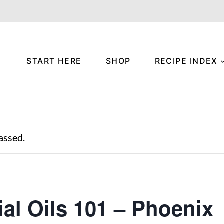
START HERE
SHOP
RECIPE INDEX
assed.
ial Oils 101 – Phoenix