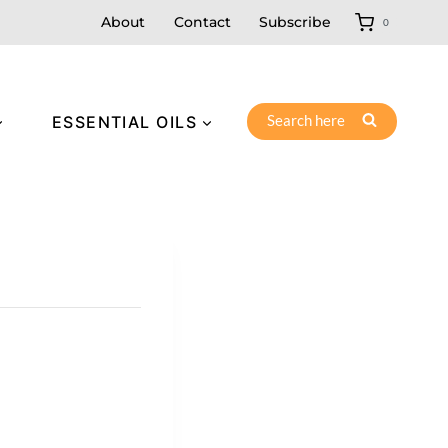
About
Contact
Subscribe
0
Search here
ESSENTIAL OILS