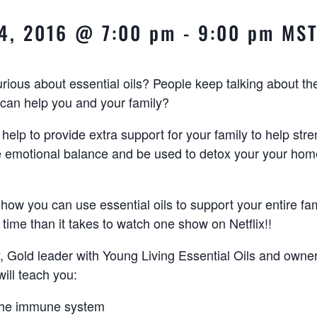
4, 2016 @ 7:00 pm
-
9:00 pm
MS
ious about essential oils? People keep talking about t
can help you and your family?
 help to provide extra support for your family to help str
e emotional balance and be used to detox your your hom
 how you can use essential oils to support your entire fa
 time than it takes to watch one show on Netflix!!
ly, Gold leader with Young Living Essential Oils and owne
 will teach you:
the immune system