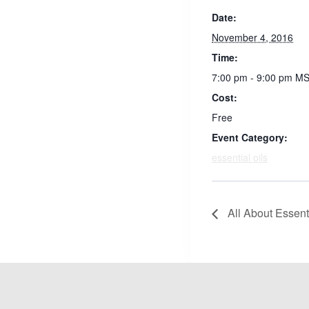
Date:
November 4, 2016
Time:
7:00 pm - 9:00 pm
MS
Cost:
Free
Event Category:
essential oils
All About Essenti