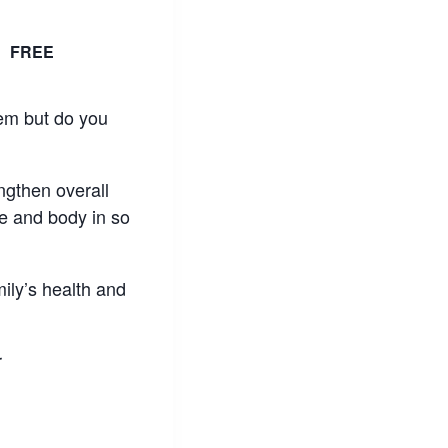
T
FREE
hem but do you
engthen overall
e and body in so
mily’s health and
r