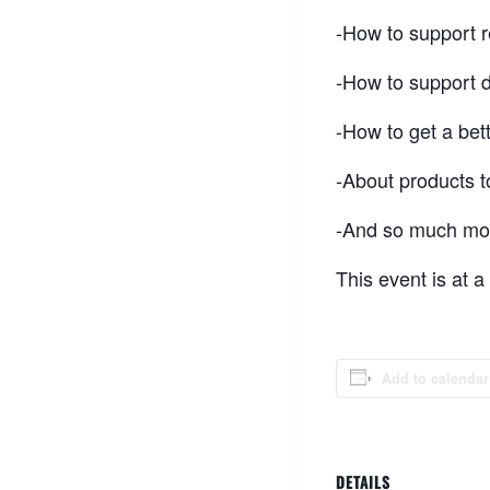
-How to support r
-How to support 
-How to get a bett
-About products t
-And so much mor
This event is at 
Add to calendar
DETAILS