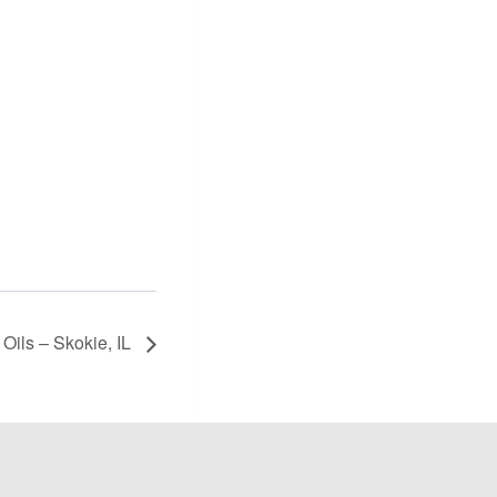
 Oils – Skokie, IL