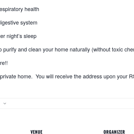
espiratory health
digestive system
er night’s sleep
o purify and clean your home naturally (without toxic che
e!!
a private home. You will receive the address upon your 
VENUE
ORGANIZER