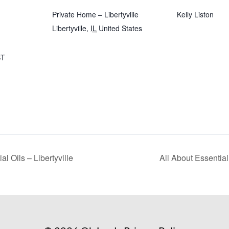
Private Home – Libertyville
Kelly Liston
Libertyville
,
IL
United States
T
al Oils – Libertyville
All About Essential