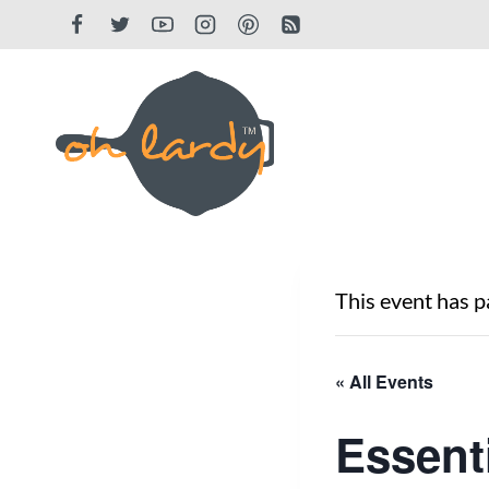
Skip
to
content
This event has p
« All Events
Essent