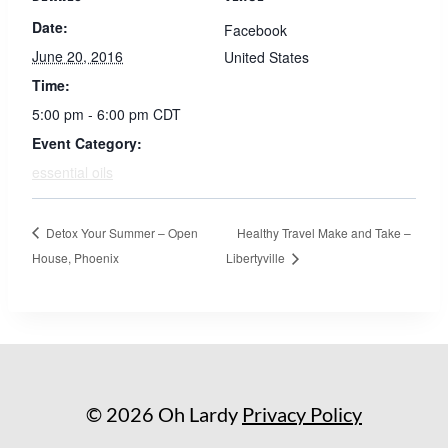
Date:
Facebook
June 20, 2016
United States
Time:
5:00 pm - 6:00 pm
CDT
Event Category:
essential oils
Detox Your Summer – Open
Healthy Travel Make and Take –
House, Phoenix
Libertyville
© 2026 Oh Lardy
Privacy Policy