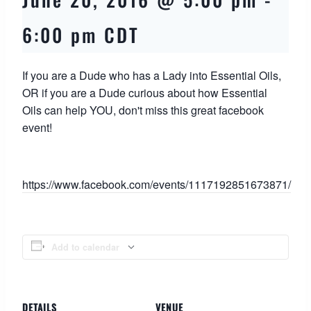
6:00 pm
CDT
If you are a Dude who has a Lady into Essential Oils,
OR if you are a Dude curious about how Essential
Oils can help YOU, don't miss this great facebook
event!
https://www.facebook.com/events/1117192851673871/
Add to calendar
DETAILS
VENUE