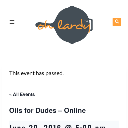
Skip
to
content
This event has passed.
« All Events
Oils for Dudes – Online
June 20, 2016 @ 5:00 pm
-