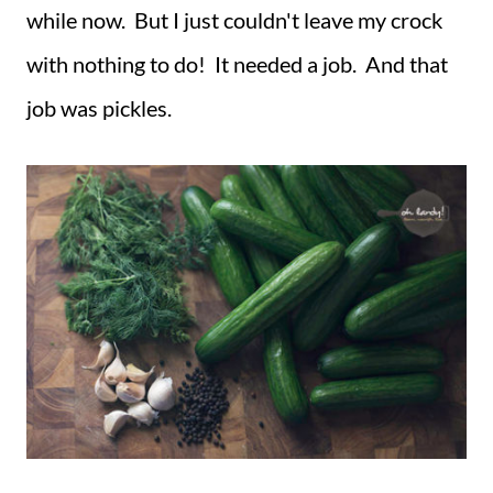
while now. But I just couldn't leave my crock
with nothing to do! It needed a job. And that
job was pickles.