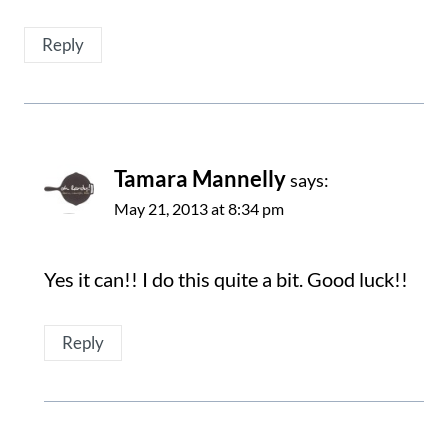
Reply
Tamara Mannelly
says:
May 21, 2013 at 8:34 pm
Yes it can!! I do this quite a bit. Good luck!!
Reply