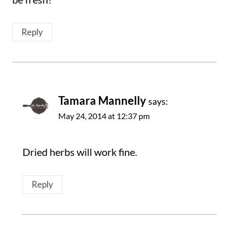
Reply
Tamara Mannelly
says:
May 24, 2014 at 12:37 pm
Dried herbs will work fine.
Reply