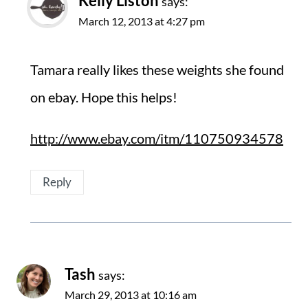
Kelly Liston
says:
March 12, 2013 at 4:27 pm
Tamara really likes these weights she found
on ebay. Hope this helps!
http://www.ebay.com/itm/110750934578
Reply
Tash
says:
March 29, 2013 at 10:16 am