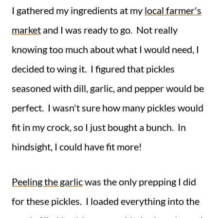
I gathered my ingredients at my
local farmer's
market
and I was ready to go. Not really
knowing too much about what I would need, I
decided to wing it. I figured that pickles
seasoned with dill, garlic, and pepper would be
perfect. I wasn't sure how many pickles would
fit in my crock, so I just bought a bunch. In
hindsight, I could have fit more!
Peeling the garlic
was the only prepping I did
for these pickles. I loaded everything into the