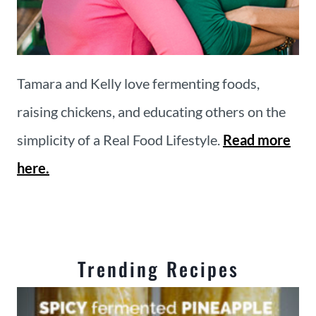
Tamara and Kelly love fermenting foods,
raising chickens, and educating others on the
simplicity of a Real Food Lifestyle.
Read more
here.
Trending Recipes