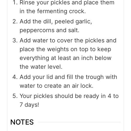
Rinse your pickles and place them
in the fermenting crock.
Add the dill, peeled garlic,
peppercorns and salt.
Add water to cover the pickles and
place the weights on top to keep
everything at least an inch below
the water level.
Add your lid and fill the trough with
water to create an air lock.
Your pickles should be ready in 4 to
7 days!
NOTES