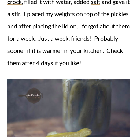
crock
, filled it with water, added
salt
and gave it
a stir. I placed my weights on top of the pickles
and after placing the lid on, I forgot about them
for a week. Just a week, friends! Probably
sooner if it is warmer in your kitchen. Check
them after 4 days if you like!