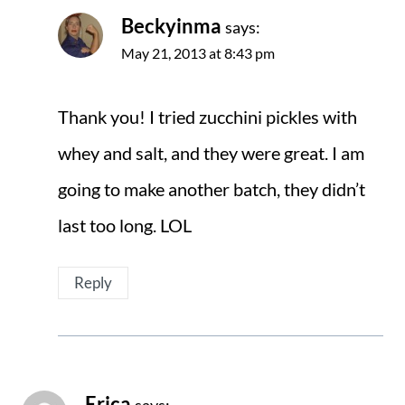
Beckyinma
says:
May 21, 2013 at 8:43 pm
Thank you! I tried zucchini pickles with
whey and salt, and they were great. I am
going to make another batch, they didn’t
last too long. LOL
Reply
Erica