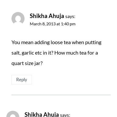
Shikha Ahuja
says:
March 8, 2013 at 1:40 pm
You mean adding loose tea when putting
salt, garlic etc in it? How much tea for a
quart size jar?
Reply
Shikha Ahuja
says: