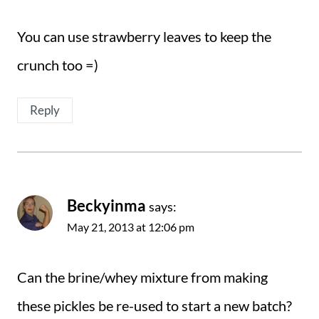
You can use strawberry leaves to keep the
crunch too =)
Reply
Beckyinma
says:
May 21, 2013 at 12:06 pm
Can the brine/whey mixture from making
these pickles be re-used to start a new batch?