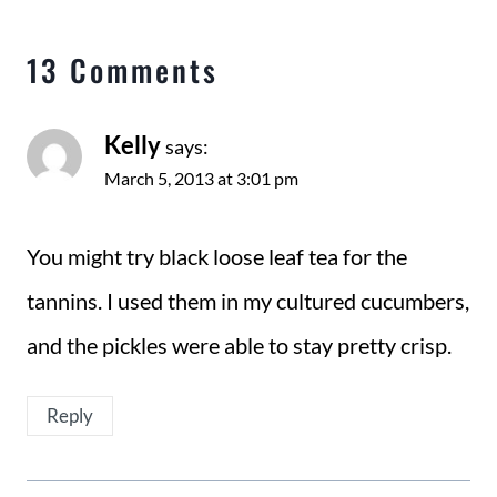
13 Comments
Kelly
says:
March 5, 2013 at 3:01 pm
You might try black loose leaf tea for the
tannins. I used them in my cultured cucumbers,
and the pickles were able to stay pretty crisp.
Reply