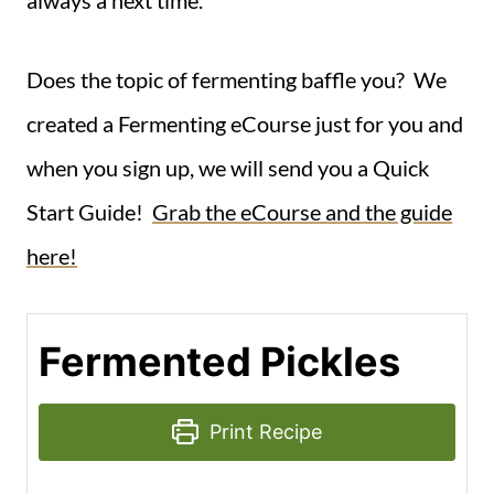
Does the topic of fermenting baffle you? We
created a Fermenting eCourse just for you and
when you sign up, we will send you a Quick
Start Guide!
Grab the eCourse and the guide
here!
Fermented Pickles
Print Recipe