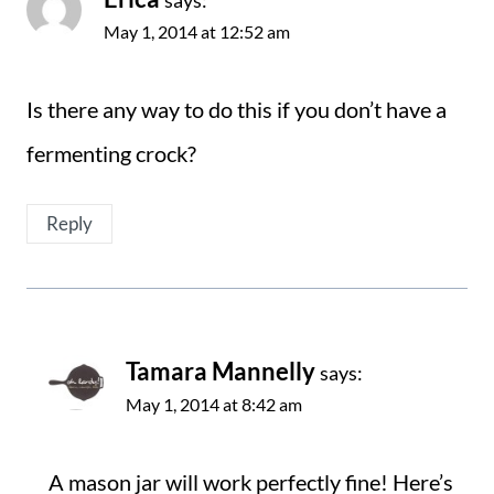
says:
May 1, 2014 at 12:52 am
Is there any way to do this if you don’t have a
fermenting crock?
Reply
Tamara Mannelly
says:
May 1, 2014 at 8:42 am
A mason jar will work perfectly fine! Here’s