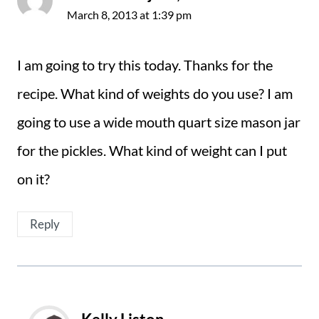
March 8, 2013 at 1:39 pm
I am going to try this today. Thanks for the
recipe. What kind of weights do you use? I am
going to use a wide mouth quart size mason jar
for the pickles. What kind of weight can I put
on it?
Reply