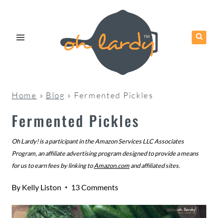
Skip
to
content
Home
»
Blog
»
Fermented Pickles
Fermented Pickles
Oh Lardy! is a participant in the Amazon Services LLC Associates
Program, an affiliate advertising program designed to provide a means
for us to earn fees by linking to
Amazon.com
and affiliated sites.
By
Kelly Liston
13 Comments