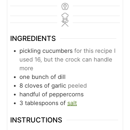
INGREDIENTS
pickling cucumbers
for this recipe I
used 16, but the crock can handle
more
one bunch of dill
8
cloves
of garlic
peeled
handful of peppercorns
3
tablespoons
of
salt
INSTRUCTIONS