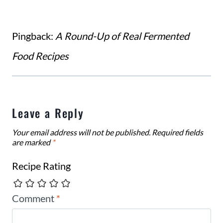
Pingback:
A Round-Up of Real Fermented
Food Recipes
Leave a Reply
Your email address will not be published.
Required fields
are marked
*
Recipe Rating
Comment
*