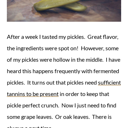
After a week I tasted my pickles. Great flavor,
the ingredients were spot on! However, some
of my pickles were hollow in the middle. I have
heard this happens frequently with fermented
pickles. It turns out that pickles need
sufficient
tannins to be present
in order to keep that
pickle perfect crunch. Now I just need to find
some grape leaves. Or oak leaves. There is
always a next time.