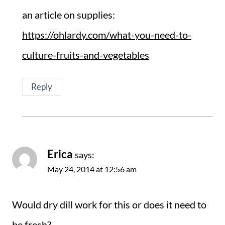
an article on supplies:
https://ohlardy.com/what-you-need-to-
culture-fruits-and-vegetables
Reply
Erica
says:
May 24, 2014 at 12:56 am
Would dry dill work for this or does it need to
be fresh?