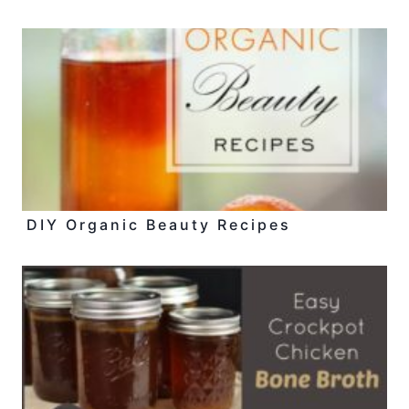
DIY Organic Beauty Recipes