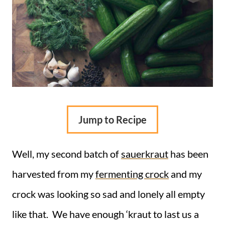
Jump to Recipe
Well, my second batch of
sauerkraut
has been
harvested from my
fermenting crock
and my
crock was looking so sad and lonely all empty
like that. We have enough ‘kraut to last us a