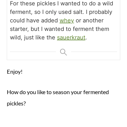
For these pickles I wanted to do a wild
ferment, so I only used salt. I probably
could have added
whey
or another
starter, but I wanted to ferment them
wild, just like the
sauerkraut
.
Enjoy!
How do you like to season your fermented
pickles?