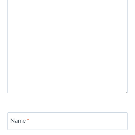
Name
*