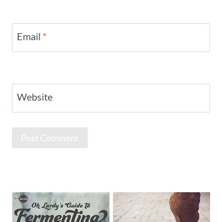
Email
*
Website