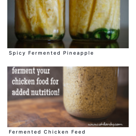
Spicy Fermented Pineapple
Fermented Chicken Feed