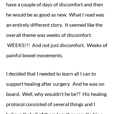
have a couple of days of discomfort and then
he would be as good as new. What I read was
an entirely different story. It seemed like the
overall theme was weeks of discomfort.
WEEKS!!! And not just discomfort. Weeks of
painful bowel movements.
I decided that I needed to learn all I can to
support healing after surgery. And he was on
board. Well, why wouldn't he be?? His healing
protocol consisted of several things and I