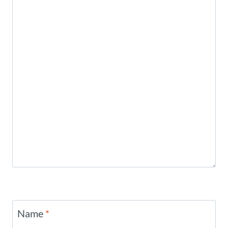
Name
*