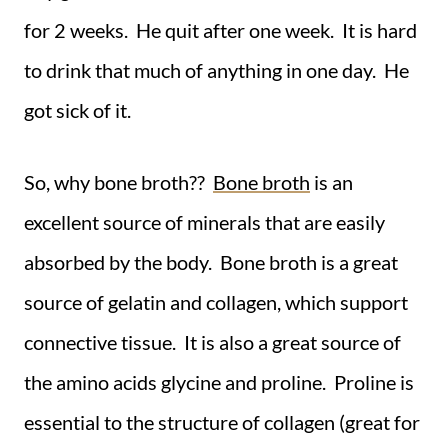
for 2 weeks. He quit after one week. It is hard
to drink that much of anything in one day. He
got sick of it.
So, why bone broth??
Bone broth
is an
excellent source of minerals that are easily
absorbed by the body. Bone broth is a great
source of gelatin and collagen, which support
connective tissue. It is also a great source of
the amino acids glycine and proline. Proline is
essential to the structure of collagen (great for