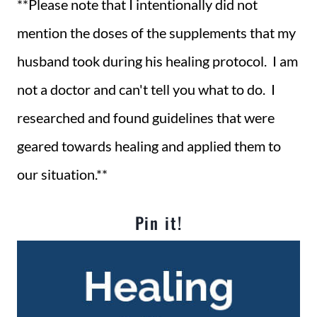
**Please note that I intentionally did not
mention the doses of the supplements that my
husband took during his healing protocol. I am
not a doctor and can't tell you what to do. I
researched and found guidelines that were
geared towards healing and applied them to
our situation.**
Pin it!