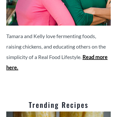
Tamara and Kelly love fermenting foods,
raising chickens, and educating others on the
simplicity of a Real Food Lifestyle.
Read more
here.
Trending Recipes