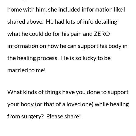
home with him, she included information like I
shared above. He had lots of info detailing
what he could do for his pain and ZERO
information on how he can support his body in
the healing process. He is so lucky to be
married to me!
What kinds of things have you done to support
your body (or that of a loved one) while healing
from surgery? Please share!