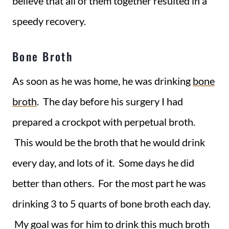
believe that all of them together resulted in a
speedy recovery.
Bone Broth
As soon as he was home, he was drinking
bone
broth
. The day before his surgery I had
prepared a crockpot with perpetual broth.
This would be the broth that he would drink
every day, and lots of it. Some days he did
better than others. For the most part he was
drinking 3 to 5 quarts of bone broth each day.
My goal was for him to drink this much broth