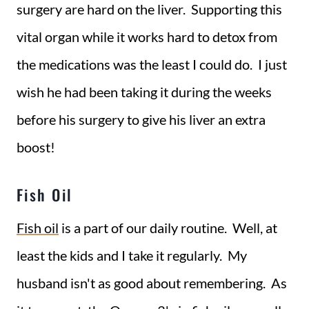
surgery are hard on the liver. Supporting this
vital organ while it works hard to detox from
the medications was the least I could do. I just
wish he had been taking it during the weeks
before his surgery to give his liver an extra
boost!
Fish Oil
Fish oil
is a part of our daily routine. Well, at
least the kids and I take it regularly. My
husband isn't as good about remembering. As