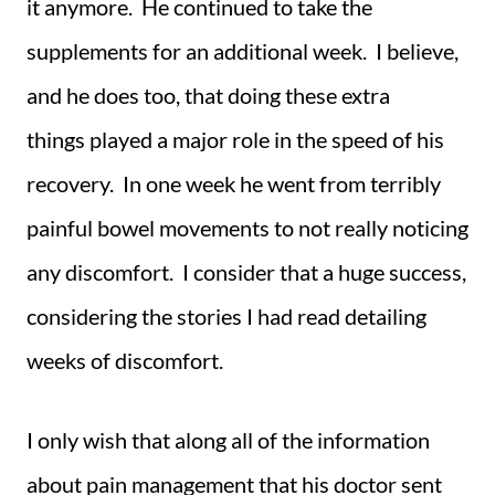
it anymore. He continued to take the
supplements for an additional week. I believe,
and he does too, that doing these extra
things played a major role in the speed of his
recovery. In one week he went from terribly
painful bowel movements to not really noticing
any discomfort. I consider that a huge success,
considering the stories I had read detailing
weeks of discomfort.
I only wish that along all of the information
about pain management that his doctor sent