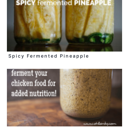
Spicy Fermented Pineapple