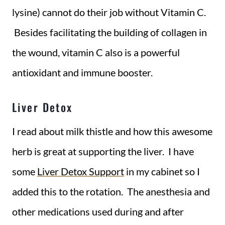
lysine) cannot do their job without Vitamin C.
Besides facilitating the building of collagen in
the wound, vitamin C also is a powerful
antioxidant and immune booster.
Liver Detox
I read about milk thistle and how this awesome
herb is great at supporting the liver. I have
some
Liver Detox Support
in my cabinet so I
added this to the rotation. The anesthesia and
other medications used during and after