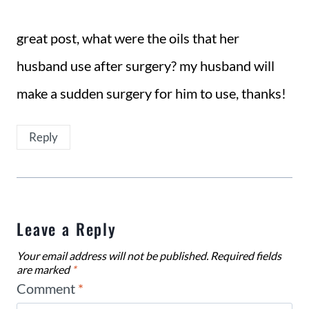
great post, what were the oils that her
husband use after surgery? my husband will
make a sudden surgery for him to use, thanks!
Reply
Leave a Reply
Your email address will not be published.
Required fields
are marked
*
Comment
*