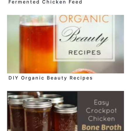
Fermented Chicken Feed
DIY Organic Beauty Recipes