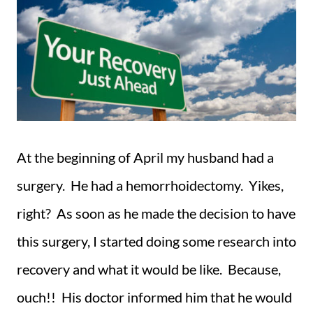
At the beginning of April my husband had a
surgery. He had a hemorrhoidectomy. Yikes,
right? As soon as he made the decision to have
this surgery, I started doing some research into
recovery and what it would be like. Because,
ouch!! His doctor informed him that he would