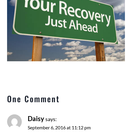
One Comment
Daisy
says:
September 6, 2016 at 11:12 pm