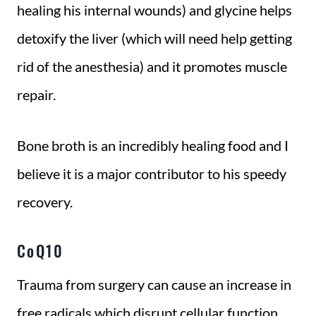
healing his internal wounds) and glycine helps
detoxify the liver (which will need help getting
rid of the anesthesia) and it promotes muscle
repair.
Bone broth is an incredibly healing food and I
believe it is a major contributor to his speedy
recovery.
CoQ10
Trauma from surgery can cause an increase in
free radicals which disrupt cellular function,