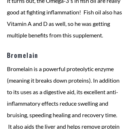
it turns out, the Omega-3's in fish oil are really
good at fighting inflammation! Fish oil also has
Vitamin A and D as well, so he was getting
multiple benefits from this supplement.
Bromelain
Bromelain is a powerful proteolytic enzyme
(meaning it breaks down proteins). In addition
to its uses as a digestive aid, its excellent anti-
inflammatory effects reduce swelling and
bruising, speeding healing and recovery time.
It also aids the liver and helps remove protein