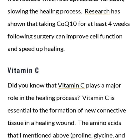
slowing the healing process.
Research
has
shown that taking CoQ10 for at least 4 weeks
following surgery can improve cell function
and speed up healing.
Vitamin C
Did you know that
Vitamin C
plays a major
role in the healing process? Vitamin C is
essential to the formation of new connective
tissue in a healing wound. The amino acids
that I mentioned above (proline, glycine, and