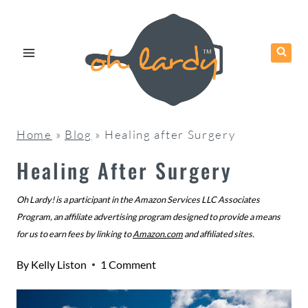
Skip
to
content
Home
»
Blog
»
Healing after Surgery
Healing After Surgery
Oh Lardy! is a participant in the Amazon Services LLC Associates
Program, an affiliate advertising program designed to provide a means
for us to earn fees by linking to
Amazon.com
and affiliated sites.
By
Kelly Liston
1 Comment