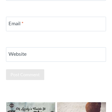
Email
*
Website