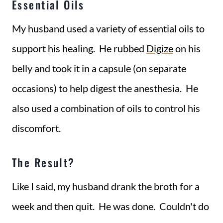
Essential Oils
My husband used a variety of essential oils to
support his healing. He rubbed
Digize
on his
belly and took it in a capsule (on separate
occasions) to help digest the anesthesia. He
also used a combination of oils to control his
discomfort.
The Result?
Like I said, my husband drank the broth for a
week and then quit. He was done. Couldn't do