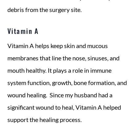
debris from the surgery site.
Vitamin A
Vitamin A helps keep skin and mucous
membranes that line the nose, sinuses, and
mouth healthy. It plays a role in immune
system function, growth, bone formation, and
wound healing. Since my husband had a
significant wound to heal, Vitamin A helped
support the healing process.