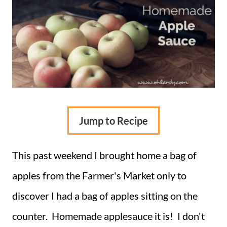
Jump to Recipe
This past weekend I brought home a bag of
apples from the Farmer's Market only to
discover I had a bag of apples sitting on the
counter. Homemade applesauce it is! I don't