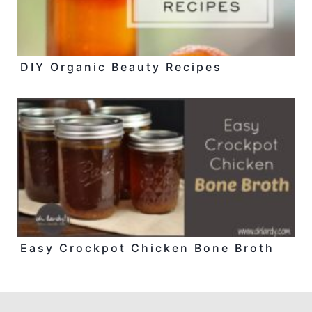
DIY Organic Beauty Recipes
Easy Crockpot Chicken Bone Broth