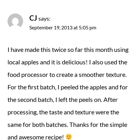
CJ
says:
September 19, 2013 at 5:05 pm
I have made this twice so far this month using
local apples and it is delicious! I also used the
food processor to create a smoother texture.
For the first batch, I peeled the apples and for
the second batch, I left the peels on. After
processing, the taste and texture were the
same for both batches. Thanks for the simple
and awesome recipe!