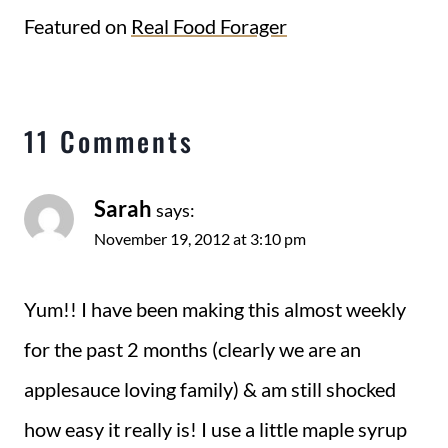
Featured on
Real Food Forager
11 Comments
Sarah
says:
November 19, 2012 at 3:10 pm
Yum!! I have been making this almost weekly
for the past 2 months (clearly we are an
applesauce loving family) & am still shocked
how easy it really is! I use a little maple syrup