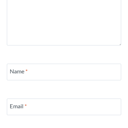
Name
*
Email
*