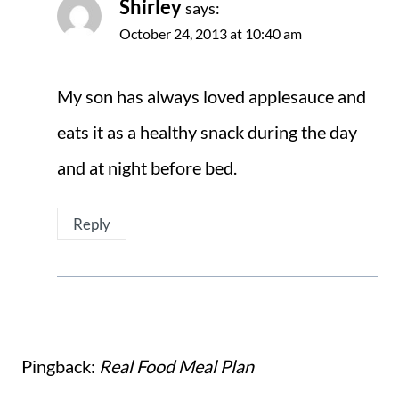
Shirley
says:
October 24, 2013 at 10:40 am
My son has always loved applesauce and
eats it as a healthy snack during the day
and at night before bed.
Reply
Pingback:
Real Food Meal Plan