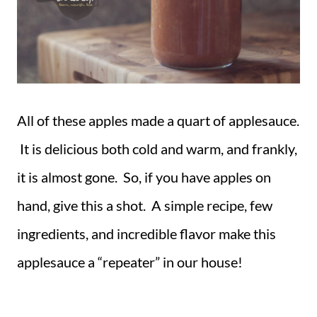
All of these apples made a quart of applesauce.
It is delicious both cold and warm, and frankly,
it is almost gone. So, if you have apples on
hand, give this a shot. A simple recipe, few
ingredients, and incredible flavor make this
applesauce a “repeater” in our house!