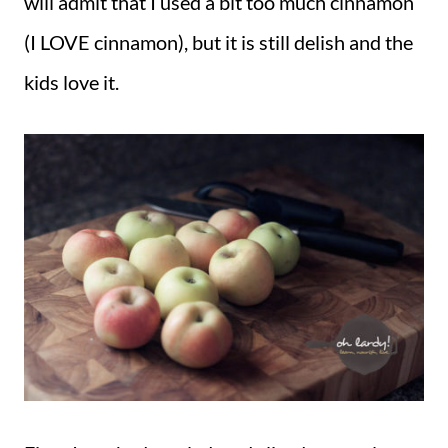
will admit that I used a bit too much cinnamon
(I LOVE cinnamon), but it is still delish and the
kids love it.