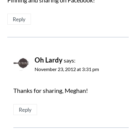
Reply
Oh Lardy
says:
November 23, 2012 at 3:31 pm
Thanks for sharing, Meghan!
Reply