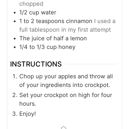
chopped
1/2
cup
water
1 to 2
teaspoons
cinnamon
I used a
full tablespoon in my first attempt
The juice of half a lemon
1/4 to 1/3
cup
honey
INSTRUCTIONS
Chop up your apples and throw all
of your ingredients into crockpot.
Set your crockpot on high for four
hours.
Enjoy!