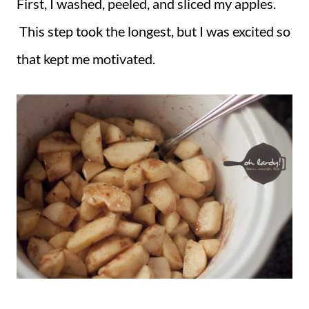
First, I washed, peeled, and sliced my apples.
This step took the longest, but I was excited so
that kept me motivated.