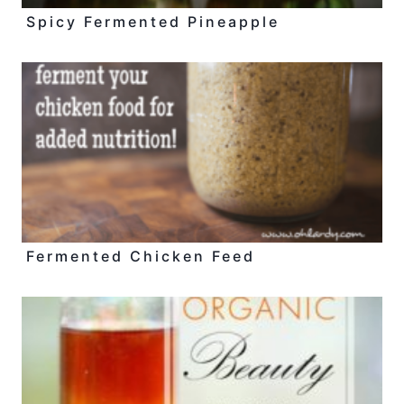
Spicy Fermented Pineapple
Fermented Chicken Feed