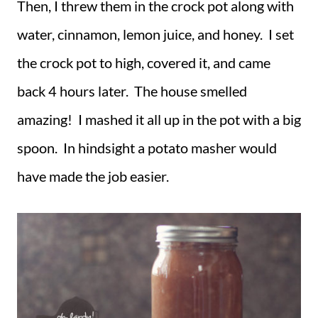
Then, I threw them in the crock pot along with
water, cinnamon, lemon juice, and honey. I set
the crock pot to high, covered it, and came
back 4 hours later. The house smelled
amazing! I mashed it all up in the pot with a big
spoon. In hindsight a potato masher would
have made the job easier.