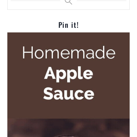
Pin it!