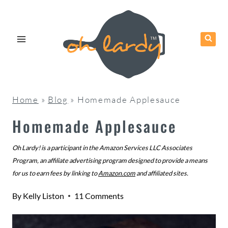
Skip
to
content
Home
»
Blog
»
Homemade Applesauce
Homemade Applesauce
Oh Lardy! is a participant in the Amazon Services LLC Associates
Program, an affiliate advertising program designed to provide a means
for us to earn fees by linking to
Amazon.com
and affiliated sites.
By
Kelly Liston
11 Comments