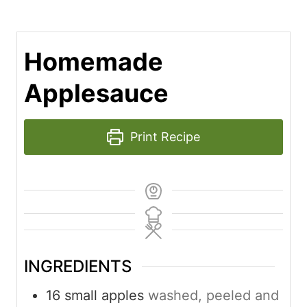
Homemade
Applesauce
Print Recipe
INGREDIENTS
16
small apples
washed, peeled and