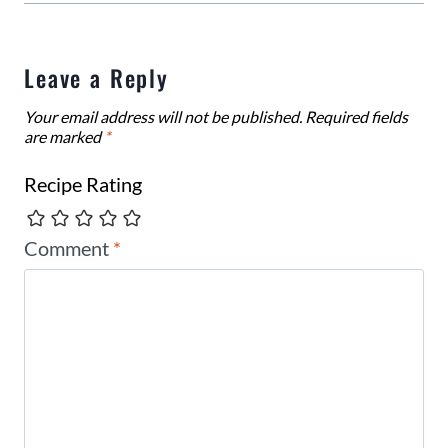
Leave a Reply
Your email address will not be published.
Required fields
are marked
*
Recipe Rating
Comment
*