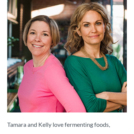
Tamara and Kelly love fermenting foods,