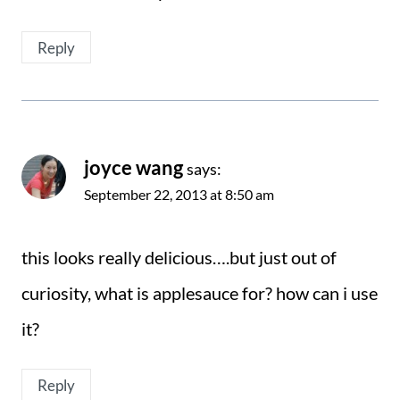
Reply
joyce wang
says:
September 22, 2013 at 8:50 am
this looks really delicious….but just out of
curiosity, what is applesauce for? how can i use
it?
Reply