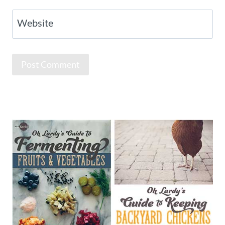
Website