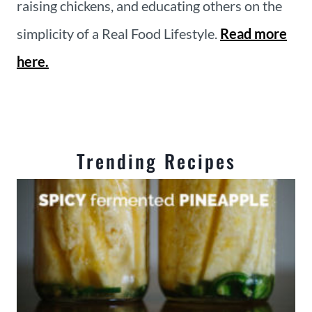
raising chickens, and educating others on the
simplicity of a Real Food Lifestyle.
Read more
here.
Trending Recipes