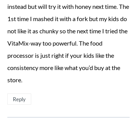
instead but will try it with honey next time. The
1st time I mashed it with a fork but my kids do
not like it as chunky so the next time I tried the
VitaMix-way too powerful. The food
processor is just right if your kids like the
consistency more like what you’d buy at the
store.
Reply