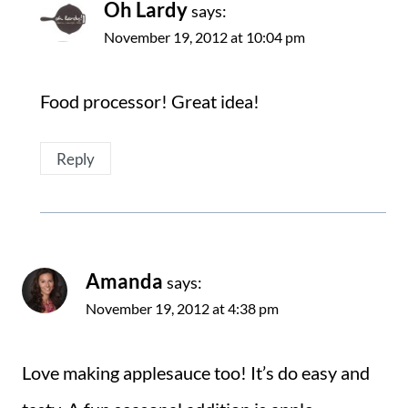
Oh Lardy
says:
November 19, 2012 at 10:04 pm
Food processor! Great idea!
Reply
Amanda
says:
November 19, 2012 at 4:38 pm
Love making applesauce too! It’s do easy and