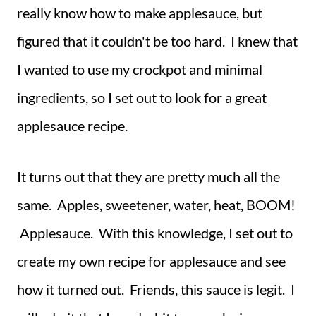
really know how to make applesauce, but
figured that it couldn't be too hard. I knew that
I wanted to use my crockpot and minimal
ingredients, so I set out to look for a great
applesauce recipe.
It turns out that they are pretty much all the
same. Apples, sweetener, water, heat, BOOM!
Applesauce. With this knowledge, I set out to
create my own recipe for applesauce and see
how it turned out. Friends, this sauce is legit. I