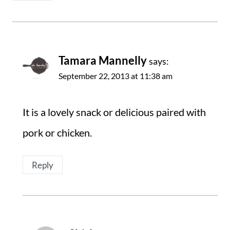
Tamara Mannelly
says:
September 22, 2013 at 11:38 am
It is a lovely snack or delicious paired with
pork or chicken.
Reply