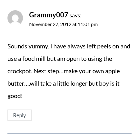
Grammy007
says:
November 27, 2012 at 11:01 pm
Sounds yummy. I have always left peels on and
use a food mill but am open to using the
crockpot. Next step…make your own apple
butter….will take a little longer but boy is it
good!
Reply