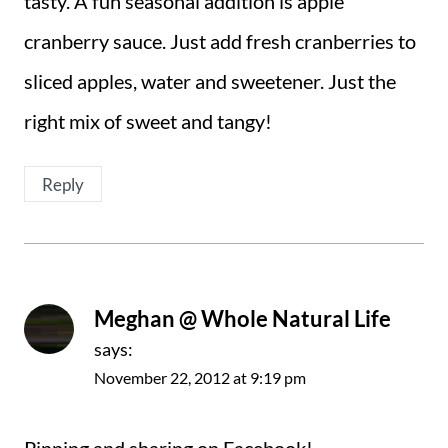
tasty. A fun seasonal addition is apple
cranberry sauce. Just add fresh cranberries to
sliced apples, water and sweetener. Just the
right mix of sweet and tangy!
Reply
Meghan @ Whole Natural Life
says:
November 22, 2012 at 9:19 pm
Pinning and sharing on Facebook!