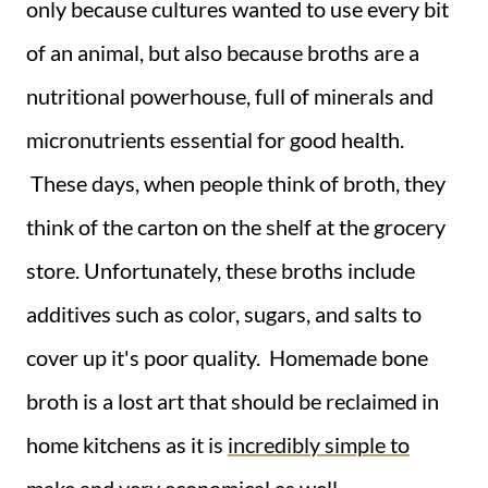
only because cultures wanted to use every bit
of an animal, but also because broths are a
nutritional powerhouse, full of minerals and
micronutrients essential for good health.
These days, when people think of broth, they
think of the carton on the shelf at the grocery
store. Unfortunately, these broths include
additives such as color, sugars, and salts to
cover up it's poor quality. Homemade bone
broth is a lost art that should be reclaimed in
home kitchens as it is
incredibly simple to