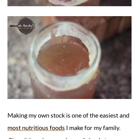
Making my own stock is one of the easiest and
most nutritious foods
I make for my family.