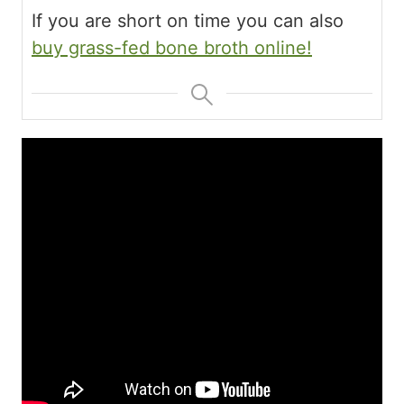
If you are short on time you can also
buy grass-fed bone broth online!