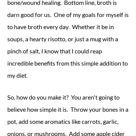
bone/wound healing. Bottom line, broth is
darn good for us. One of my goals for myself is
to have broth every day. Whether it be in
soups, a hearty risotto, or just a mug with a
pinch of salt, I know that I could reap
incredible benefits from this simple addition to
my diet.
So, how do you make it? You aren't going to
believe how simple it is. Throw your bones in a
pot, add some aromatics like carrots, garlic,
onions, or mushrooms. Add some apple cider