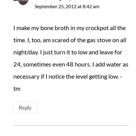
September 25, 2012 at 8:42 am
I make my bone broth in my crockpot all the
time. I, too, am scared of the gas stove on all
night/day. I just turn it to low and leave for
24, sometimes even 48 hours. I add water as
necessary if I notice the level getting low. -
tm
Reply