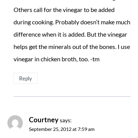
Others call for the vinegar to be added
during cooking. Probably doesn’t make much
difference when it is added. But the vinegar
helps get the minerals out of the bones. I use
vinegar in chicken broth, too. -tm
Reply
Courtney
says:
September 25, 2012 at 7:59 am