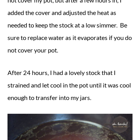
not cover my pot, but after a few hours in, I
added the cover and adjusted the heat as
needed to keep the stock at a low simmer. Be
sure to replace water as it evaporates if you do
not cover your pot.
After 24 hours, I had a lovely stock that I
strained and let cool in the pot until it was cool
enough to transfer into my jars.