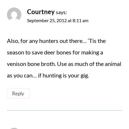
Courtney
says:
September 25, 2012 at 8:11 am
Also, for any hunters out there… ‘Tis the
season to save deer bones for making a
venison bone broth. Use as much of the animal
as you can… if hunting is your gig.
Reply