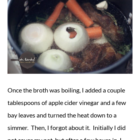
Once the broth was boiling, I added a couple
tablespoons of apple cider vinegar and a few
bay leaves and turned the heat down to a
simmer. Then, I forgot about it. Initially I did