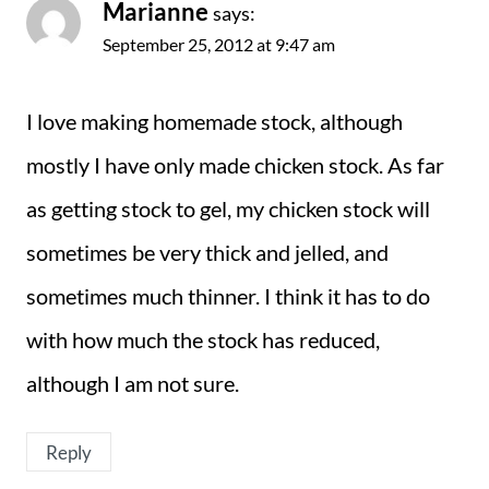
Marianne
says:
September 25, 2012 at 9:47 am
I love making homemade stock, although
mostly I have only made chicken stock. As far
as getting stock to gel, my chicken stock will
sometimes be very thick and jelled, and
sometimes much thinner. I think it has to do
with how much the stock has reduced,
although I am not sure.
Reply