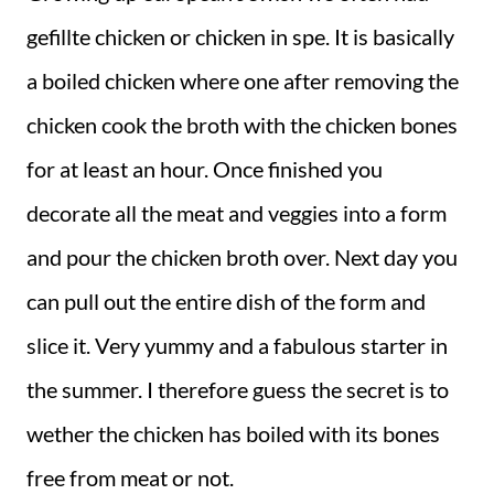
gefillte chicken or chicken in spe. It is basically
a boiled chicken where one after removing the
chicken cook the broth with the chicken bones
for at least an hour. Once finished you
decorate all the meat and veggies into a form
and pour the chicken broth over. Next day you
can pull out the entire dish of the form and
slice it. Very yummy and a fabulous starter in
the summer. I therefore guess the secret is to
wether the chicken has boiled with its bones
free from meat or not.