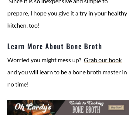
Since it is so inexpensive and simple to
prepare, I hope you give it a try in your healthy
kitchen, too!
Learn More About Bone Broth
Worried you might mess up?
Grab our book
and you will learn to be a bone broth master in
no time!