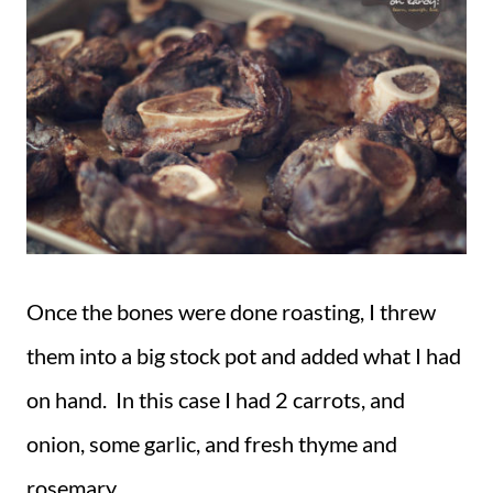
Once the bones were done roasting, I threw
them into a big stock pot and added what I had
on hand. In this case I had 2 carrots, and
onion, some garlic, and fresh thyme and
rosemary.