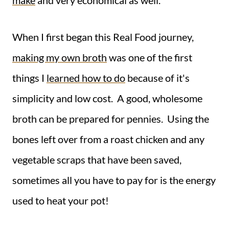
make
and very economical as well.
When I first began this Real Food journey,
making my own broth
was one of the first
things I
learned how to do
because of it's
simplicity and low cost. A good, wholesome
broth can be prepared for pennies. Using the
bones left over from a roast chicken and any
vegetable scraps that have been saved,
sometimes all you have to pay for is the energy
used to heat your pot!