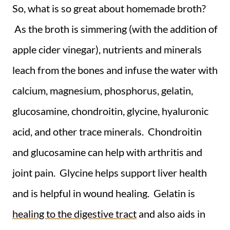
So, what is so great about homemade broth?
As the broth is simmering (with the addition of
apple cider vinegar), nutrients and minerals
leach from the bones and infuse the water with
calcium, magnesium, phosphorus, gelatin,
glucosamine, chondroitin, glycine, hyaluronic
acid, and other trace minerals. Chondroitin
and glucosamine can help with arthritis and
joint pain. Glycine helps support liver health
and is helpful in wound healing. Gelatin is
healing to the digestive tract
and also aids in