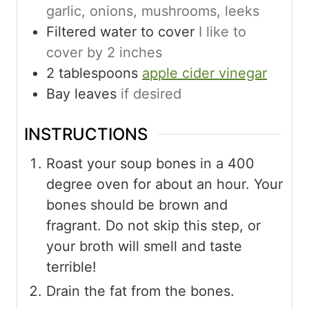
garlic, onions, mushrooms, leeks
Filtered water to cover
I like to
cover by 2 inches
2
tablespoons
apple cider vinegar
Bay leaves
if desired
INSTRUCTIONS
Roast your soup bones in a 400
degree oven for about an hour. Your
bones should be brown and
fragrant. Do not skip this step, or
your broth will smell and taste
terrible!
Drain the fat from the bones.