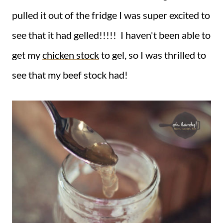
pulled it out of the fridge I was super excited to
see that it had gelled!!!!! I haven't been able to
get my
chicken stock
to gel, so I was thrilled to
see that my beef stock had!