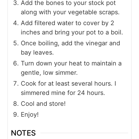
Add the bones to your stock pot
along with your vegetable scraps.
Add filtered water to cover by 2
inches and bring your pot to a boil.
Once boiling, add the vinegar and
bay leaves.
Turn down your heat to maintain a
gentle, low simmer.
Cook for at least several hours. I
simmered mine for 24 hours.
Cool and store!
Enjoy!
NOTES