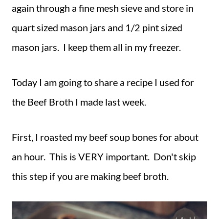
again through a fine mesh sieve and store in
quart sized mason jars and 1/2 pint sized
mason jars. I keep them all in my freezer.
Today I am going to share a recipe I used for
the Beef Broth I made last week.
First, I roasted my beef soup bones for about
an hour. This is VERY important. Don't skip
this step if you are making beef broth.