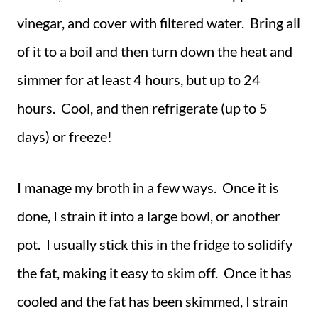
vinegar, and cover with filtered water. Bring all
of it to a boil and then turn down the heat and
simmer for at least 4 hours, but up to 24
hours. Cool, and then refrigerate (up to 5
days) or freeze!
I manage my broth in a few ways. Once it is
done, I strain it into a large bowl, or another
pot. I usually stick this in the fridge to solidify
the fat, making it easy to skim off. Once it has
cooled and the fat has been skimmed, I strain