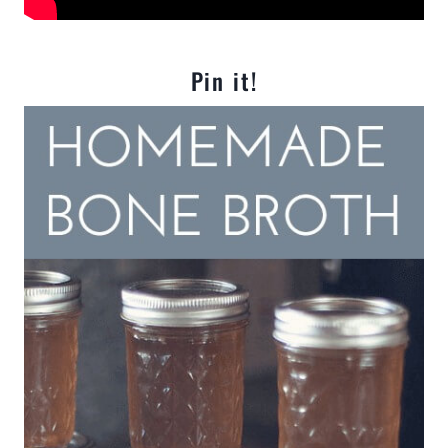
Pin it!