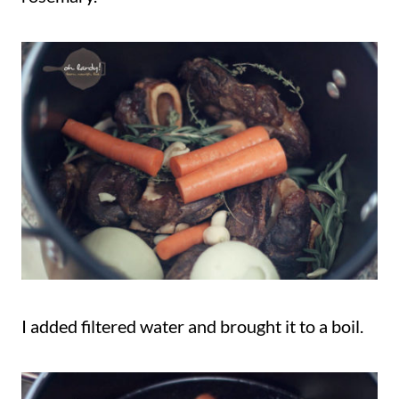
I added filtered water and brought it to a boil.