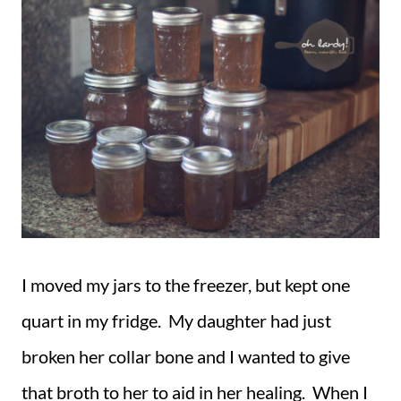
I moved my jars to the freezer, but kept one
quart in my fridge. My daughter had just
broken her collar bone and I wanted to give
that broth to her to aid in her healing. When I