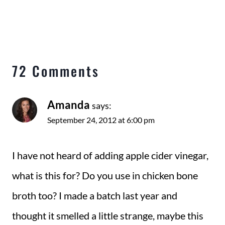
72 Comments
Amanda
says:
September 24, 2012 at 6:00 pm
I have not heard of adding apple cider vinegar,
what is this for? Do you use in chicken bone
broth too? I made a batch last year and
thought it smelled a little strange, maybe this