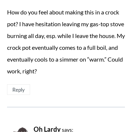
How do you feel about making this in a crock
pot? I have hesitation leaving my gas-top stove
burning all day, esp. while I leave the house. My
crock pot eventually comes to a full boil, and
eventually cools to a simmer on “warm.” Could
work, right?
Reply
Oh Lardy
says: