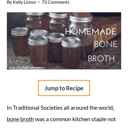
By
Kelly Liston
72 Comments
Jump to Recipe
In Traditional Societies all around the world,
bone broth
was a common kitchen staple not