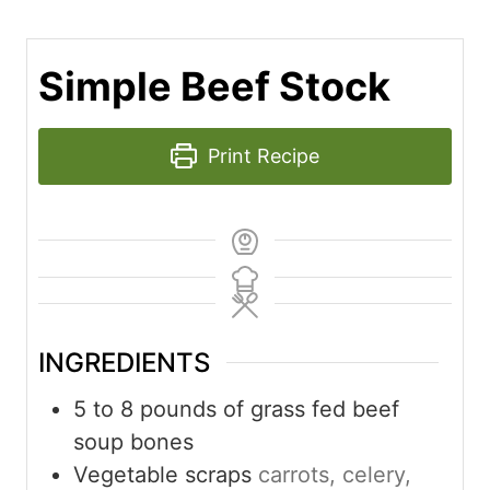
Simple Beef Stock
Print Recipe
INGREDIENTS
5 to 8
pounds
of grass fed beef
soup bones
Vegetable scraps
carrots, celery,