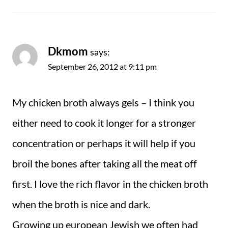
Dkmom
says:
September 26, 2012 at 9:11 pm
My chicken broth always gels – I think you
either need to cook it longer for a stronger
concentration or perhaps it will help if you
broil the bones after taking all the meat off
first. I love the rich flavor in the chicken broth
when the broth is nice and dark.
Growing up european Jewish we often had