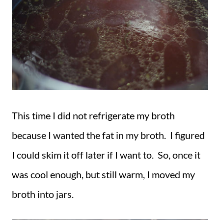
This time I did not refrigerate my broth
because I wanted the fat in my broth. I figured
I could skim it off later if I want to. So, once it
was cool enough, but still warm, I moved my
broth into jars.