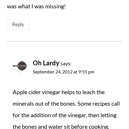
was what I was missing!
Reply
Oh Lardy
says:
September 24, 2012 at 9:55 pm
Apple cider vinegar helps to leach the
minerals out of the bones. Some recipes call
for the addition of the vinegar, then letting
the bones and water sit before cooking.