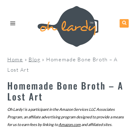
Skip
to
content
Home
»
Blog
»
Homemade Bone Broth – A
Lost Art
Homemade Bone Broth – A
Lost Art
Oh Lardy! is a participant in the Amazon Services LLC Associates
Program, an affiliate advertising program designed to provide a means
for us to earn fees by linking to
Amazon.com
and affiliated sites.