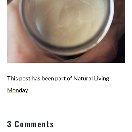
This post has been part of
Natural Living
Monday
3 Comments