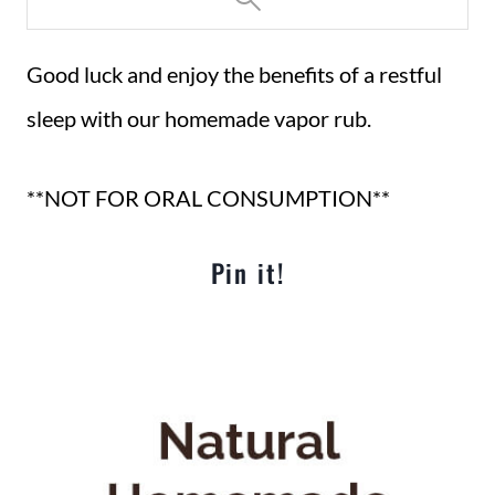
Good luck and enjoy the benefits of a restful
sleep with our homemade vapor rub.
**NOT FOR ORAL CONSUMPTION**
Pin it!