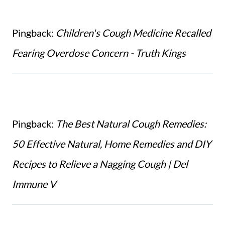
Pingback:
Children's Cough Medicine Recalled
Fearing Overdose Concern - Truth Kings
Pingback:
The Best Natural Cough Remedies:
50 Effective Natural, Home Remedies and DIY
Recipes to Relieve a Nagging Cough | Del
Immune V