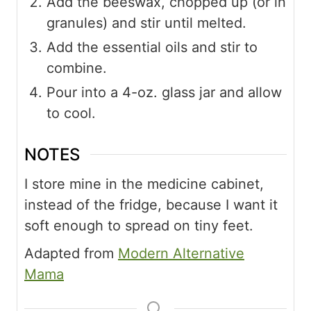
Add the beeswax, chopped up (or in
granules) and stir until melted.
Add the essential oils and stir to
combine.
Pour into a 4-oz. glass jar and allow
to cool.
NOTES
I store mine in the medicine cabinet,
instead of the fridge, because I want it
soft enough to spread on tiny feet.
Adapted from
Modern Alternative
Mama