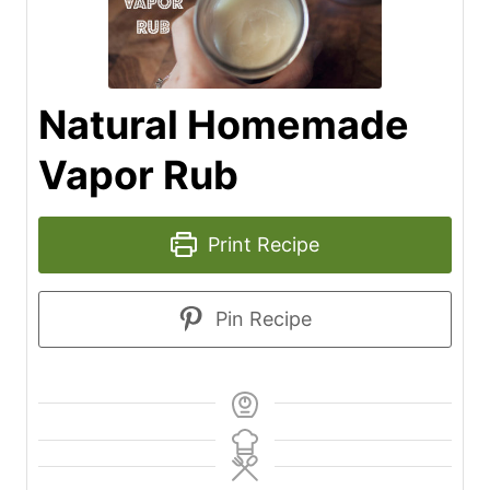
Natural Homemade
Vapor Rub
Print Recipe
Pin Recipe