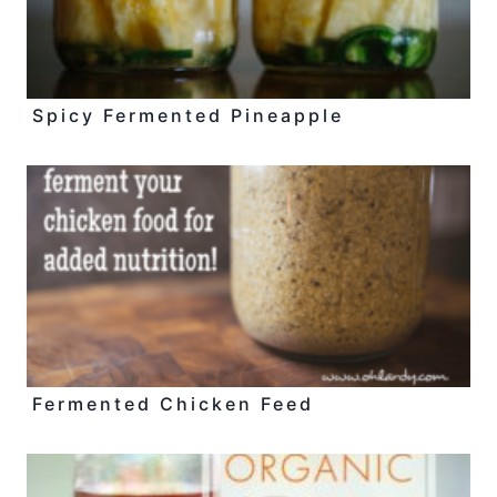
Spicy Fermented Pineapple
Fermented Chicken Feed