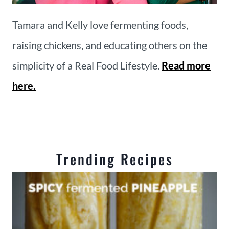
Tamara and Kelly love fermenting foods,
raising chickens, and educating others on the
simplicity of a Real Food Lifestyle.
Read more
here.
Trending Recipes