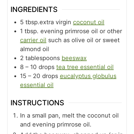
INGREDIENTS
5
tbsp.extra virgin
coconut oil
1
tbsp.
evening primrose oil or other
carrier oil
such as olive oil or sweet
almond oil
2
tablespoons
beeswax
8
– 10 drops
tea tree essential oil
15
– 20 drops
eucalyptus globulus
essential oil
INSTRUCTIONS
In a small pan, melt the coconut oil
and evening primrose oil.