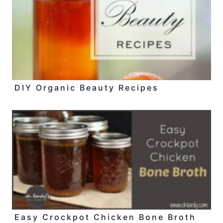
DIY Organic Beauty Recipes
Easy Crockpot Chicken Bone Broth