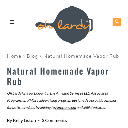
Skip
to
content
Home
»
Blog
»
Natural Homemade Vapor Rub
Natural Homemade Vapor
Rub
Oh Lardy! is a participant in the Amazon Services LLC Associates
Program, an affiliate advertising program designed to provide a means
for us to earn fees by linking to
Amazon.com
and affiliated sites.
By
Kelly Liston
3 Comments