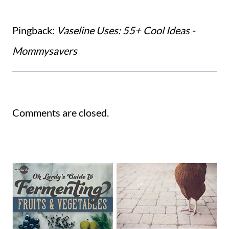
Pingback:
Vaseline Uses: 55+ Cool Ideas -
Mommysavers
Comments are closed.