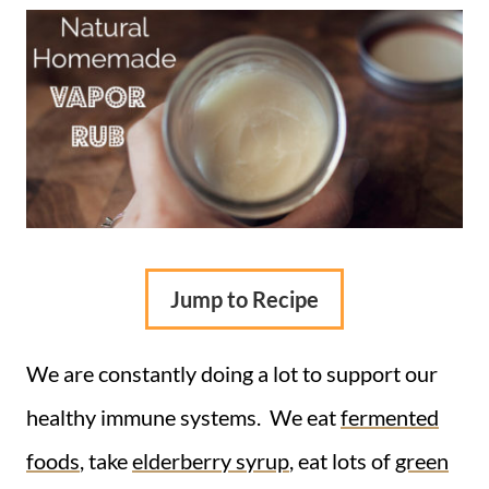
Jump to Recipe
We are constantly doing a lot to support our
healthy immune systems. We eat
fermented
foods
, take
elderberry syrup
, eat lots of
green