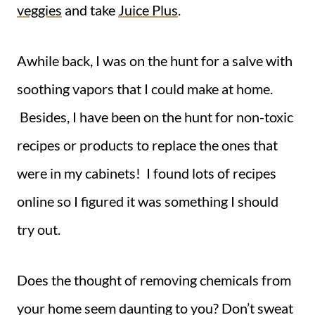
veggies
and take
Juice Plus
.
Awhile back, I was on the hunt for a salve with
soothing vapors that I could make at home.
Besides, I have been on the hunt for non-toxic
recipes or products to replace the ones that
were in my cabinets! I found lots of recipes
online so I figured it was something I should
try out.
Does the thought of removing chemicals from
your home seem daunting to you? Don’t sweat