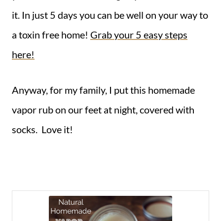
it. In just 5 days you can be well on your way to
a toxin free home!
Grab your 5 easy steps
here!
Anyway, for my family, I put this homemade
vapor rub on our feet at night, covered with
socks. Love it!