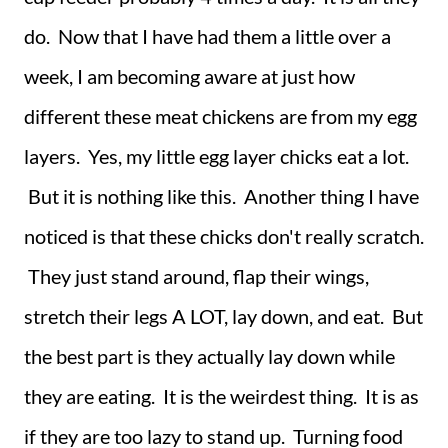
do. Now that I have had them a little over a
week, I am becoming aware at just how
different these meat chickens are from my egg
layers. Yes, my little egg layer chicks eat a lot.
But it is nothing like this. Another thing I have
noticed is that these chicks don't really scratch.
They just stand around, flap their wings,
stretch their legs A LOT, lay down, and eat. But
the best part is they actually lay down while
they are eating. It is the weirdest thing. It is as
if they are too lazy to stand up. Turning food