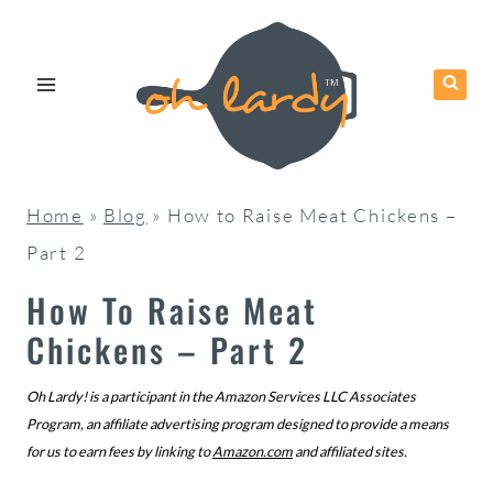
Skip
to
content
Home
»
Blog
»
How to Raise Meat Chickens –
Part 2
How To Raise Meat
Chickens – Part 2
Oh Lardy! is a participant in the Amazon Services LLC Associates
Program, an affiliate advertising program designed to provide a means
for us to earn fees by linking to
Amazon.com
and affiliated sites.