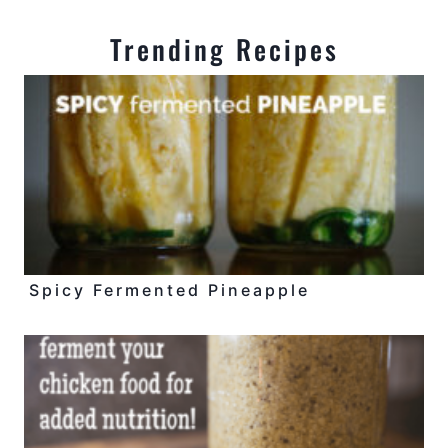
Trending Recipes
Spicy Fermented Pineapple