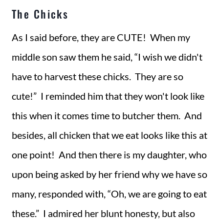
The Chicks
As I said before, they are CUTE! When my
middle son saw them he said, “I wish we didn't
have to harvest these chicks. They are so
cute!” I reminded him that they won't look like
this when it comes time to butcher them. And
besides, all chicken that we eat looks like this at
one point! And then there is my daughter, who
upon being asked by her friend why we have so
many, responded with, “Oh, we are going to eat
these.” I admired her blunt honesty, but also