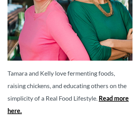
Tamara and Kelly love fermenting foods,
raising chickens, and educating others on the
simplicity of a Real Food Lifestyle.
Read more
here.