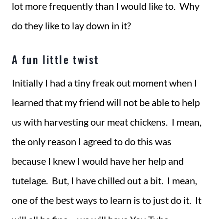
lot more frequently than I would like to. Why
do they like to lay down in it?
A fun little twist
Initially I had a tiny freak out moment when I
learned that my friend will not be able to help
us with harvesting our meat chickens. I mean,
the only reason I agreed to do this was
because I knew I would have her help and
tutelage. But, I have chilled out a bit. I mean,
one of the best ways to learn is to just do it. It