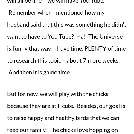
will all be fine – we will have You Tube.
Remember when I mentioned how my
husband said that this was something he didn't
want to have to You Tube? Ha! The Universe
is funny that way. I have time, PLENTY of time
to research this topic – about 7 more weeks.
And then it is game time.
But for now, we will play with the chicks
because they are still cute. Besides, our goal is
to raise happy and healthy birds that we can
feed our family. The chicks love hopping on