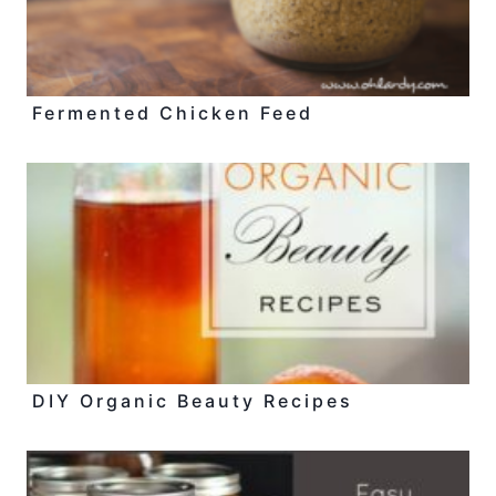
Fermented Chicken Feed
DIY Organic Beauty Recipes