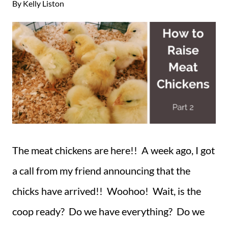
By
Kelly Liston
The meat chickens are here!! A week ago, I got
a call from my friend announcing that the
chicks have arrived!! Woohoo! Wait, is the
coop ready? Do we have everything? Do we