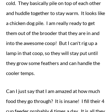
cold. They basically pile on top of each other
and huddle together to stay warm. It looks like
a chicken dog pile. I am really ready to get
them out of the brooder that they are in and
into the awesome coop! But I can't rig up a
lamp in that coop, so they will stay put until
they grow some feathers and can handle the
cooler temps.
Can I just say that I am amazed at how much
food they go through? It is insane! I fill their 4
cup feeder probably 4 times a day. It is all they