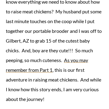
know everything we need to know about how
to raise meat chickens? My husband put some
last minute touches on the coop while I put
together our portable brooder and I was off to
Gilbert, AZ to grab 15 of the cutest baby
chicks. And, boy are they cute!!! So much
peeping, so much cuteness.
As you may
remember from Part 1
, this is our first
adventure in raising meat chickens. And while
I know how this story ends, I am very curious
about the journey!