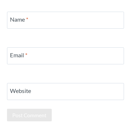
Name
*
Email
*
Website