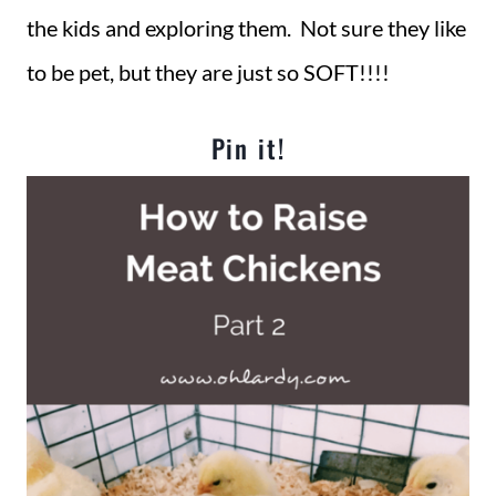
the kids and exploring them. Not sure they like
to be pet, but they are just so SOFT!!!!
Pin it!