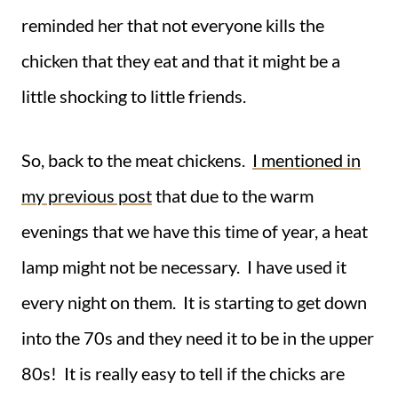
reminded her that not everyone kills the
chicken that they eat and that it might be a
little shocking to little friends.
So, back to the meat chickens.
I mentioned in
my previous post
that due to the warm
evenings that we have this time of year, a heat
lamp might not be necessary. I have used it
every night on them. It is starting to get down
into the 70s and they need it to be in the upper
80s! It is really easy to tell if the chicks are