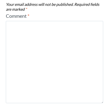
Your email address will not be published.
Required fields
are marked
*
Comment
*