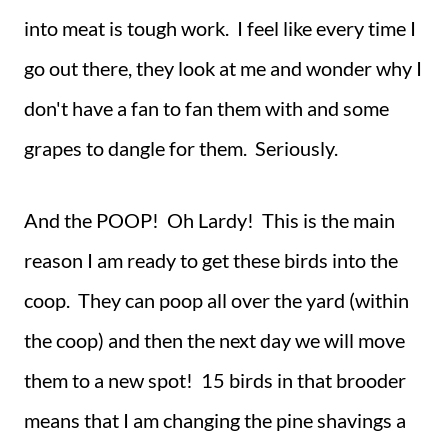
into meat is tough work. I feel like every time I
go out there, they look at me and wonder why I
don't have a fan to fan them with and some
grapes to dangle for them. Seriously.
And the POOP! Oh Lardy! This is the main
reason I am ready to get these birds into the
coop. They can poop all over the yard (within
the coop) and then the next day we will move
them to a new spot! 15 birds in that brooder
means that I am changing the pine shavings a