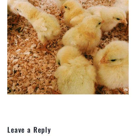
Leave a Reply