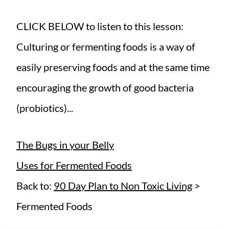
CLICK BELOW to listen to this lesson:
Culturing or fermenting foods is a way of
easily preserving foods and at the same time
encouraging the growth of good bacteria
(probiotics)...
The Bugs in your Belly
Uses for Fermented Foods
Back to:
90 Day Plan to Non Toxic Living
>
Fermented Foods