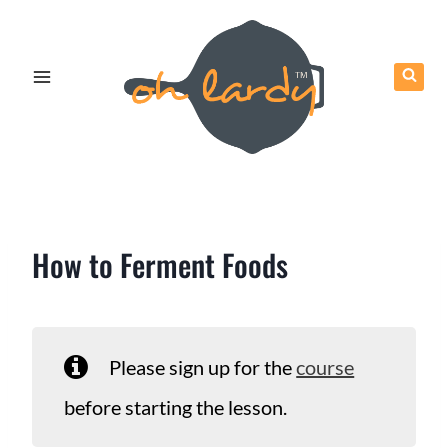
Skip
to
content
How to Ferment Foods
Please sign up for the
course
before starting the lesson.