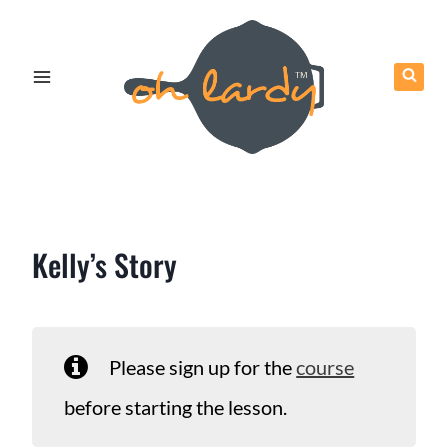
Skip
to
content
Kelly’s Story
Please sign up for the
course
before starting the lesson.