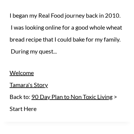
I began my Real Food journey back in 2010.
I was looking online for a good whole wheat
bread recipe that I could bake for my family.
During my quest...
Welcome
Tamara's Story
Back to:
90 Day Plan to Non Toxic Living
>
Start Here