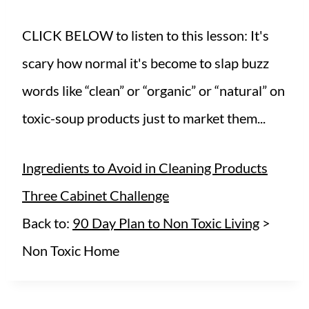
CLICK BELOW to listen to this lesson: It's
scary how normal it's become to slap buzz
words like “clean” or “organic” or “natural” on
toxic-soup products just to market them...
Ingredients to Avoid in Cleaning Products
Three Cabinet Challenge
Back to:
90 Day Plan to Non Toxic Living
>
Non Toxic Home