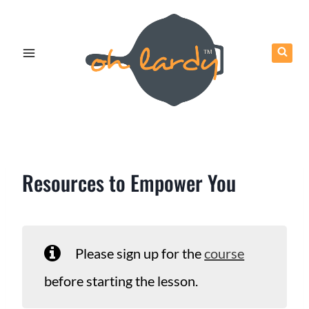
Skip
to
content
Resources to Empower You
Please sign up for the
course
before starting the lesson.