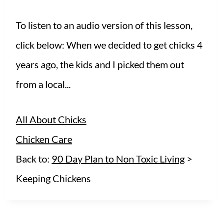
To listen to an audio version of this lesson,
click below: When we decided to get chicks 4
years ago, the kids and I picked them out
from a local...
All About Chicks
Chicken Care
Back to:
90 Day Plan to Non Toxic Living
>
Keeping Chickens