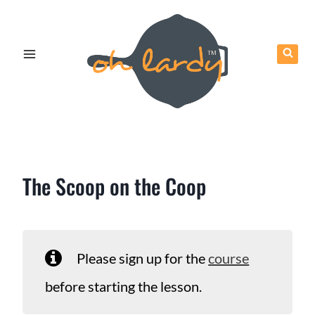
Skip
to
content
The Scoop on the Coop
Please sign up for the
course
before starting the lesson.