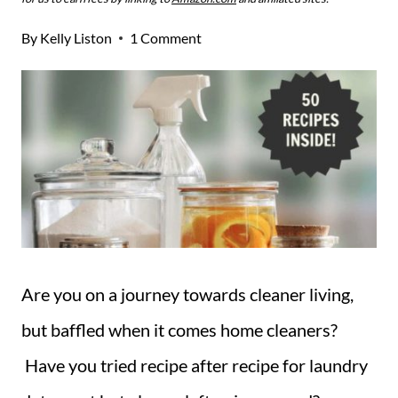
By
Kelly Liston
1 Comment
Are you on a journey towards cleaner living,
but baffled when it comes home cleaners?
Have you tried recipe after recipe for laundry