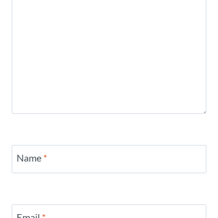
Name
*
Email
*