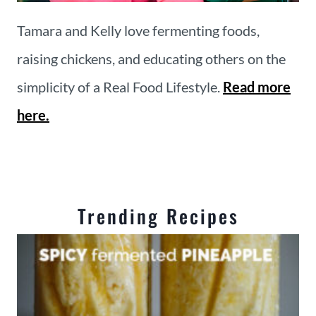
Tamara and Kelly love fermenting foods,
raising chickens, and educating others on the
simplicity of a Real Food Lifestyle.
Read more
here.
Trending Recipes