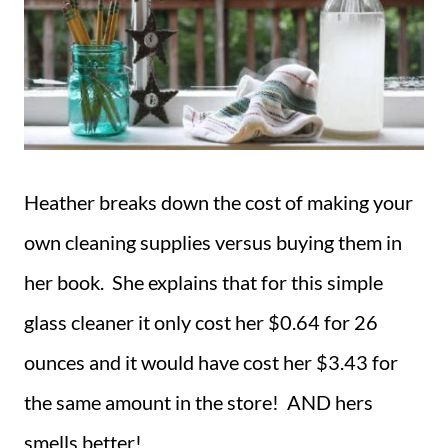
Heather breaks down the cost of making your
own cleaning supplies versus buying them in
her book. She explains that for this simple
glass cleaner it only cost her $0.64 for 26
ounces and it would have cost her $3.43 for
the same amount in the store! AND hers
smells better!