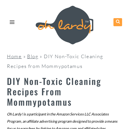
Skip
to
content
Home
»
Blog
»
DIY Non-Toxic Cleaning
Recipes from Mommypotamus
DIY Non-Toxic Cleaning
Recipes From
Mommypotamus
Oh Lardy! is a participant in the Amazon Services LLC Associates
Program, an affiliate advertising program designed to provide a means
for us to earn fees by linking to
Amazon.com
and affiliated sites.