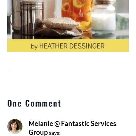
One Comment
Melanie @ Fantastic Services
Group
says: