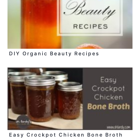
DIY Organic Beauty Recipes
Easy Crockpot Chicken Bone Broth