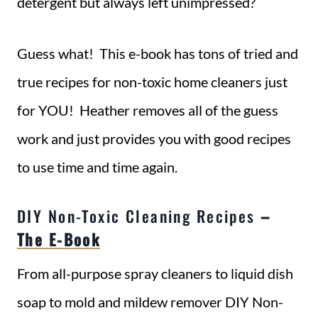
detergent but always left unimpressed?
Guess what! This e-book has tons of tried and
true recipes for non-toxic home cleaners just
for YOU! Heather removes all of the guess
work and just provides you with good recipes
to use time and time again.
DIY Non-Toxic Cleaning Recipes
–
The E-Book
From all-purpose spray cleaners to liquid dish
soap to mold and mildew remover DIY Non-