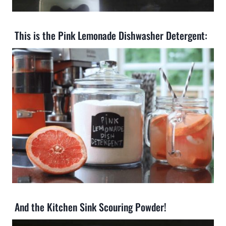
This is the Pink Lemonade Dishwasher Detergent:
And the Kitchen Sink Scouring Powder!