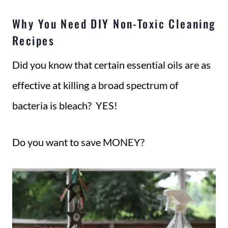
Why You Need DIY Non-Toxic Cleaning
Recipes
Did you know that certain essential oils are as
effective at killing a broad spectrum of
bacteria is bleach? YES!
Do you want to save MONEY?