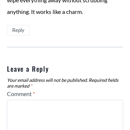
wipe everything away without scrubbing
anything. It works like a charm.
Reply
Leave a Reply
Your email address will not be published.
Required fields
are marked
*
Comment
*