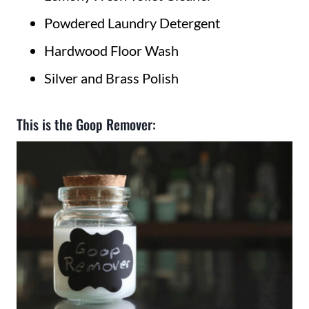
Powdered Laundry Detergent
Hardwood Floor Wash
Silver and Brass Polish
This is the Goop Remover: