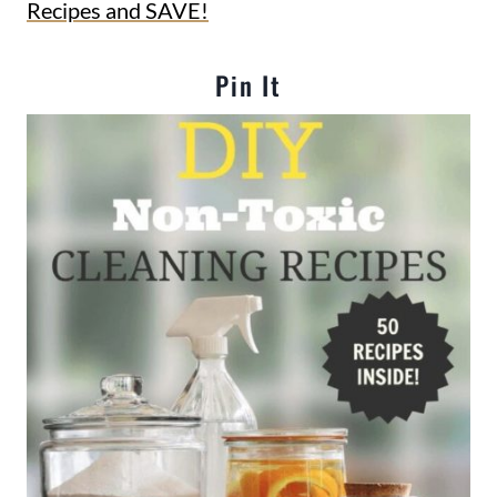
Recipes and SAVE!
Pin It