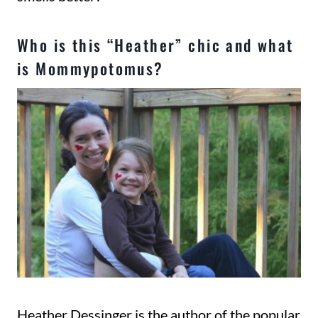
Who is this “Heather” chic and what
is Mommypotomus?
Heather Dessinger is the author of the popular