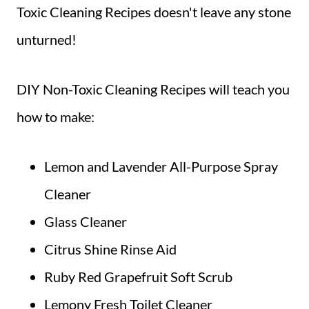
Toxic Cleaning Recipes doesn't leave any stone
unturned!
DIY Non-Toxic Cleaning Recipes will teach you
how to make:
Lemon and Lavender All-Purpose Spray
Cleaner
Glass Cleaner
Citrus Shine Rinse Aid
Ruby Red Grapefruit Soft Scrub
Lemony Fresh Toilet Cleaner