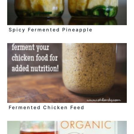
Spicy Fermented Pineapple
Fermented Chicken Feed