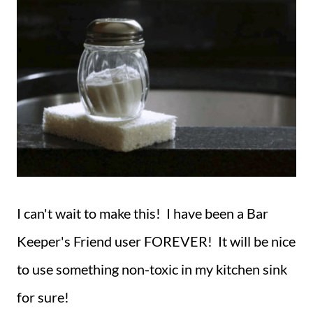
I can't wait to make this! I have been a Bar
Keeper's Friend user FOREVER! It will be nice
to use something non-toxic in my kitchen sink
for sure!