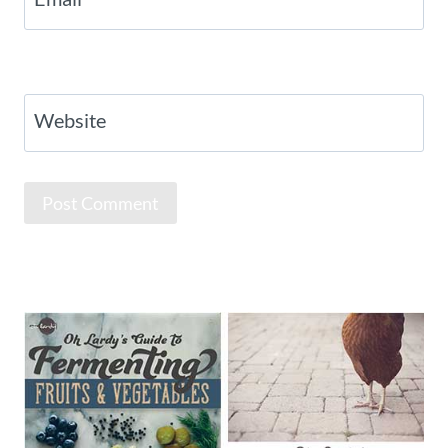
Website