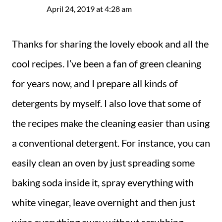
April 24, 2019 at 4:28 am
Thanks for sharing the lovely ebook and all the
cool recipes. I’ve been a fan of green cleaning
for years now, and I prepare all kinds of
detergents by myself. I also love that some of
the recipes make the cleaning easier than using
a conventional detergent. For instance, you can
easily clean an oven by just spreading some
baking soda inside it, spray everything with
white vinegar, leave overnight and then just