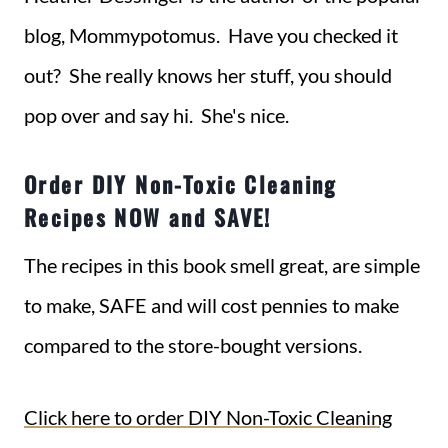
blog, Mommypotomus. Have you checked it
out? She really knows her stuff, you should
pop over and say hi. She's nice.
Order DIY Non-Toxic Cleaning
Recipes NOW and SAVE!
The recipes in this book smell great, are simple
to make, SAFE and will cost pennies to make
compared to the store-bought versions.
Click here to order DIY Non-Toxic Cleaning