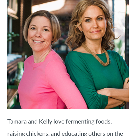
Tamara and Kelly love fermenting foods,
raising chickens, and educating others on the