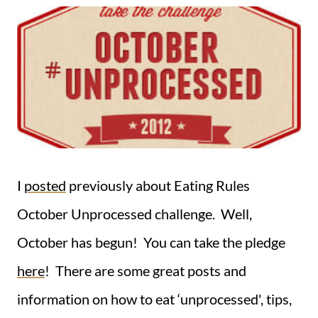
I
posted
previously about Eating Rules
October Unprocessed challenge. Well,
October has begun! You can take the pledge
here
! There are some great posts and
information on how to eat ‘unprocessed', tips,