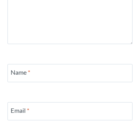
Name
*
Email
*