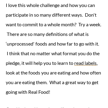
I love this whole challenge and how you can
participate in so many different ways. Don't
want to commit to a whole month? Try a week.
There are so many definitions of what is
‘unprocessed' foods and how far to go with it.
I think that no matter what format you do the
pledge, it will help you to learn to
read labels
,
look at the foods you are eating and how often
you are eating them. What a great way to get
going with Real Food!