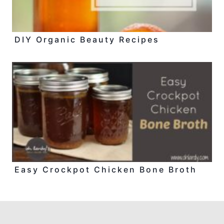
DIY Organic Beauty Recipes
Easy Crockpot Chicken Bone Broth