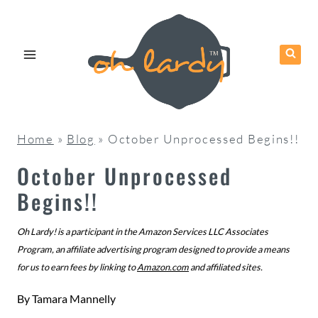
Skip
to
content
Home
»
Blog
»
October Unprocessed Begins!!
October Unprocessed
Begins!!
Oh Lardy! is a participant in the Amazon Services LLC Associates
Program, an affiliate advertising program designed to provide a means
for us to earn fees by linking to
Amazon.com
and affiliated sites.
By
Tamara Mannelly