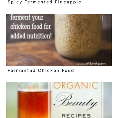
Spicy Fermented Pineapple
Fermented Chicken Feed