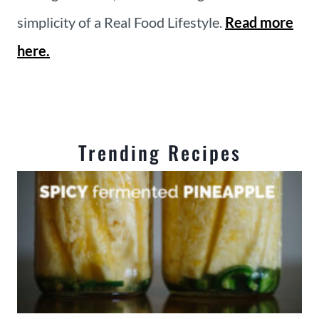
simplicity of a Real Food Lifestyle.
Read more
here.
Trending Recipes