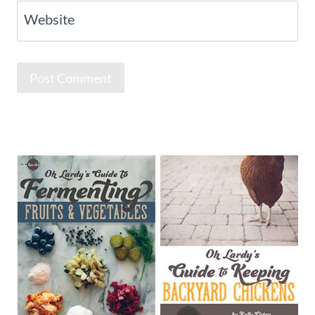
Website