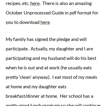
recipes, etc.
here
. There is also an amazing
October Unprocessed Guide in pdf format for
you to download
here
.
My family has signed the pledge and will
participate. Actually, my daughter and I are
participating and my husband will do his best
when he is out and at work (he usually eats
pretty ‘clean' anyway).
I eat most of my meals
at home and my daughter eats
breakfast/dinner at home. Her school has a
pretty good lunch program so she will continue