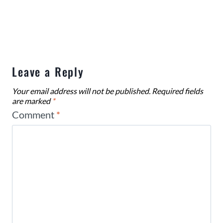
Leave a Reply
Your email address will not be published.
Required fields
are marked
*
Comment
*