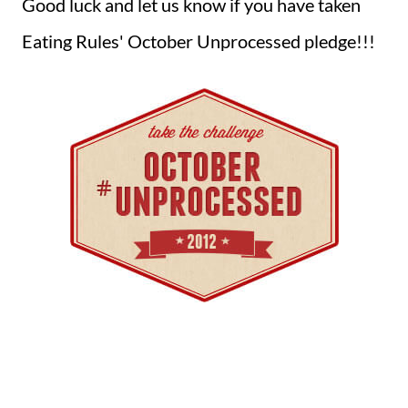
Good luck and let us know if you have taken
Eating Rules' October Unprocessed pledge!!!