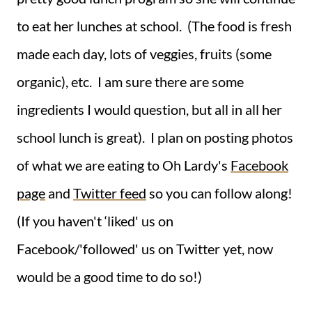
to eat her lunches at school. (The food is fresh
made each day, lots of veggies, fruits (some
organic), etc. I am sure there are some
ingredients I would question, but all in all her
school lunch is great). I plan on posting photos
of what we are eating to Oh Lardy's
Facebook
page
and
Twitter feed
so you can follow along!
(If you haven't ‘liked' us on
Facebook/'followed' us on Twitter yet, now
would be a good time to do so!)