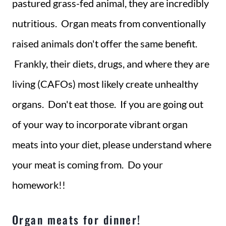
pastured grass-fed animal, they are incredibly
nutritious. Organ meats from conventionally
raised animals don't offer the same benefit.
Frankly, their diets, drugs, and where they are
living (CAFOs) most likely create unhealthy
organs. Don't eat those. If you are going out
of your way to incorporate vibrant organ
meats into your diet, please understand where
your meat is coming from. Do your
homework!!
Organ meats for dinner!