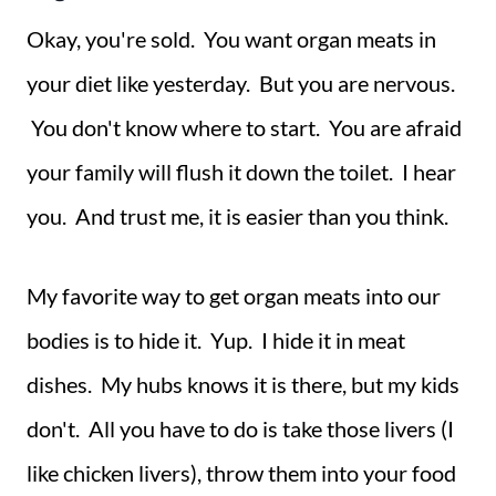
Okay, you're sold. You want organ meats in
your diet like yesterday. But you are nervous.
You don't know where to start. You are afraid
your family will flush it down the toilet. I hear
you. And trust me, it is easier than you think.
My favorite way to get organ meats into our
bodies is to hide it. Yup. I hide it in meat
dishes. My hubs knows it is there, but my kids
don't. All you have to do is take those livers (I
like chicken livers), throw them into your food