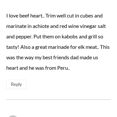
I love beef heart.. Trim well cut in cubes and
marinate in achiote and red wine vinegar salt
and pepper. Put them on kabobs and grill so
tasty! Also a great marinade for elk meat.. This
was the way my best friends dad made us
heart and he was from Peru..
Reply