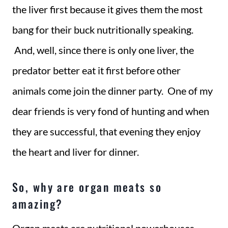
the liver first because it gives them the most
bang for their buck nutritionally speaking.
And, well, since there is only one liver, the
predator better eat it first before other
animals come join the dinner party. One of my
dear friends is very fond of hunting and when
they are successful, that evening they enjoy
the heart and liver for dinner.
So, why are organ meats so
amazing?