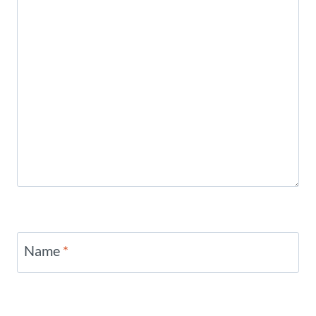
Name
*