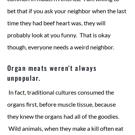
bet that if you ask your neighbor when the last
time they had beef heart was, they will
probably look at you funny. That is okay
though, everyone needs a weird neighbor.
Organ meats weren't always
unpopular.
In fact, traditional cultures consumed the
organs first, before muscle tissue, because
they knew the organs had all of the goodies.
Wild animals, when they make a kill often eat