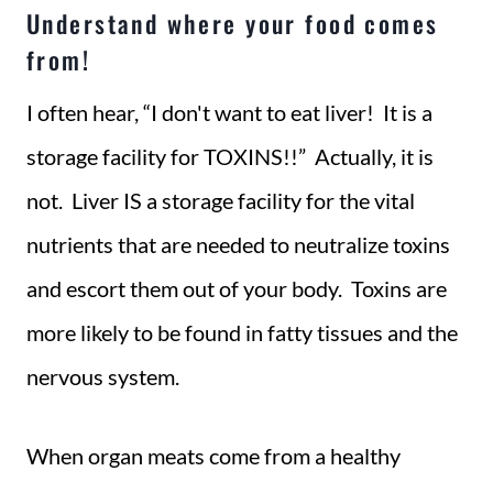
Understand where your food comes
from!
I often hear, “I don't want to eat liver! It is a
storage facility for TOXINS!!” Actually, it is
not. Liver IS a storage facility for the vital
nutrients that are needed to neutralize toxins
and escort them out of your body. Toxins are
more likely to be found in fatty tissues and the
nervous system.
When organ meats come from a healthy