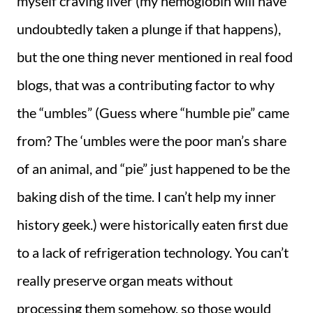
myself craving liver (my hemoglobin will have
undoubtedly taken a plunge if that happens),
but the one thing never mentioned in real food
blogs, that was a contributing factor to why
the “umbles” (Guess where “humble pie” came
from? The ‘umbles were the poor man’s share
of an animal, and “pie” just happened to be the
baking dish of the time. I can’t help my inner
history geek.) were historically eaten first due
to a lack of refrigeration technology. You can’t
really preserve organ meats without
processing them somehow, so those would