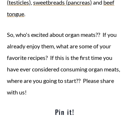
(testicles)
,
sweetbreads (pancreas)
and
beef
tongue
.
So, who's excited about organ meats?? If you
already enjoy them, what are some of your
favorite recipes? If this is the first time you
have ever considered consuming organ meats,
where are you going to start?? Please share
with us!
Pin it!