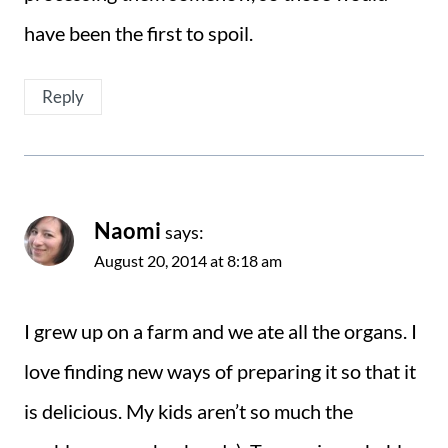
have been the first to spoil.
Reply
Naomi
says:
August 20, 2014 at 8:18 am
I grew up on a farm and we ate all the organs. I
love finding new ways of preparing it so that it
is delicious. My kids aren’t so much the