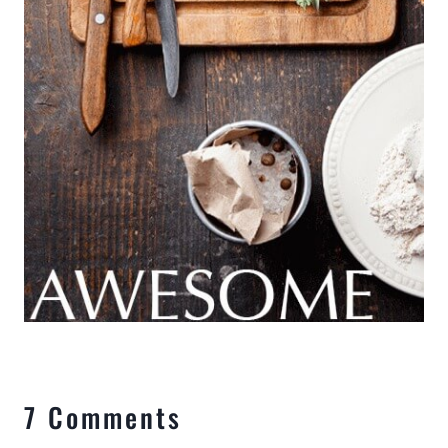
7 Comments