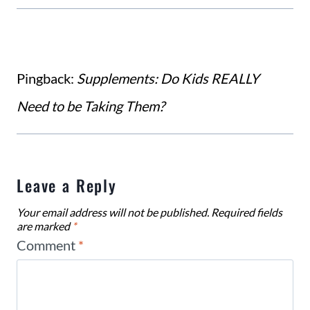
Pingback:
Supplements: Do Kids REALLY
Need to be Taking Them?
Leave a Reply
Your email address will not be published.
Required fields
are marked
*
Comment
*