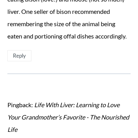
liver. One seller of bison recommended
remembering the size of the animal being
eaten and portioning offal dishes accordingly.
Reply
Pingback:
Life With Liver: Learning to Love
Your Grandmother’s Favorite - The Nourished
Life