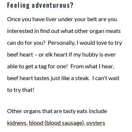
Feeling adventurous?
Once you have liver under your belt are you
interested in find out what other organ meats
can do for you? Personally, I would love to try
beef heart – or elk heart if my hubby is ever
able to get a tag for one! From what I hear,
beef heart tastes just like a steak. I can't wait
to try that!
Other organs that are tasty eats include
kidneys
,
blood (blood sausage)
,
oysters