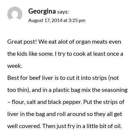
Georgina
says:
August 17, 2014 at 3:25 pm
Great post! We eat alot of organ meats even
the kids like some. I try to cook at least once a
week.
Best for beef liver is to cut it into strips (not
too thin), and in a plastic bag mix the seasoning
– flour, salt and black pepper. Put the strips of
liver in the bag and roll around so they all get
well covered. Then just fry in a little bit of oil.