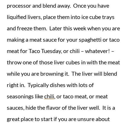
processor and blend away. Once you have
liquified livers, place them into ice cube trays
and freeze them. Later this week when you are
making a meat sauce for your spaghetti or taco
meat for Taco Tuesday, or chili – whatever! –
throw one of those liver cubes in with the meat
while you are browning it. The liver will blend
right in. Typically dishes with lots of
seasonings like
chili
, or taco meat, or meat
sauces, hide the flavor of the liver well. It is a
great place to start if you are unsure about