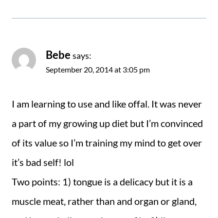
Bebe
says:
September 20, 2014 at 3:05 pm
I am learning to use and like offal. It was never
a part of my growing up diet but I’m convinced
of its value so I’m training my mind to get over
it’s bad self! lol
Two points: 1) tongue is a delicacy but it is a
muscle meat, rather than and organ or gland,