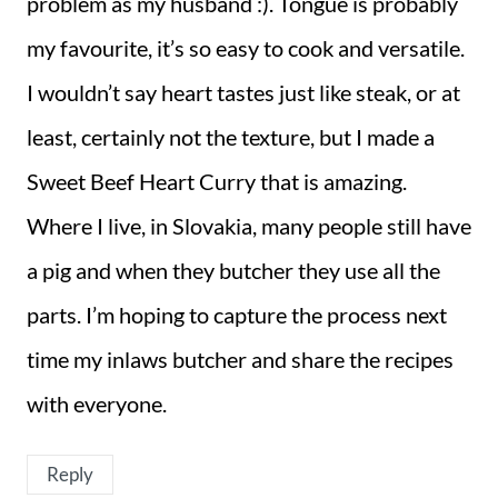
problem as my husband :). Tongue is probably
my favourite, it’s so easy to cook and versatile.
I wouldn’t say heart tastes just like steak, or at
least, certainly not the texture, but I made a
Sweet Beef Heart Curry that is amazing.
Where I live, in Slovakia, many people still have
a pig and when they butcher they use all the
parts. I’m hoping to capture the process next
time my inlaws butcher and share the recipes
with everyone.
Reply