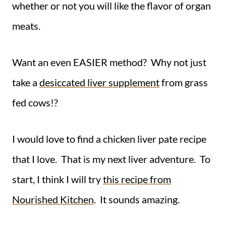
whether or not you will like the flavor of organ
meats.
Want an even EASIER method? Why not just
take a
desiccated liver supplement
from grass
fed cows!?
I would love to find a chicken liver pate recipe
that I love. That is my next liver adventure. To
start, I think I will try
this recipe from
Nourished Kitchen
. It sounds amazing.