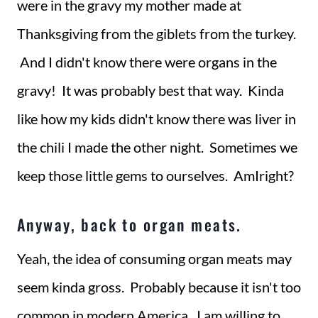
were in the gravy my mother made at
Thanksgiving from the giblets from the turkey.
And I didn't know there were organs in the
gravy! It was probably best that way. Kinda
like how my kids didn't know there was liver in
the chili I made the other night. Sometimes we
keep those little gems to ourselves. AmIright?
Anyway, back to organ meats.
Yeah, the idea of consuming organ meats may
seem kinda gross. Probably because it isn't too
common in modern America. I am willing to