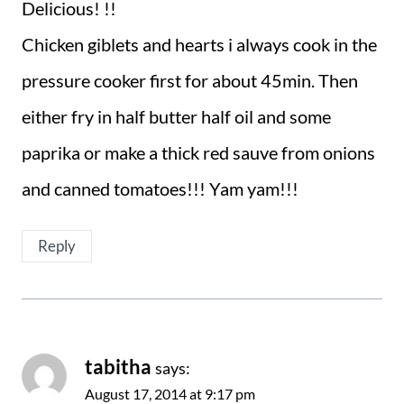
Delicious! !!
Chicken giblets and hearts i always cook in the
pressure cooker first for about 45min. Then
either fry in half butter half oil and some
paprika or make a thick red sauve from onions
and canned tomatoes!!! Yam yam!!!
Reply
tabitha
says:
August 17, 2014 at 9:17 pm