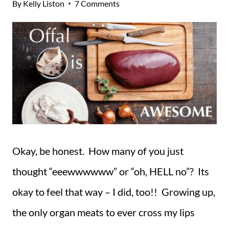
By
Kelly Liston
7 Comments
Okay, be honest. How many of you just
thought “eeewwwwww” or “oh, HELL no”? Its
okay to feel that way – I did, too!! Growing up,
the only organ meats to ever cross my lips