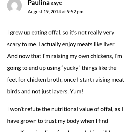
Paulina
says:
August 19, 2014 at 9:52 pm
I grew up eating offal, so it’s not really very
scary to me. I actually enjoy meats like liver.
And now that I’m raising my own chickens, I’m
going to end up using “yucky” things like the
feet for chicken broth, once I start raising meat
birds and not just layers. Yum!
I won’t refute the nutritional value of offal, as I
have grown to trust my body when I find