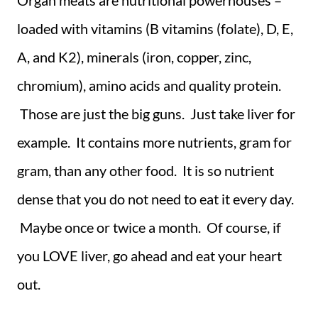
Organ meats are nutritional powerhouses –
loaded with vitamins (B vitamins (folate), D, E,
A, and K2), minerals (iron, copper, zinc,
chromium), amino acids and quality protein.
Those are just the big guns. Just take liver for
example. It contains more nutrients, gram for
gram, than any other food. It is so nutrient
dense that you do not need to eat it every day.
Maybe once or twice a month. Of course, if
you LOVE liver, go ahead and eat your heart
out.