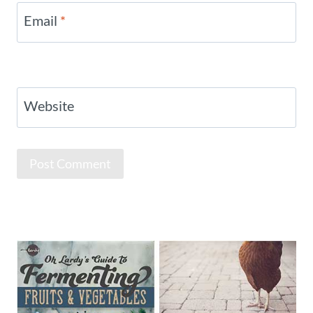
Email
*
Website