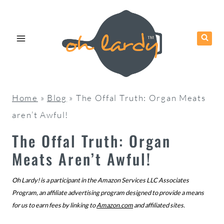
Skip
to
content
Home
»
Blog
»
The Offal Truth: Organ Meats
aren’t Awful!
The Offal Truth: Organ
Meats Aren’t Awful!
Oh Lardy! is a participant in the Amazon Services LLC Associates
Program, an affiliate advertising program designed to provide a means
for us to earn fees by linking to
Amazon.com
and affiliated sites.