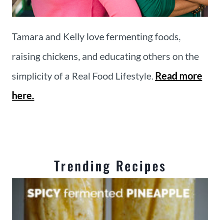
Tamara and Kelly love fermenting foods,
raising chickens, and educating others on the
simplicity of a Real Food Lifestyle.
Read more
here.
Trending Recipes