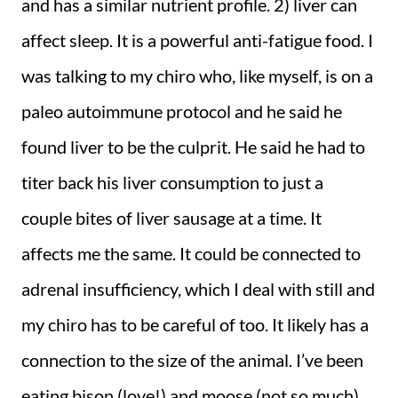
and has a similar nutrient profile. 2) liver can
affect sleep. It is a powerful anti-fatigue food. I
was talking to my chiro who, like myself, is on a
paleo autoimmune protocol and he said he
found liver to be the culprit. He said he had to
titer back his liver consumption to just a
couple bites of liver sausage at a time. It
affects me the same. It could be connected to
adrenal insufficiency, which I deal with still and
my chiro has to be careful of too. It likely has a
connection to the size of the animal. I’ve been
eating bison (love!) and moose (not so much)