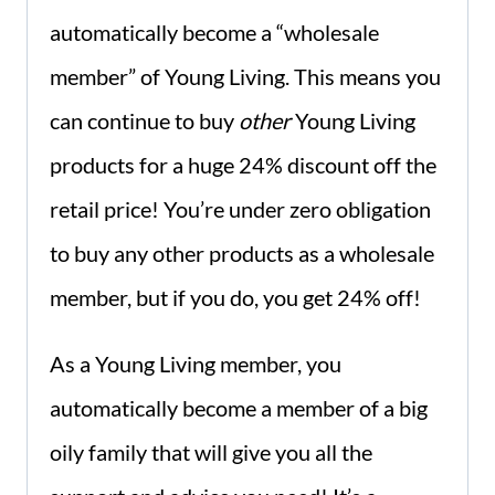
automatically become a “wholesale
member” of Young Living. This means you
can continue to buy
other
Young Living
products for a huge 24% discount off the
retail price! You’re under zero obligation
to buy any other products as a wholesale
member, but if you do, you get 24% off!
As a Young Living member, you
automatically become a member of a big
oily family that will give you all the