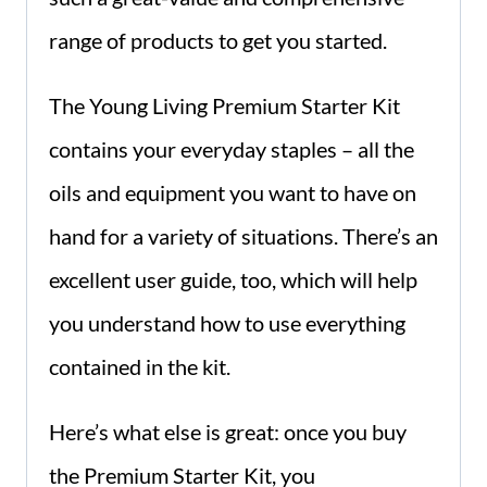
range of products to get you started.
The Young Living Premium Starter Kit
contains your everyday staples – all the
oils and equipment you want to have on
hand for a variety of situations. There’s an
excellent user guide, too, which will help
you understand how to use everything
contained in the kit.
Here’s what else is great: once you buy
the Premium Starter Kit, you