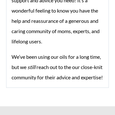
support and advice you need! It’s a
wonderful feeling to know you have the
help and reassurance of a generous and
caring community of moms, experts, and
lifelong users.
We’ve been using our oils for a long time,
but we
still
reach out to the our close-knit
community for their advice and expertise!