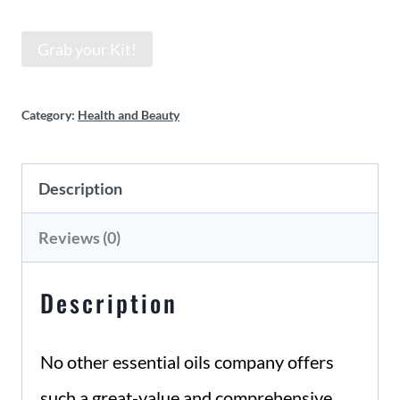
Grab your Kit!
Category:
Health and Beauty
Description
Reviews (0)
Description
No other essential oils company offers
such a great-value and comprehensive