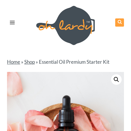
Skip
to
content
Home
»
Shop
»
Essential Oil Premium Starter Kit