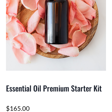
Essential Oil Premium Starter Kit
$
165.00