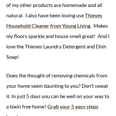
of my other products are homemade and all
natural. I also have been loving use
Thieves
Household Cleaner from Young Living
. Makes
my floors sparkle and house smell great! And I
love the Thieves Laundry Detergent and Dish
Soap!
Does the thought of removing chemicals from
your home seem daunting to you? Don’t sweat
it. In just 5 days you can be well on your way to
a toxin free home!
Grab your 5 easy steps