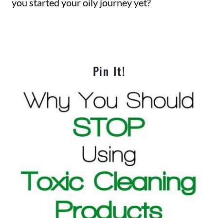
you started your oily journey yet?
Pin It!