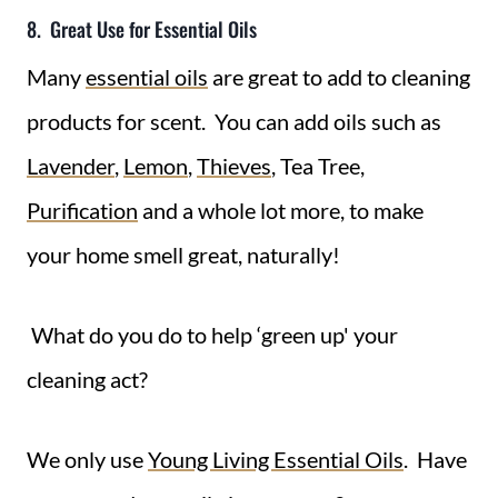
8. Great Use for Essential Oils
Many
essential oils
are great to add to cleaning
products for scent. You can add oils such as
Lavender
,
Lemon
,
Thieves
, Tea Tree,
Purification
and a whole lot more, to make
your home smell great, naturally!
What do you do to help ‘green up' your
cleaning act?
We only use
Young Living Essential Oils
. Have