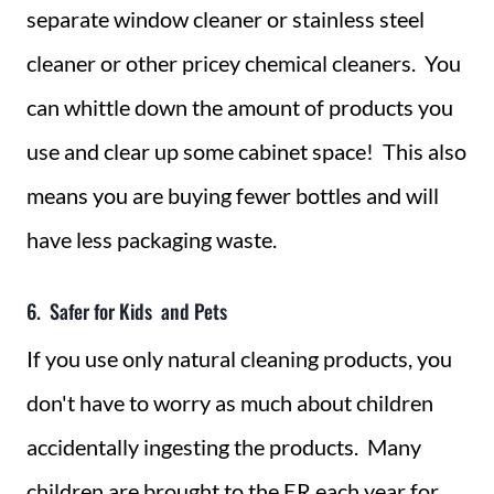
separate window cleaner or stainless steel
cleaner or other pricey chemical cleaners. You
can whittle down the amount of products you
use and clear up some cabinet space! This also
means you are buying fewer bottles and will
have less packaging waste.
6. Safer for Kids and Pets
If you use only natural cleaning products, you
don't have to worry as much about children
accidentally ingesting the products. Many
children are brought to the ER each year for