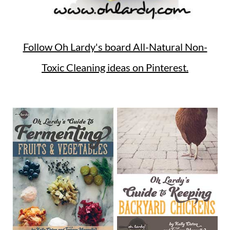
Follow Oh Lardy's board All-Natural Non-
Toxic Cleaning ideas on Pinterest.