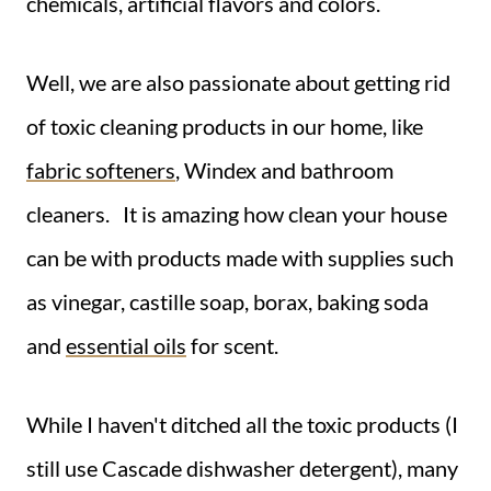
chemicals, artificial flavors and colors.
Well, we are also passionate about getting rid
of toxic cleaning products in our home, like
fabric softeners
, Windex and bathroom
cleaners. It is amazing how clean your house
can be with products made with supplies such
as vinegar, castille soap, borax, baking soda
and
essential oils
for scent.
While I haven't ditched all the toxic products (I
still use Cascade dishwasher detergent), many