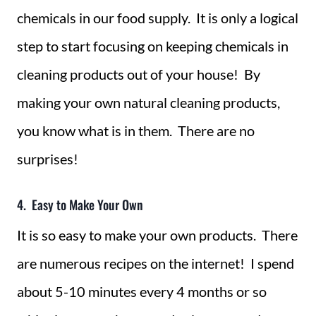
chemicals in our food supply. It is only a logical
step to start focusing on keeping chemicals in
cleaning products out of your house! By
making your own natural cleaning products,
you know what is in them. There are no
surprises!
4. Easy to Make Your Own
It is so easy to make your own products. There
are numerous recipes on the internet! I spend
about 5-10 minutes every 4 months or so