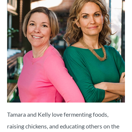
Tamara and Kelly love fermenting foods,
raising chickens, and educating others on the