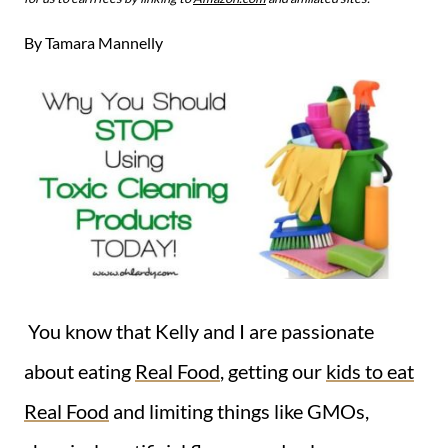
By
Tamara Mannelly
You know that Kelly and I are passionate
about eating
Real Food
, getting our
kids to eat
Real Food
and limiting things like GMOs,