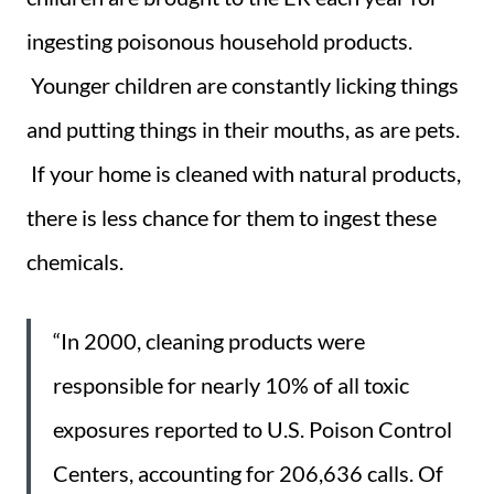
ingesting poisonous household products.
Younger children are constantly licking things
and putting things in their mouths, as are pets.
If your home is cleaned with natural products,
there is less chance for them to ingest these
chemicals.
“In 2000, cleaning products were
responsible for nearly 10% of all toxic
exposures reported to U.S. Poison Control
Centers, accounting for 206,636 calls. Of