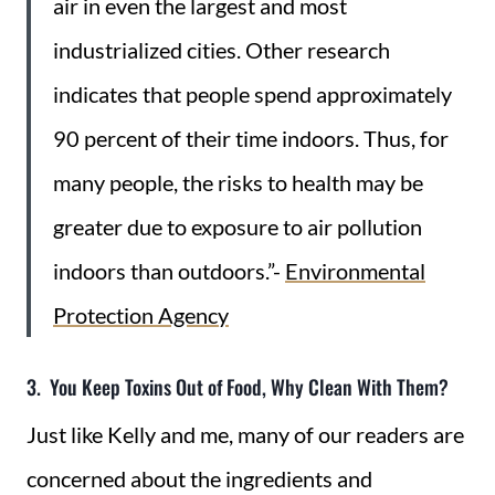
air in even the largest and most
industrialized cities. Other research
indicates that people spend approximately
90 percent of their time indoors. Thus, for
many people, the risks to health may be
greater due to exposure to air pollution
indoors than outdoors.”-
Environmental
Protection Agency
3. You Keep Toxins Out of Food, Why Clean With Them?
Just like Kelly and me, many of our readers are
concerned about the ingredients and