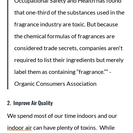
Occupational Safety and Health has found
that one-third of the substances used in the
fragrance industry are toxic. But because
the chemical formulas of fragrances are
considered trade secrets, companies aren't
required to list their ingredients but merely
label them as containing “fragrance.”” -
Organic Consumers Association
2. Improve Air Quality
We spend most of our time indoors and our
indoor air
can have plenty of toxins. While