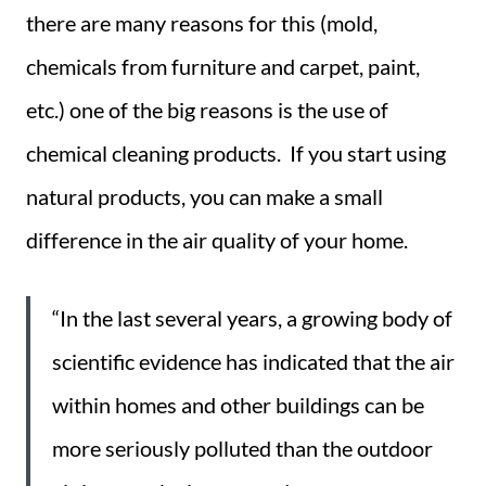
there are many reasons for this (mold,
chemicals from furniture and carpet, paint,
etc.) one of the big reasons is the use of
chemical cleaning products. If you start using
natural products, you can make a small
difference in the air quality of your home.
“In the last several years, a growing body of
scientific evidence has indicated that the air
within homes and other buildings can be
more seriously polluted than the outdoor