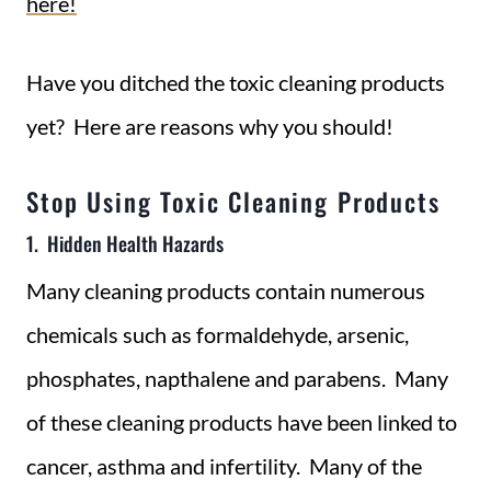
here!
Have you ditched the toxic cleaning products
yet? Here are reasons why you should!
Stop Using Toxic Cleaning Products
1. Hidden Health Hazards
Many cleaning products contain numerous
chemicals such as formaldehyde, arsenic,
phosphates, napthalene and parabens. Many
of these cleaning products have been linked to
cancer, asthma and infertility. Many of the