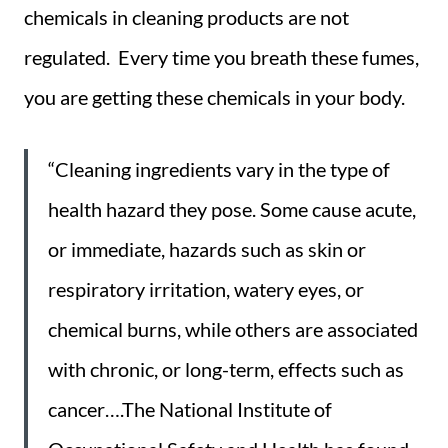
chemicals in cleaning products are not
regulated. Every time you breath these fumes,
you are getting these chemicals in your body.
“Cleaning ingredients vary in the type of
health hazard they pose. Some cause acute,
or immediate, hazards such as skin or
respiratory irritation, watery eyes, or
chemical burns, while others are associated
with chronic, or long-term, effects such as
cancer….The National Institute of