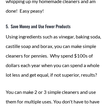
whipping up my homemade cleaners and am
done! Easy peasy!
5. Save Money and Use Fewer Products
Using ingredients such as vinegar, baking soda,
castille soap and borax, you can make simple
cleaners for pennies. Why spend $100s of
dollars each year when you can spend a whole
lot less and get equal, if not superior, results?
You can make 2 or 3 simple cleaners and use
them for multiple uses. You don't have to have