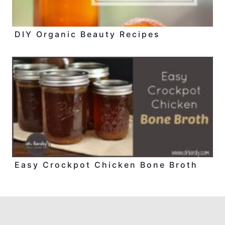
DIY Organic Beauty Recipes
Easy Crockpot Chicken Bone Broth