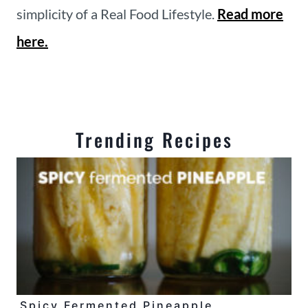
simplicity of a Real Food Lifestyle.
Read more
here.
Trending Recipes
Spicy Fermented Pineapple