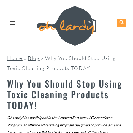
Skip
to
content
Home
»
Blog
»
Why You Should Stop Using
Toxic Cleaning Products TODAY!
Why You Should Stop Using
Toxic Cleaning Products
TODAY!
Oh Lardy! is a participant in the Amazon Services LLC Associates
Program, an affiliate advertising program designed to provide a means
for us to earn fees by linking to
Amazon.com
and affiliated sites.