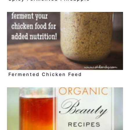
Fermented Chicken Feed