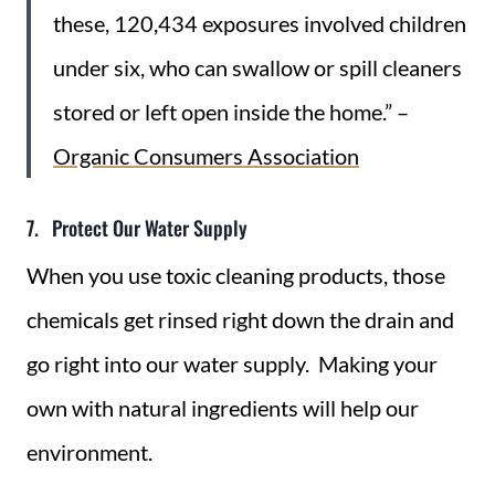
these, 120,434 exposures involved children
under six, who can swallow or spill cleaners
stored or left open inside the home.” –
Organic Consumers Association
7. Protect Our Water Supply
When you use toxic cleaning products, those
chemicals get rinsed right down the drain and
go right into our water supply. Making your
own with natural ingredients will help our
environment.