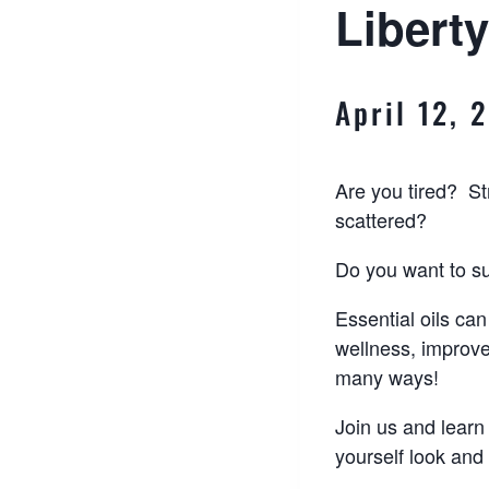
Liberty
April 12, 
Are you tired? S
scattered?
Do you want to s
Essential oils can
wellness, improv
many ways!
Join us and learn 
yourself look and 