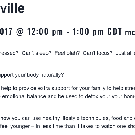
ville
2017 @ 12:00 pm
-
1:00 pm
CDT
FRE
tressed? Can't sleep? Feel blah? Can't focus? Just all
upport your body naturally?
 help to provide extra support for your family to help str
e emotional balance and be used to detox your your hom
how you can use healthy lifestyle techniquies, food and e
feel younger – in less time than it takes to watch one sho