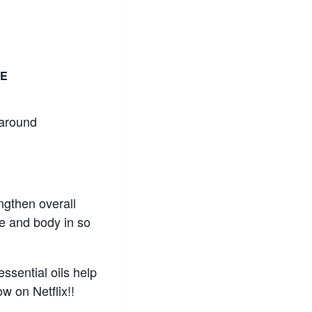
E
 around
engthen overall
e and body in so
ssential oils help
w on Netflix!!