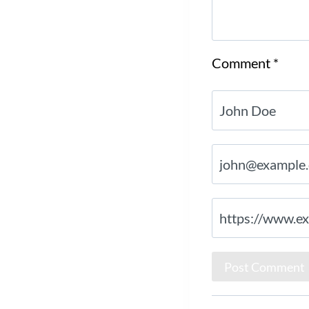
Comment
*