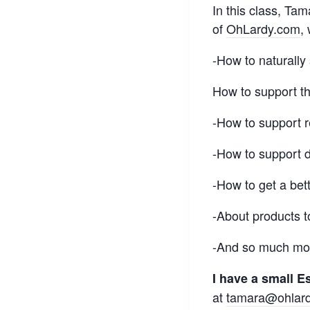
In this class, Ta
of
OhLardy.com
,
-How to naturally
How to support 
-How to support r
-How to support 
-How to get a bett
-About products t
-And so much mor
I have a small Es
at
tamara@ohlar