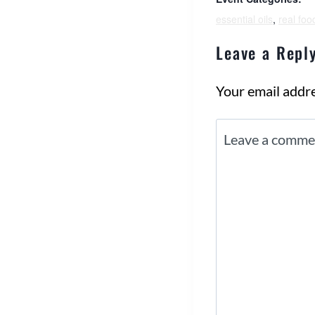
essential oils
,
real foo
Leave a Repl
Your email addre