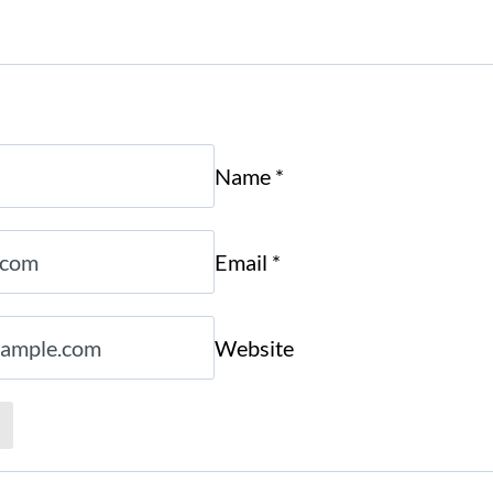
Name
*
Email
*
Website