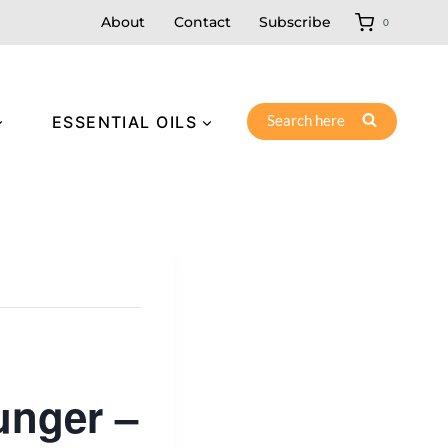
About
Contact
Subscribe
0
Search here
ESSENTIAL OILS
unger –