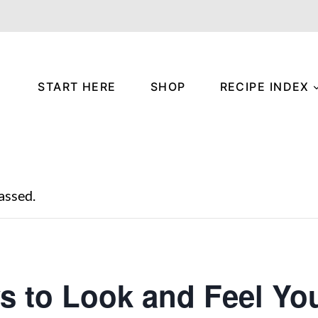
START HERE
SHOP
RECIPE INDEX
assed.
s to Look and Feel Yo