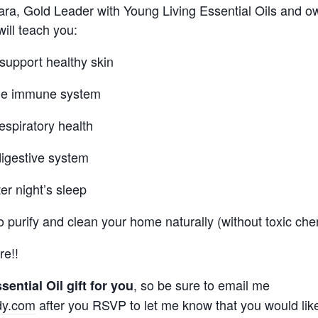
mara, Gold Leader with Young Living Essential Oils and o
 will teach you:
 support healthy skin
the immune system
espiratory health
digestive system
er night’s sleep
o purify and clean your home naturally (without toxic che
e!!
, so be sure to email me
sential Oil gift for you
dy.com
after you RSVP to let me know that you would like