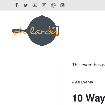
Skip
to
content
This event has p
« All Events
10 Way