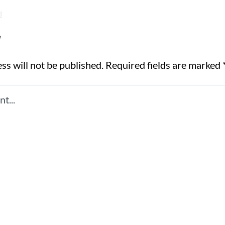
d
y
ss will not be published.
Required fields are marked