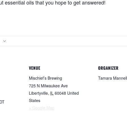
t essential oils that you hope to get answered!
VENUE
ORGANIZER
Mischief’s Brewing
Tamara Mannel
725 N Milwaukee Ave
Libertyville
,
IL
60048
United
States
DT
+ Google Map