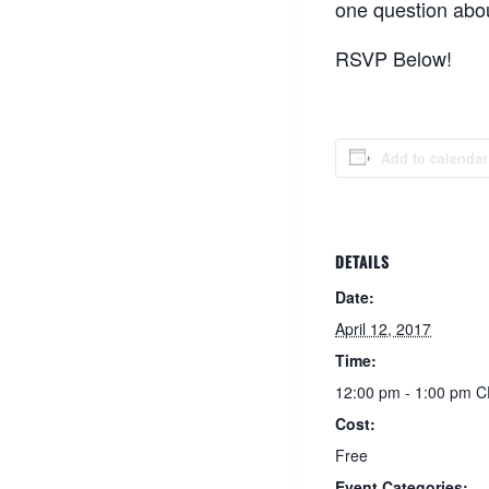
one question abou
RSVP Below!
Add to calendar
DETAILS
Date:
April 12, 2017
Time:
12:00 pm - 1:00 pm
C
Cost:
Free
Event Categories: