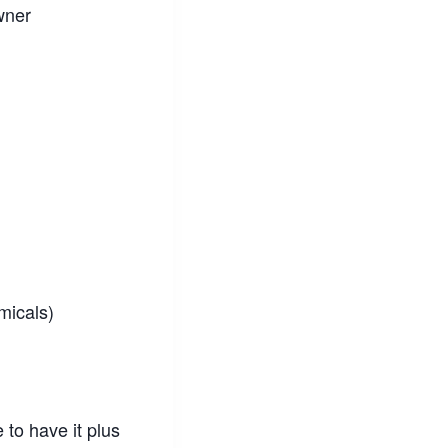
wner
micals)
 to have it plus