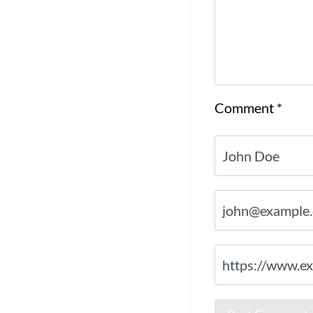
Comment
*