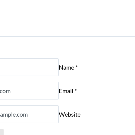
Name
*
Email
*
Website