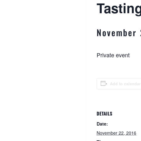
Tasting
November 
Private event
Add to calendar
DETAILS
Date:
November 22, 2016