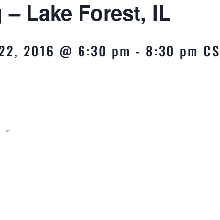
 – Lake Forest, IL
22, 2016 @ 6:30 pm
-
8:30 pm
CS