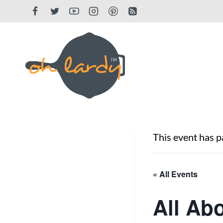
Skip
to
content
This event has p
« All Events
All Ab