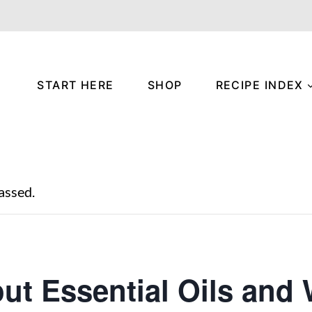
START HERE
SHOP
RECIPE INDEX
assed.
out Essential Oils and