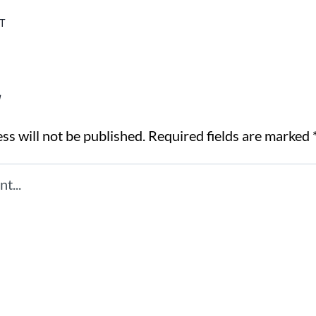
T
y
ss will not be published.
Required fields are marked