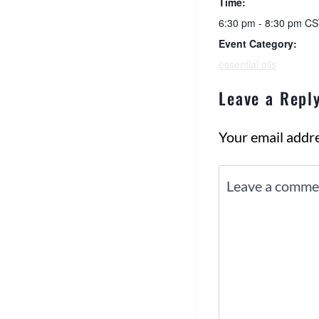
Time:
6:30 pm - 8:30 pm
CS
Event Category:
essential oils
Leave a Repl
Your email addre