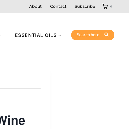
About
Contact
Subscribe
0
Search here
ESSENTIAL OILS
 Wine