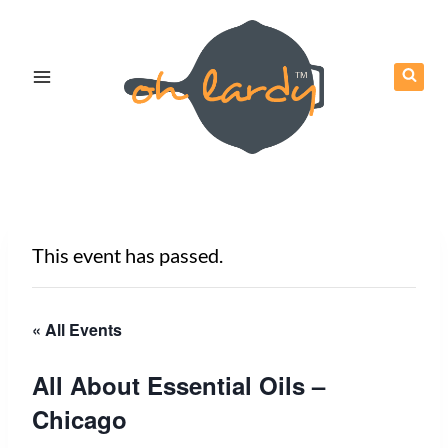
Skip
to
content
This event has passed.
« All Events
All About Essential Oils –
Chicago