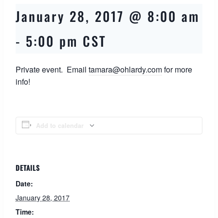
January 28, 2017 @ 8:00 am
-
5:00 pm
CST
Private event. Email
tamara@ohlardy.com
for more
info!
Add to calendar
DETAILS
Date:
January 28, 2017
Time: