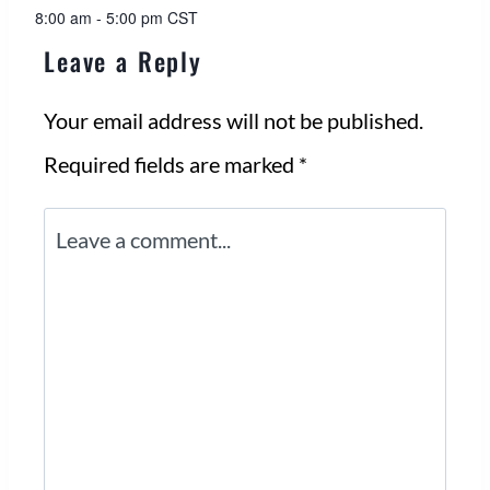
8:00 am - 5:00 pm
CST
Leave a Reply
Your email address will not be published.
Required fields are marked
*