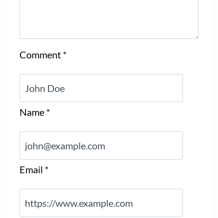
Comment
*
Name
*
Email
*