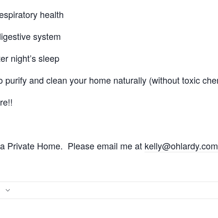
espiratory health
digestive system
er night’s sleep
o purify and clean your home naturally (without toxic che
e!!
t a Private Home. Please email me at
kelly@ohlardy.com