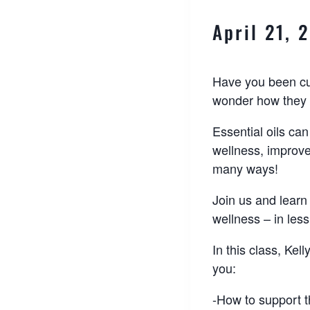
April 21,
Have you been cur
wonder how they 
Essential oils can
wellness, improv
many ways!
Join us and learn
wellness – in less
In this class, Kel
you:
-How to support 