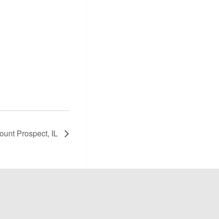
Mount Prospect, IL