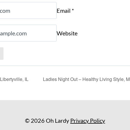
Email
*
Website
ibertyville, IL
Ladies Night Out – Healthy Living Style, 
© 2026 Oh Lardy
Privacy Policy