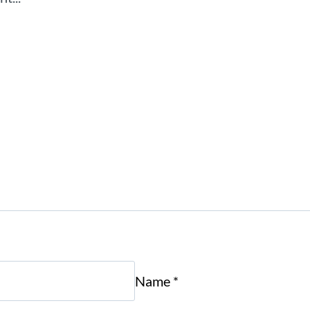
Name
*