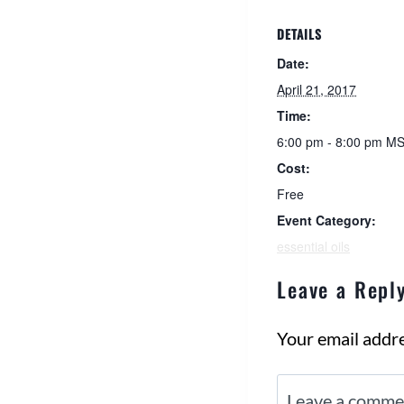
DETAILS
Date:
April 21, 2017
Time:
6:00 pm - 8:00 pm
MS
Cost:
Free
Event Category:
essential oils
Leave a Repl
Your email addre