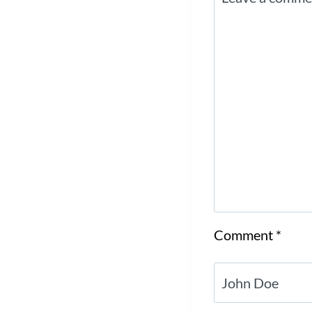
Comment
*