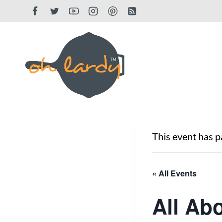
Skip
to
content
This event has p
« All Events
All Ab