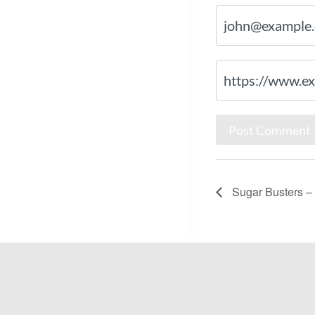
Sugar Busters – L