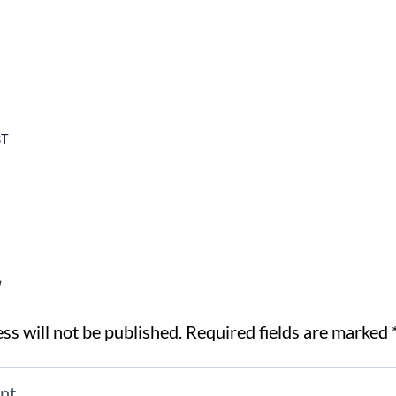
T
y
ss will not be published.
Required fields are marked