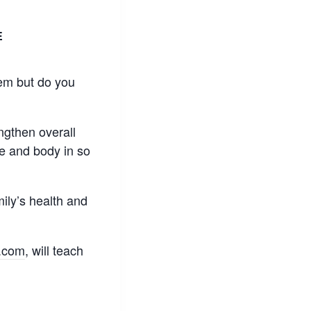
E
hem but do you
engthen overall
e and body in so
mily’s health and
.com
, will teach