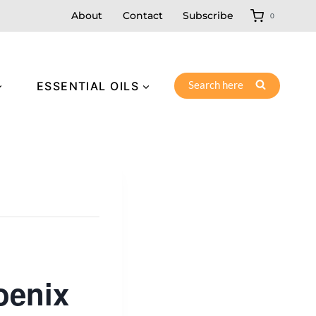
About
Contact
Subscribe
0
Search here
ESSENTIAL OILS
oenix