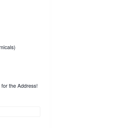
micals)
for the Address!