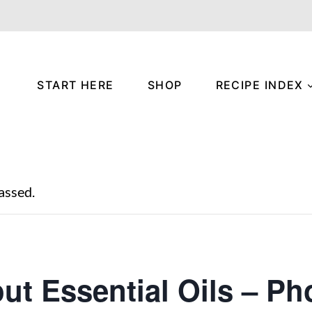
START HERE
SHOP
RECIPE INDEX
assed.
out Essential Oils – Ph