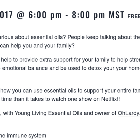
 2017 @ 6:00 pm
-
8:00 pm
MST
FRE
ious about essential oils? People keep talking about t
can help you and your family?
 help to provide extra support for your family to help str
e emotional balance and be used to detox your your hom
 how you can use essential oils to support your entire fa
 time than it takes to watch one show on Netflix!!
ly, with Young Living Essential Oils and owner of
OhLardy
the immune system