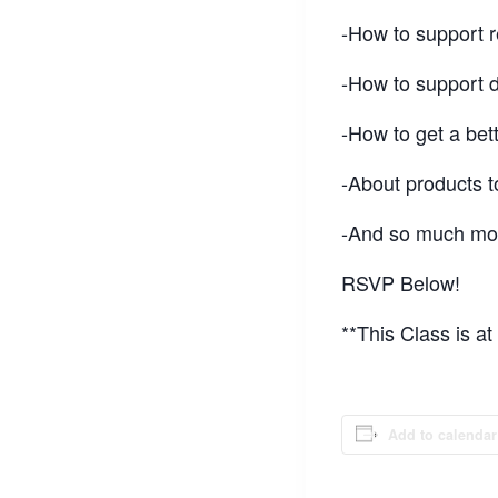
-How to support r
-How to support 
-How to get a bett
-About products t
-And so much mor
RSVP Below!
**This Class is a
Add to calendar