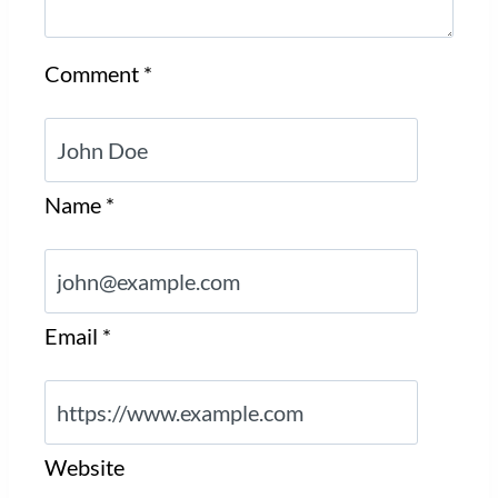
Comment
*
Name
*
Email
*
Website