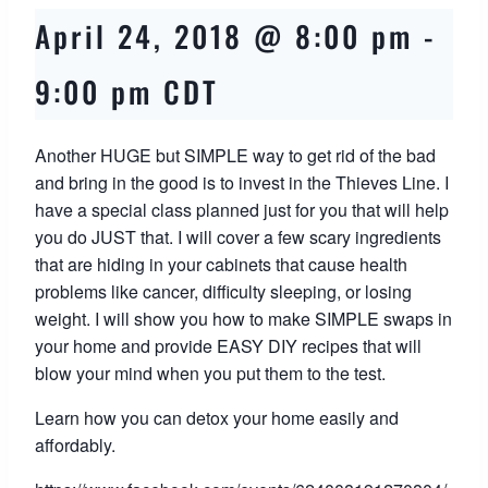
April 24, 2018 @ 8:00 pm
-
9:00 pm
CDT
Another HUGE but SIMPLE way to get rid of the bad
and bring in the good is to invest in the Thieves Line. I
have a special class planned just for you that will help
you do JUST that. I will cover a few scary ingredients
that are hiding in your cabinets that cause health
problems like cancer, difficulty sleeping, or losing
weight. I will show you how to make SIMPLE swaps in
your home and provide EASY DIY recipes that will
blow your mind when you put them to the test.
Learn how you can detox your home easily and
affordably.