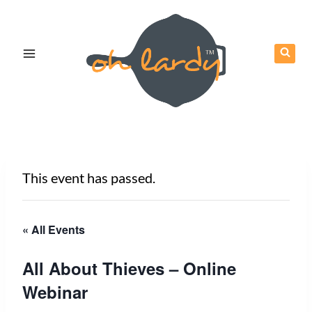
Skip
to
content
This event has passed.
« All Events
All About Thieves – Online
Webinar