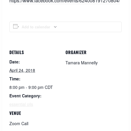
https://www.facebook.com/events/624008191270804/
Add to calendar
DETAILS
ORGANIZER
Date:
Tamara Mannelly
April 24, 2018
Time:
8:00 pm - 9:00 pm
CDT
Event Category:
essential oils
VENUE
Zoom Call