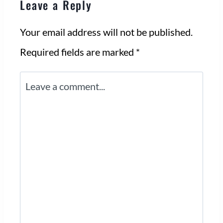
Leave a Reply
Your email address will not be published.
Required fields are marked
*