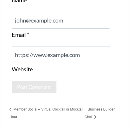
Email
*
Website
Member Social – Virtual Cocktail or Mocktail
Business Builder
Hour
Chat