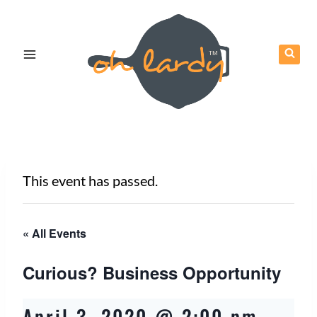
Skip
to
content
This event has passed.
« All Events
Curious? Business Opportunity
April 3, 2020 @ 2:00 pm
-