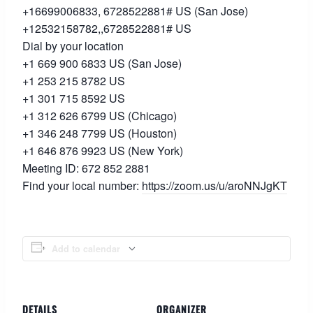
+16699006833, 6728522881# US (San Jose)
+12532158782,,6728522881# US
Dial by your location
+1 669 900 6833 US (San Jose)
+1 253 215 8782 US
+1 301 715 8592 US
+1 312 626 6799 US (Chicago)
+1 346 248 7799 US (Houston)
+1 646 876 9923 US (New York)
Meeting ID: 672 852 2881
Find your local number:
https://zoom.us/u/
aroNNJgKT
Add to calendar
DETAILS
ORGANIZER