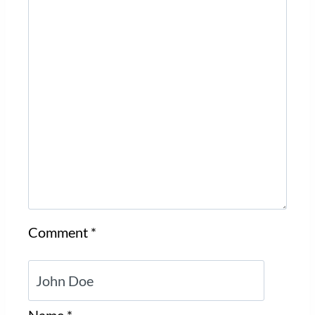
Comment
*
Name
*