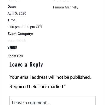
Date:
Tamara Mannelly
April 3, 2020
Time:
2:00 pm - 3:00 pm
CDT
Event Category:
essential oils
VENUE
Zoom Call
Leave a Reply
Your email address will not be published.
Required fields are marked
*