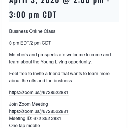
3:00 pm
CDT
Business Online Class
3 pm EDT/2 pm CDT
Members and prospects are welcome to come and
learn about the Young Living opportunity.
Feel free to invite a friend that wants to learn more
about the oils and the business.
https://zoom.us/j/
6728522881
Join Zoom Meeting
https://zoom.us/j/
6728522881
Meeting ID: 672 852 2881
One tap mobile