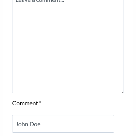
Comment
*