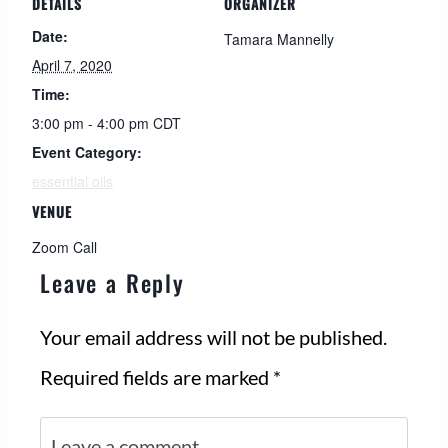
DETAILS
ORGANIZER
Date:
Tamara Mannelly
April 7, 2020
Time:
3:00 pm - 4:00 pm
CDT
Event Category:
essential oils
VENUE
Zoom Call
Leave a Reply
Your email address will not be published.
Required fields are marked
*