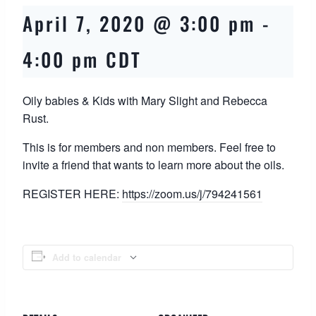
April 7, 2020 @ 3:00 pm
-
4:00 pm
CDT
Oily babies & Kids with Mary Slight and Rebecca
Rust.
This is for members and non members. Feel free to
invite a friend that wants to learn more about the oils.
REGISTER HERE:
https://zoom.us/j/
794241561
Add to calendar