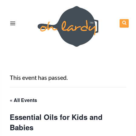
Skip
to
content
This event has passed.
« All Events
Essential Oils for Kids and
Babies