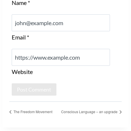
Name
*
Email
*
Website
The Freedom Movement
Conscious Language – an upgrade