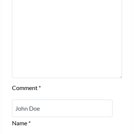
Comment
*
Name
*