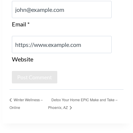
Email
*
Website
Winter Wellness –
Detox Your Home EPIC Make and Take –
Online
Phoenix, AZ