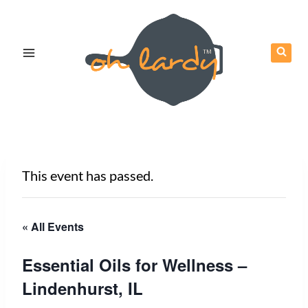
Skip
to
content
This event has passed.
« All Events
Essential Oils for Wellness –
Lindenhurst, IL