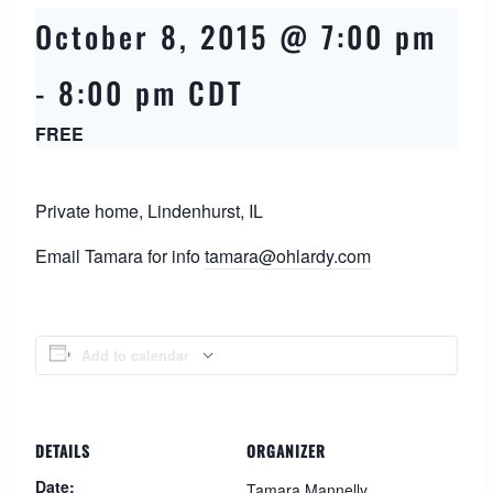
October 8, 2015 @ 7:00 pm
-
8:00 pm
CDT
FREE
Private home, Lindenhurst, IL
Email Tamara for info
tamara@ohlardy.com
Add to calendar
DETAILS
ORGANIZER
Date:
Tamara Mannelly