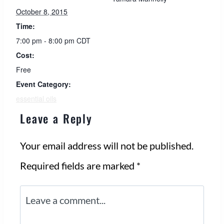
October 8, 2015
Time:
7:00 pm - 8:00 pm
CDT
Cost:
Free
Event Category:
essential oils
Leave a Reply
Your email address will not be published.
Required fields are marked
*