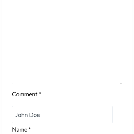
Comment
*
Name
*