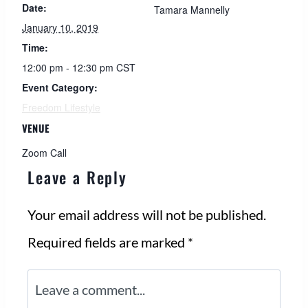
Date:
Tamara Mannelly
January 10, 2019
Time:
12:00 pm - 12:30 pm
CST
Event Category:
Freedom Lifestyle
VENUE
Zoom Call
Leave a Reply
Your email address will not be published.
Required fields are marked
*