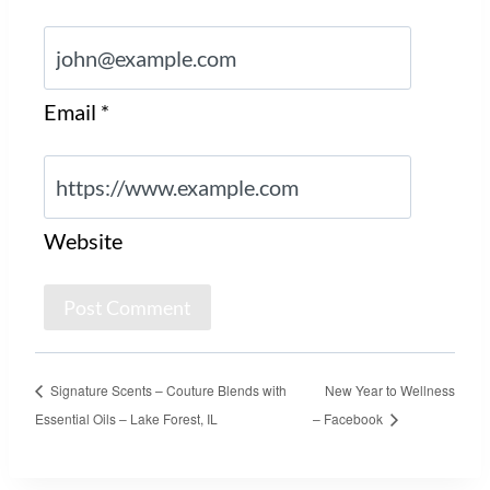
Email
*
Website
Signature Scents – Couture Blends with
New Year to Wellness
Essential Oils – Lake Forest, IL
– Facebook