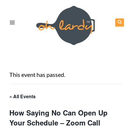
Skip
to
content
This event has passed.
« All Events
How Saying No Can Open Up
Your Schedule – Zoom Call