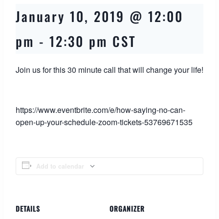
January 10, 2019 @ 12:00
pm
-
12:30 pm
CST
Join us for this 30 minute call that will change your life!
https://www.eventbrite.com/e/how-saying-no-can-
open-up-your-schedule-zoom-tickets-53769671535
Add to calendar
DETAILS
ORGANIZER