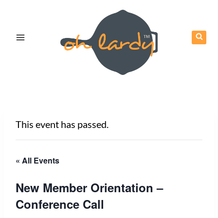
Skip
to
content
This event has passed.
« All Events
New Member Orientation –
Conference Call