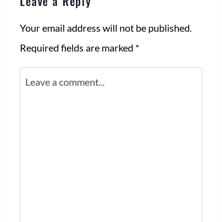
Leave a Reply
Your email address will not be published.
Required fields are marked
*