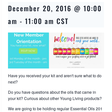
December 20, 2016 @ 10:00
am
-
11:00 am
CST
Have you received your kit and aren't sure what to do
next?
Do you have questions about the oils that came in
your kit? Curious about other Young Living products?
We are going to be holding regular Essential Oils 201