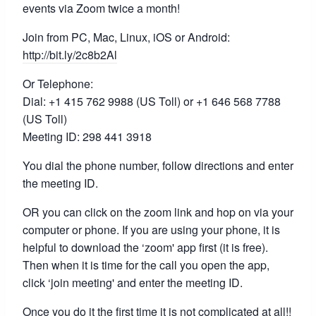
events via Zoom twice a month!
Join from PC, Mac, Linux, iOS or Android:
http://bit.ly/2c8b2Al
Or Telephone:
Dial: +1 415 762 9988 (US Toll) or +1 646 568 7788
(US Toll)
Meeting ID: 298 441 3918
You dial the phone number, follow directions and enter
the meeting ID.
OR you can click on the zoom link and hop on via your
computer or phone. If you are using your phone, it is
helpful to download the ‘zoom' app first (it is free).
Then when it is time for the call you open the app,
click ‘join meeting' and enter the meeting ID.
Once you do it the first time it is not complicated at all!!