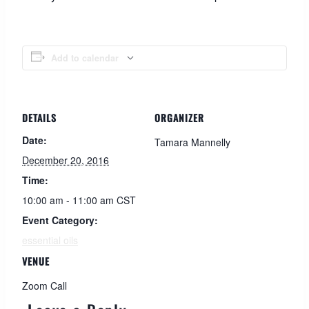
Add to calendar
DETAILS
ORGANIZER
Date:
Tamara Mannelly
December 20, 2016
Time:
10:00 am - 11:00 am
CST
Event Category:
essential oils
VENUE
Zoom Call