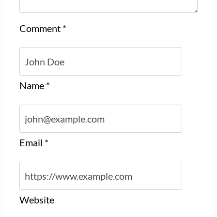
Comment
*
Name
*
Email
*
Website