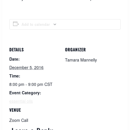
Add to calendar
DETAILS
ORGANIZER
Date:
Tamara Mannelly
December 5, 2016
Time:
8:00 pm - 9:00 pm
CST
Event Category:
essential oils
VENUE
Zoom Call