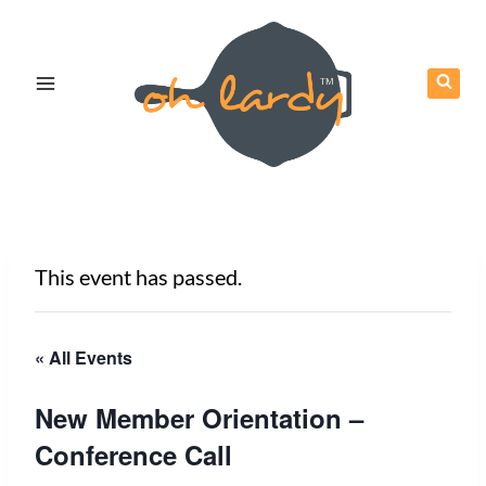
Skip
to
content
This event has passed.
« All Events
New Member Orientation –
Conference Call