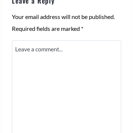
Leave a Reply
Your email address will not be published.
Required fields are marked
*