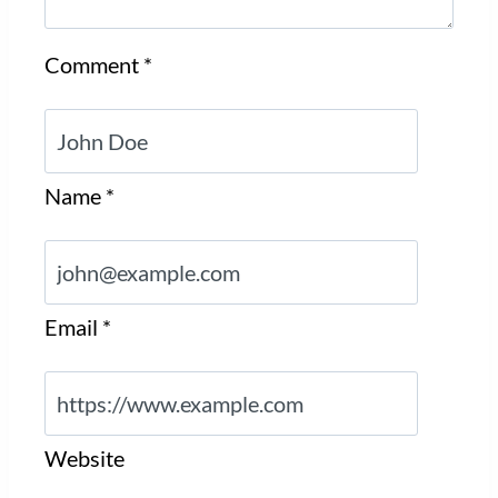
Comment
*
Name
*
Email
*
Website