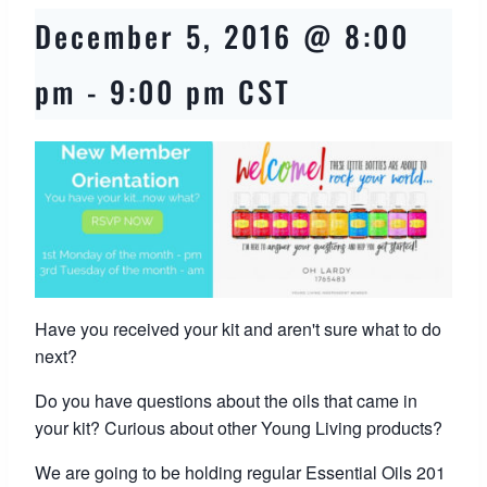
December 5, 2016 @ 8:00
pm
-
9:00 pm
CST
Have you received your kit and aren't sure what to do
next?
Do you have questions about the oils that came in
your kit? Curious about other Young Living products?
We are going to be holding regular Essential Oils 201