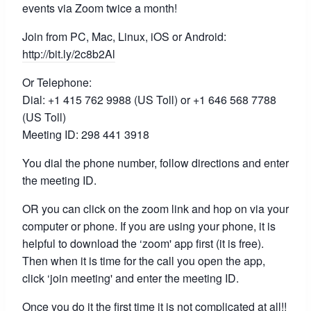
events via Zoom twice a month!
Join from PC, Mac, Linux, iOS or Android:
http://bit.ly/2c8b2Al
Or Telephone:
Dial: +1 415 762 9988 (US Toll) or +1 646 568 7788
(US Toll)
Meeting ID: 298 441 3918
You dial the phone number, follow directions and enter
the meeting ID.
OR you can click on the zoom link and hop on via your
computer or phone. If you are using your phone, it is
helpful to download the ‘zoom' app first (it is free).
Then when it is time for the call you open the app,
click ‘join meeting' and enter the meeting ID.
Once you do it the first time it is not complicated at all!!