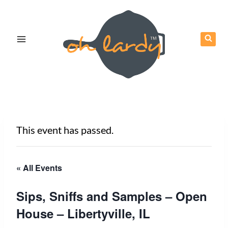
Skip
to
content
This event has passed.
« All Events
Sips, Sniffs and Samples – Open
House – Libertyville, IL