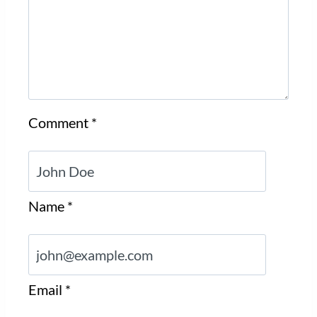
Comment
*
Name
*
Email
*