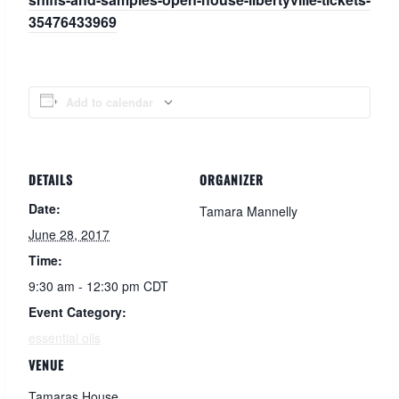
35476433969
Add to calendar
DETAILS
ORGANIZER
Date:
Tamara Mannelly
June 28, 2017
Time:
9:30 am - 12:30 pm
CDT
Event Category:
essential oils
VENUE
Tamaras House