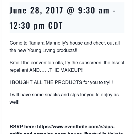
June 28, 2017 @ 9:30 am
-
12:30 pm
CDT
Come to Tamara Mannelly's house and check out all
the new Young Living products!!
Smell the convention oils, try the sunscreen, the insect
repellent AND……THE MAKEUP!!!
I BOUGHT ALL THE PRODUCTS for you to try!!!
I will have some snacks and sips for you to enjoy as
well!
RSVP here:
https://www.eventbrite.com/e/sips-
sniffs-and-samples-open-house-libertyville-tickets-