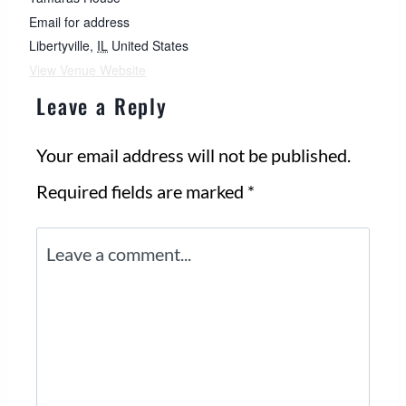
Email for address
Libertyville
,
IL
United States
View Venue Website
Leave a Reply
Your email address will not be published.
Required fields are marked
*