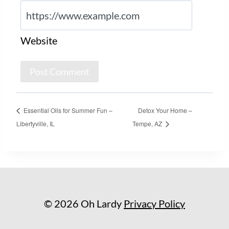
Website
Essential Oils for Summer Fun –
Detox Your Home –
Libertyville, IL
Tempe, AZ
© 2026 Oh Lardy
Privacy Policy