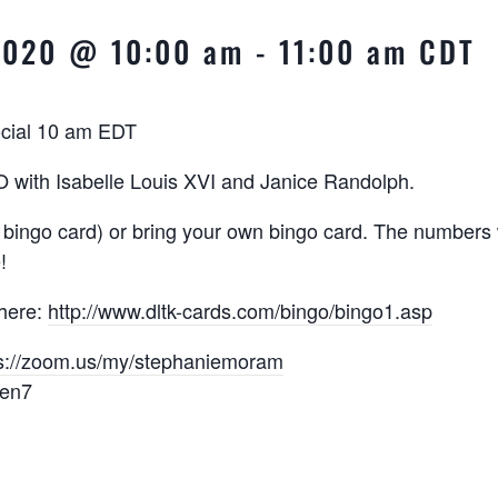
 2020 @ 10:00 am
-
11:00 am
CDT
ocial 10 am EDT
with Isabelle Louis XVI and Janice Randolph.
 bingo card) or bring your own bingo card. The numbers w
!
 here:
http://www.dltk-cards.com/
bingo/bingo1.asp
s://zoom.us/my/
stephaniemoram
een7