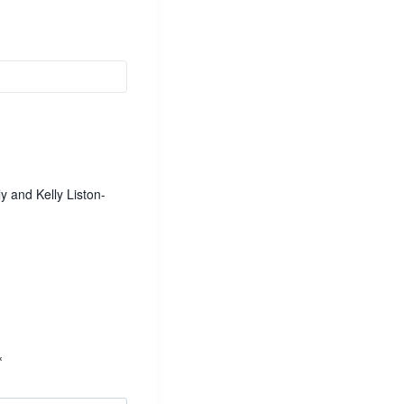
 and Kelly Liston-
*