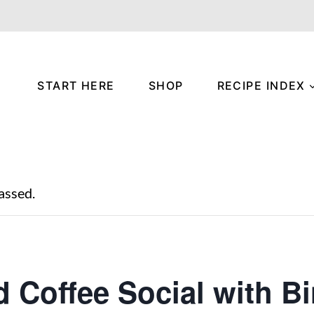
START HERE
SHOP
RECIPE INDEX
assed.
d Coffee Social with B