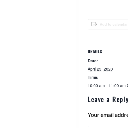
Add to calendar
DETAILS
Date:
April 23, 2020
Time:
10:00 am - 11:00 am
Leave a Repl
Your email addre