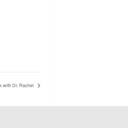
lk with Dr. Rachel