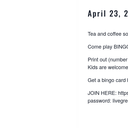
April 23,
Tea and coffee s
Come play BINGO 
Print out (number
Kids are welcome
Get a bingo card
JOIN HERE:
http
password: livegr