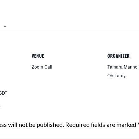
VENUE
ORGANIZER
Zoom Call
Tamara Mannelly
Oh Lardy
CDT
y
ss will not be published.
Required fields are marked