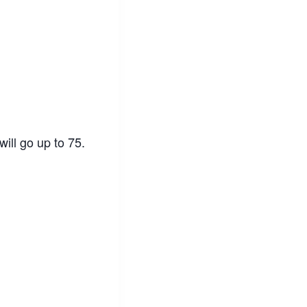
ill go up to 75.