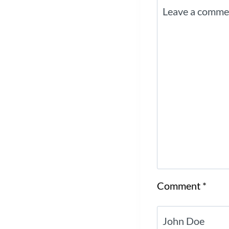
Comment
*