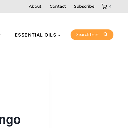
About
Contact
Subscribe
0
Search here
ESSENTIAL OILS
ingo