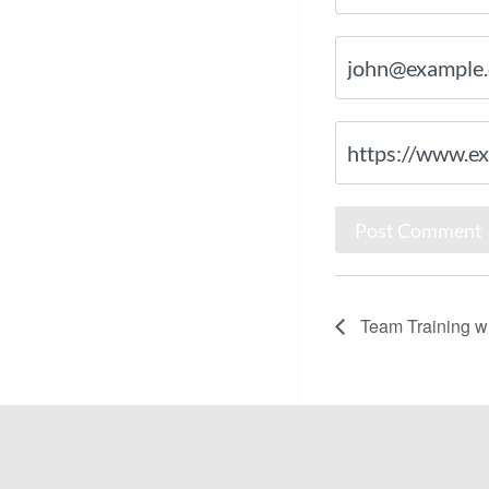
Team Training wi