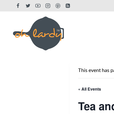
Skip
to
content
This event has p
« All Events
Tea an