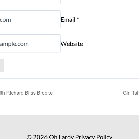
Email
*
Website
th Richard Bliss Brooke
Girl Ta
© 2026 Oh Lardy
Privacy Policy