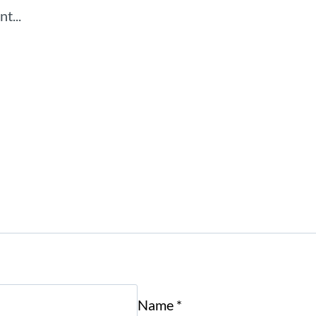
Name
*