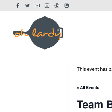
Skip
to
content
This event has p
« All Events
Team B