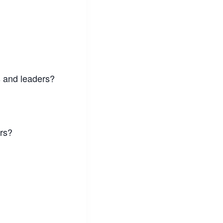
s and leaders?
ers?