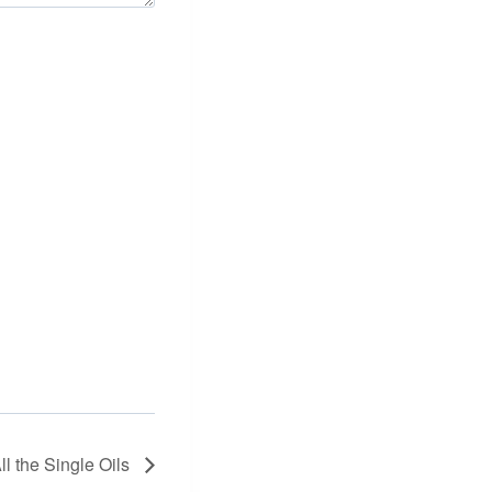
ll the Single Oils