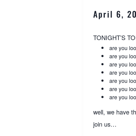
April 6, 
TONIGHT’S TO
are you loo
are you loo
are you loo
are you loo
are you loo
are you loo
are you lo
well, we have th
join us…