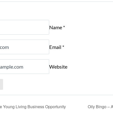
Name
*
Email
*
Website
the Young Living Business Opportunity
Oily Bingo – A