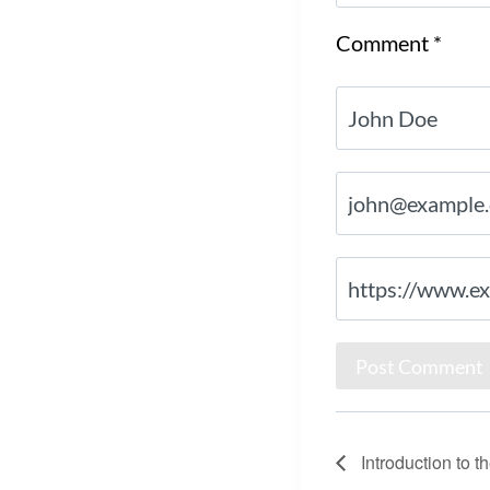
Comment
*
Introduction to 