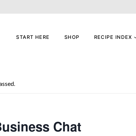
START HERE
SHOP
RECIPE INDEX
assed.
usiness Chat