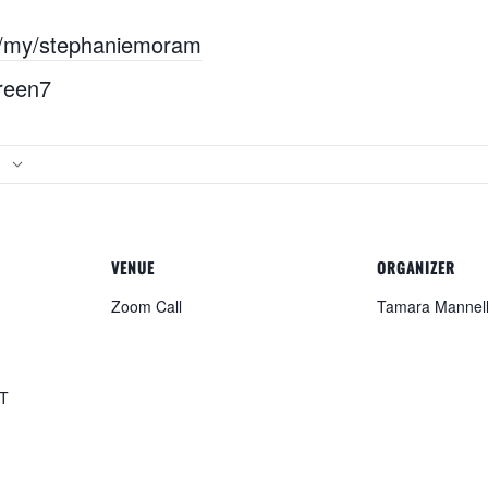
s/my/stephaniemoram
reen7
VENUE
ORGANIZER
Zoom Call
Tamara Mannel
T