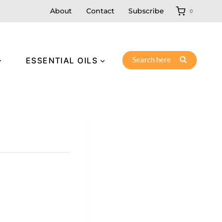
About
Contact
Subscribe
0
Search here
ESSENTIAL OILS