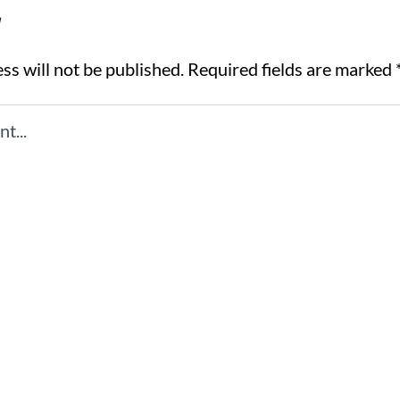
y
ss will not be published.
Required fields are marked