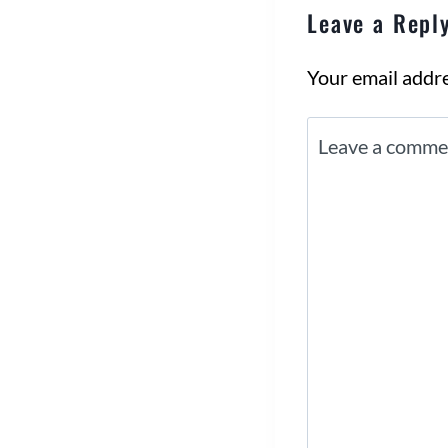
Leave a Repl
Your email addre