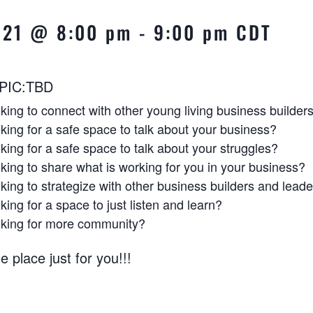
2021 @ 8:00 pm
-
9:00 pm
CDT
PIC:TBD
king to connect with other young living business builder
king for a safe space to talk about your business?
king for a safe space to talk about your struggles?
king to share what is working for you in your business?
king to strategize with other business builders and lead
king for a space to just listen and learn?
oking for more community?
e place just for you!!!