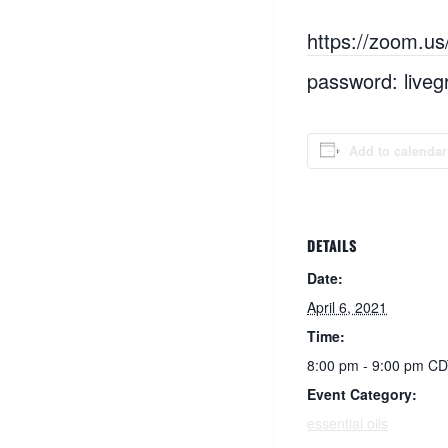
https://zoom.u
password: liveg
Add to calendar
DETAILS
Date:
April 6, 2021
Time:
8:00 pm - 9:00 pm
CD
Event Category:
essential oils