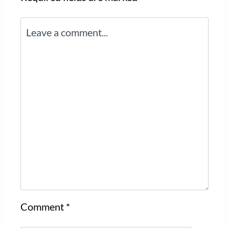
Comment
*