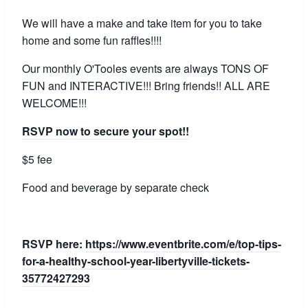
We will have a make and take item for you to take
home and some fun raffles!!!!
Our monthly O'Tooles events are always TONS OF
FUN and INTERACTIVE!!! Bring friends!! ALL ARE
WELCOME!!!
RSVP now to secure your spot!!
$5 fee
Food and beverage by separate check
RSVP here:
https://www.eventbrite.com/e/top-tips-
for-a-healthy-school-year-libertyville-tickets-
35772427293