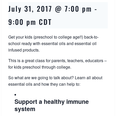
July 31, 2017 @ 7:00 pm
-
9:00 pm
CDT
Get your kids (preschool to college age!!) back-to-
school ready with essential oils and essential oil
infused products.
This is a great class for parents, teachers, educators –
for kids preschool through college.
So what are we going to talk about? Learn all about
essential oils and how they can help to:
Support a healthy immune
system