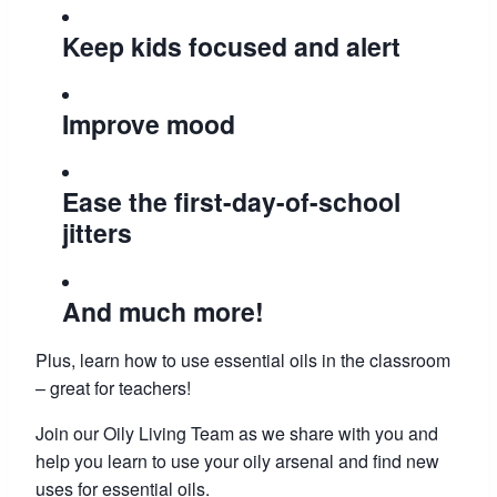
Keep kids focused and alert
Improve mood
Ease the first-day-of-school
jitters
And much more!
Plus, learn how to use essential oils in the classroom
– great for teachers!
Join our Oily Living Team as we share with you and
help you learn to use your oily arsenal and find new
uses for essential oils.