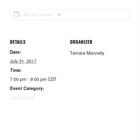
Add to calendar
DETAILS
ORGANIZER
Date:
Tamara Mannelly
July 31, 2017
Time:
7:00 pm - 9:00 pm
CDT
Event Category:
essential oils