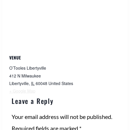
VENUE
O’Tooles Libertyville
412 N Milwaukee
Libertyville
,
IL
60048
United States
+ Google Map
Leave a Reply
Your email address will not be published.
Required fields are marked
*