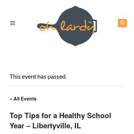
Skip
to
content
This event has passed.
« All Events
Top Tips for a Healthy School
Year – Libertyville, IL