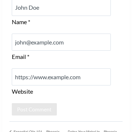
Name
*
Email
*
Website
Essential Oils 101 – Phoenix,
Detox Your MakeUp – Phoenix,