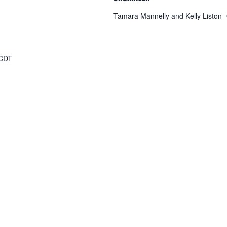
Tamara Mannelly and Kelly Liston-
CDT