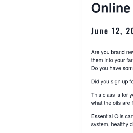
Online
June 12, 
Are you brand new
them into your fam
Do you have some 
Did you sign up fo
This class is for 
what the oils are
Essential Oils ca
system, healthy 