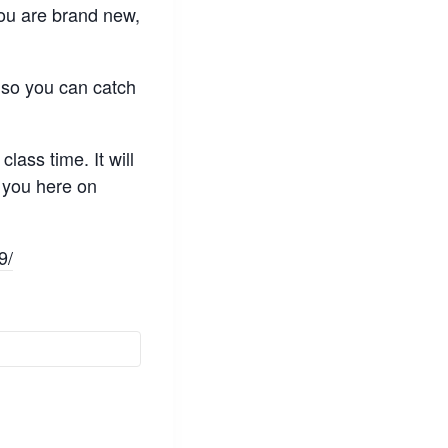
 you are brand new,
, so you can catch
lass time. It will
e you here on
9/