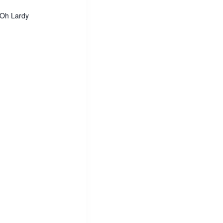
 Oh Lardy