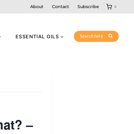
About
Contact
Subscribe
0
Search here
ESSENTIAL OILS
at? –