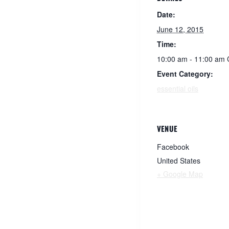
Date:
June 12, 2015
Time:
10:00 am - 11:00 am
Event Category:
essential oils
VENUE
Facebook
United States
+ Google Map