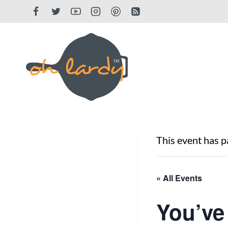
Skip
to
content
This event has p
« All Events
You’ve