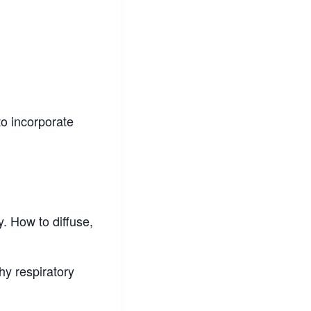
to incorporate
y. How to diffuse,
hy respiratory