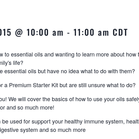
2015 @ 10:00 am
-
11:00 am
CDT
 to essential oils and wanting to learn more about how 
ily's life?
essential oils but have no idea what to do with them?
r a Premium Starter Kit but are still unsure what to do?
you! We will cover the basics of how to use your oils safel
 for and so much more!
n be used for support your healthy immune system, healt
digestive system and so much more