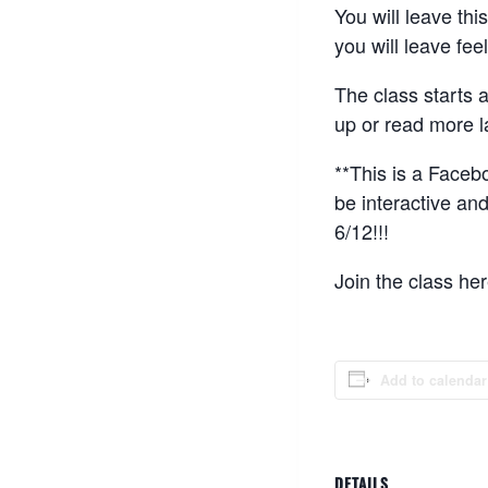
You will leave thi
you will leave feel
The class starts 
up or read more la
**This is a Facebo
be interactive an
6/12!!!
Join the class he
Add to calendar
DETAILS