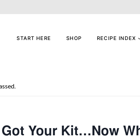
START HERE
SHOP
RECIPE INDEX
assed.
 Got Your Kit…Now Wh