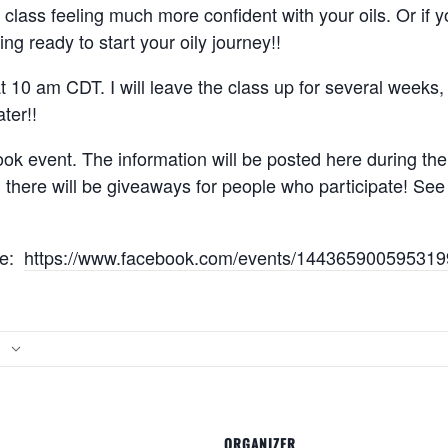
s class feeling much more confident with your oils. Or if
ing ready to start your oily journey!!
at 10 am CDT. I will leave the class up for several weeks
ter!!
ok event. The information will be posted here during the c
d there will be giveaways for people who participate! Se
re:
https://www.facebook.com/events/144365900595319
ORGANIZER