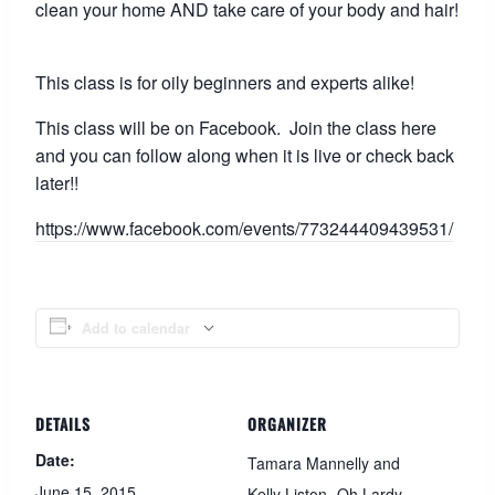
clean your home AND take care of your body and hair!
This class is for oily beginners and experts alike!
This class will be on Facebook. Join the class here
and you can follow along when it is live or check back
later!!
https://www.facebook.com/events/773244409439531/
Add to calendar
DETAILS
ORGANIZER
Date:
Tamara Mannelly and
June 15, 2015
Kelly Liston- Oh Lardy