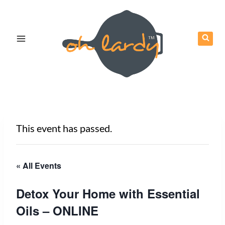
Skip
to
content
This event has passed.
« All Events
Detox Your Home with Essential
Oils – ONLINE