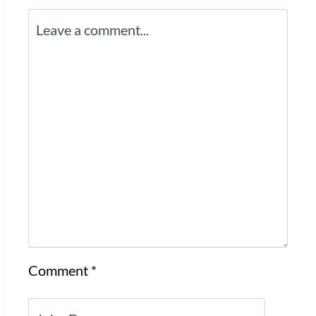
Comment
*