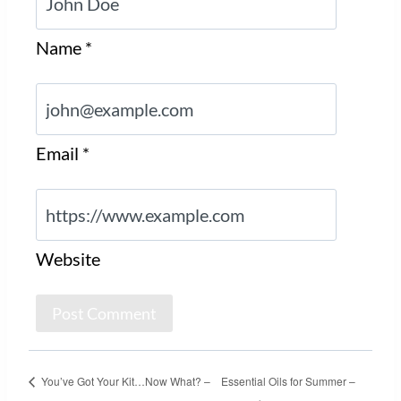
Name
*
Email
*
Website
You’ve Got Your Kit…Now What? –
Essential Oils for Summer –