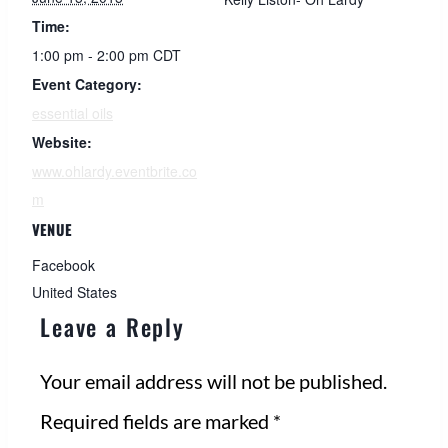
Time:
1:00 pm - 2:00 pm
CDT
Event Category:
essential oils
Website:
www.ohlardy.eventbrite.co
m
VENUE
Facebook
United States
Leave a Reply
Your email address will not be published.
Required fields are marked
*