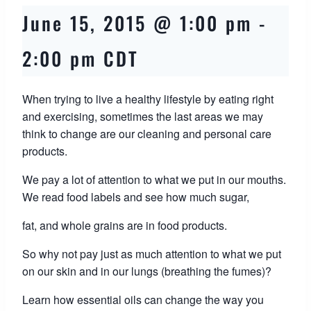
June 15, 2015 @ 1:00 pm
-
2:00 pm
CDT
When trying to live a healthy lifestyle by eating right
and exercising, sometimes the last areas we may
think to change are our cleaning and personal care
products.
We pay a lot of attention to what we put in our mouths.
We read food labels and see how much sugar,
fat, and whole grains are in food products.
So why not pay just as much attention to what we put
on our skin and in our lungs (breathing the fumes)?
Learn how essential oils can change the way you